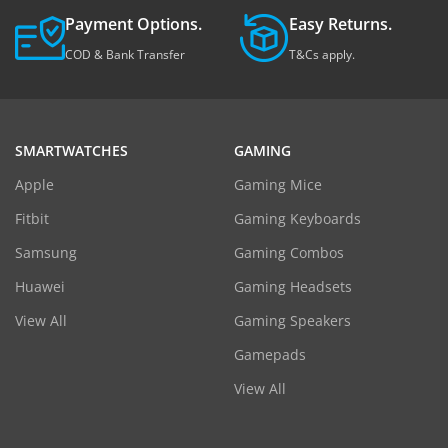
Payment Options.
Easy Returns.
COD & Bank Transfer
T&Cs apply.
SMARTWATCHES
GAMING
Apple
Gaming Mice
Fitbit
Gaming Keyboards
Samsung
Gaming Combos
Huawei
Gaming Headsets
View All
Gaming Speakers
Gamepads
View All