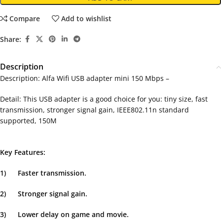
Compare
Add to wishlist
Share:
Description
Description: Alfa Wifi USB adapter mini 150 Mbps –
Detail: This USB adapter is a good choice for you: tiny size, fast
transmission, stronger signal gain, IEEE802.11n standard
supported, 150M
Key Features:
1)
Faster transmission.
2)
Stronger signal gain.
3)
Lower delay on game and movie.