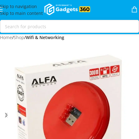
Skip to navigation
Skip to main content
Home
Shop
Wifi & Networking