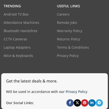
TRENDING
USEFUL LINKS
Android TV Box
Careers
Attendance Machines
Remote Jobs
Bluetooth Handsfree
Warranty Policy
CCTV Cameras
Returns Policy
Laptop Adapters
Terms & Conditions
Mice & Keyboards
Privacy Policy
Get the latest deals & more.
Will be used in accordance with our
Privacy Policy
Our Social Links: