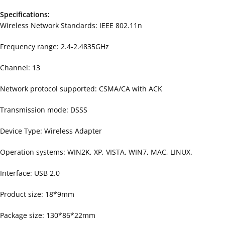
Specifications:
Wireless Network Standards: IEEE 802.11n
Frequency range: 2.4-2.4835GHz
Channel: 13
Network protocol supported: CSMA/CA with ACK
Transmission mode: DSSS
Device Type: Wireless Adapter
Operation systems: WIN2K, XP, VISTA, WIN7, MAC, LINUX.
Interface: USB 2.0
Product size: 18*9mm
Package size: 130*86*22mm