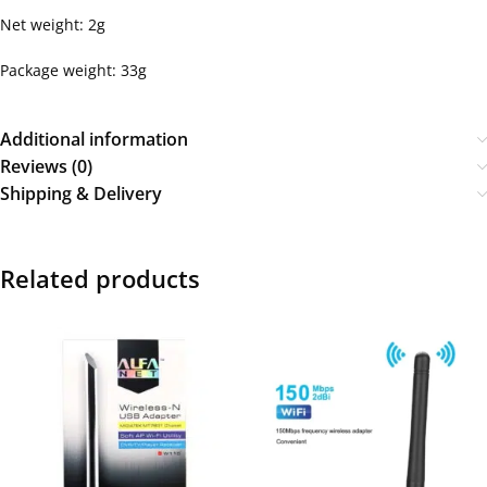
Net weight: 2g
Package weight: 33g
Additional information
Reviews (0)
Shipping & Delivery
Related products