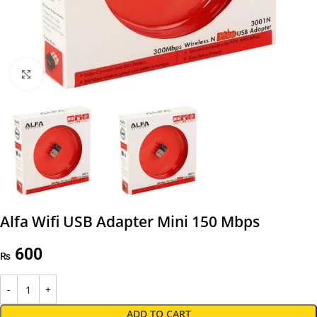
Click to enlarge
Alfa Wifi USB Adapter Mini 150 Mbps
600
₨
ADD TO CART