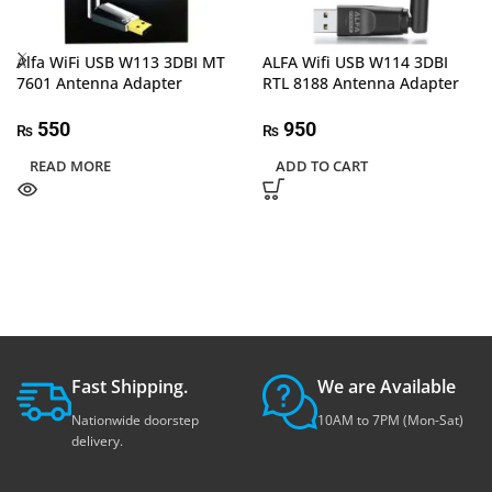
Alfa WiFi USB W113 3DBI MT
ALFA Wifi USB W114 3DBI
7601 Antenna Adapter
RTL 8188 Antenna Adapter
550
950
₨
₨
READ MORE
ADD TO CART
Fast Shipping.
We are Available
Nationwide doorstep
10AM to 7PM (Mon-Sat)
delivery.