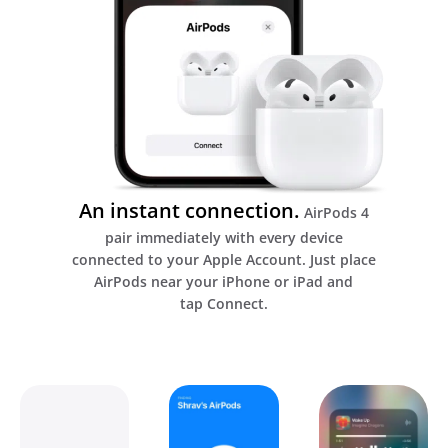
An instant connection.
AirPods 4
pair immediately with every device
connected to your Apple Account. Just place
AirPods near your iPhone or iPad and
tap Connect.