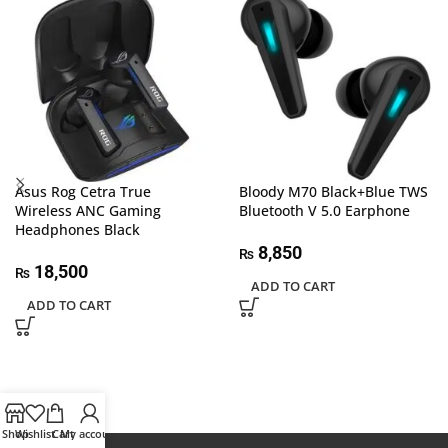
Asus Rog Cetra True
Bloody M70 Black+Blue TWS
Wireless ANC Gaming
Bluetooth V 5.0 Earphone
Headphones Black
8,850
₨
18,500
₨
ADD TO CART
ADD TO CART
Shop
Wishlist
Cart
My account