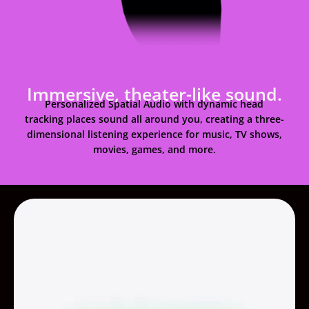
Immersive, theater-like sound.
Personalized Spatial Audio with dynamic head
tracking places sound all around you, creating a three-
dimensional listening experience for music, TV shows,
movies, games, and more.