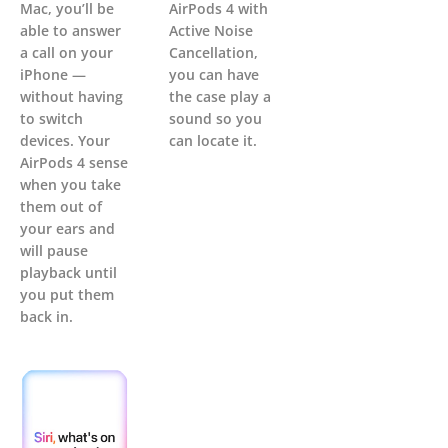
Mac, you’ll be
AirPods 4 with
able to answer
Active Noise
a call on your
Cancellation,
iPhone —
you can have
without having
the case play a
to switch
sound so you
devices. Your
can locate it.
AirPods 4 sense
when you take
them out of
your ears and
will pause
playback until
you put them
back in.