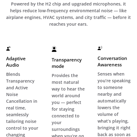
Powered by the H2 chip and upgraded microphones, it
helps reduce low-frequency environmental noise — like
airplane engines, HVAC systems, and city traffic — before it
reaches your ears.
Conversation
Adaptive
Transparency
Awareness
Audio
mode
Senses when
Blends
Provides the
you’re speaking
Transparency
most natural
to someone
and Active
way to hear the
nearby and
Noise
world around
automatically
Cancellation in
you — perfect
lowers the
real time,
for staying
volume of
seamlessly
connected to
what’s playing,
tailoring noise
your
bringing it right
control to your
surroundings
back as soon as
changing
when you’re on