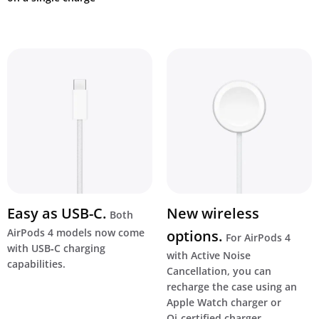
Easy as USB-C.
New wireless
Both
AirPods 4 models now come
options.
For AirPods 4
with USB‑C charging
with Active Noise
capabilities.
Cancellation, you can
recharge the case using an
Apple Watch charger or
Qi‑certified charger.