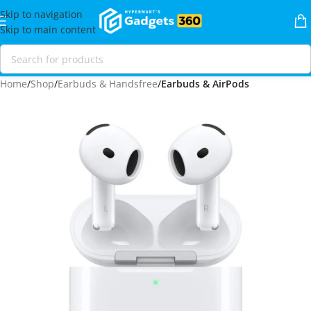
Skip to navigation
Skip to main content
Home
Shop
Earbuds & Handsfree
Earbuds & AirPods