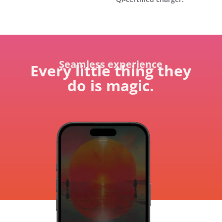
Seamless experience
Every little thing they
do is magic.