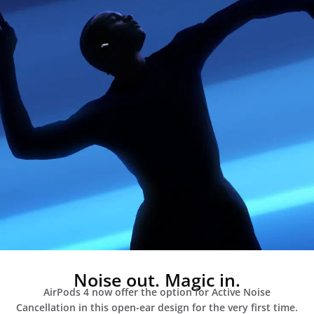
Noise out. Magic in.
AirPods 4 now offer the option for Active Noise
Cancellation in this open-ear design for the very first time.