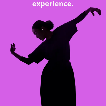
experience.