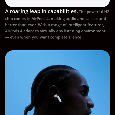
A roaring leap in capabilities.
The powerful H2
chip comes to AirPods 4, making audio and calls sound
better than ever. With a range of intelligent features,
AirPods 4 adapt to virtually any listening environment
— even when you want complete silence.