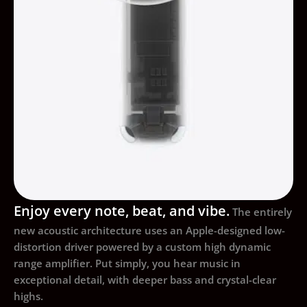
Enjoy every note, beat, and vibe.
The entirely
new acoustic architecture uses an Apple-designed low-
distortion driver powered by a custom high dynamic
range amplifier. Put simply, you hear music in
exceptional detail, with deeper bass and crystal-clear
highs.