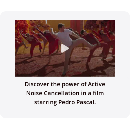
Discover the power of Active
Noise Cancellation in a film
starring Pedro Pascal.