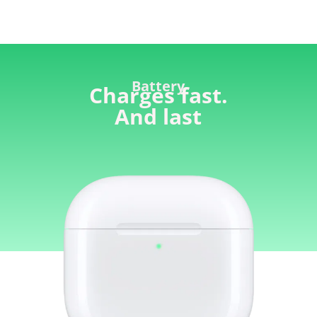
Battery
Charges fast.
And last