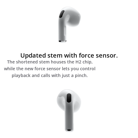
Updated stem with force sensor.
The shortened stem houses the H2 chip,
while the new force sensor lets you control
playback and calls with just a pinch.