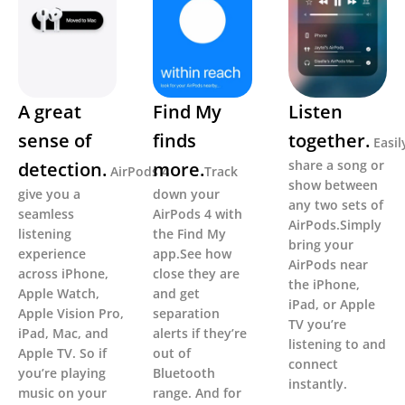
A great
Find My
Listen
sense of
finds
together.
Easil
share a song or
detection.
more.
AirPods 4
Track
show between
give you a
down your
any two sets of
seamless
AirPods 4 with
AirPods.Simply
listening
the Find My
bring your
experience
app.See how
AirPods near
across iPhone,
close they are
the iPhone,
Apple Watch,
and get
iPad, or Apple
Apple Vision Pro,
separation
TV you’re
iPad, Mac, and
alerts if they’re
listening to and
Apple TV. So if
out of
connect
you’re playing
Bluetooth
instantly.
music on your
range. And for