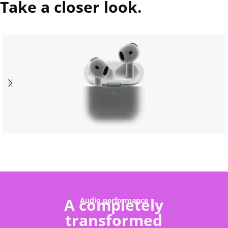
Take a closer look.
A completely
Audio performance
transformed