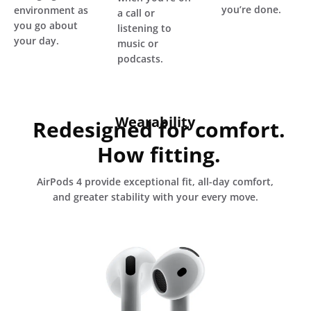
you’re done.
environment as
a call or
you go about
listening to
your day.
music or
podcasts.
Wearability
Redesigned for comfort.
How fitting.
AirPods 4 provide exceptional fit, all-day comfort,
and greater stability with your every move.