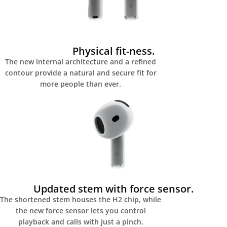
Physical fit-ness.
The new internal architecture and a refined
contour provide a natural and secure fit for
more people than ever.
Updated stem with force sensor.
The shortened stem houses the H2 chip, while
the new force sensor lets you control
playback and calls with just a pinch.