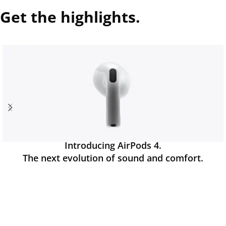
Get the highlights.
Introducing AirPods 4.
The next evolution of sound and comfort.