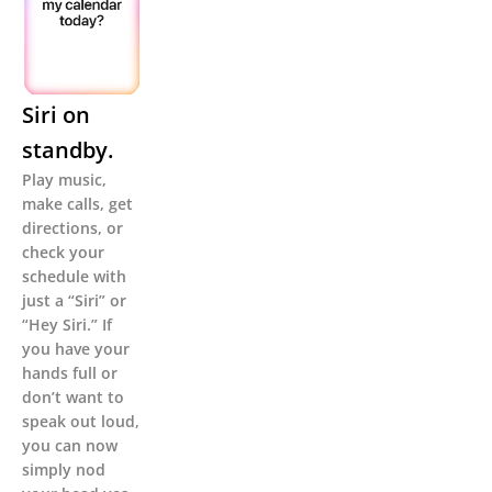
Siri on
standby.
Play music,
make calls, get
directions, or
check your
schedule with
just a “Siri” or
“Hey Siri.” If
you have your
hands full or
don’t want to
speak out loud,
you can now
simply nod