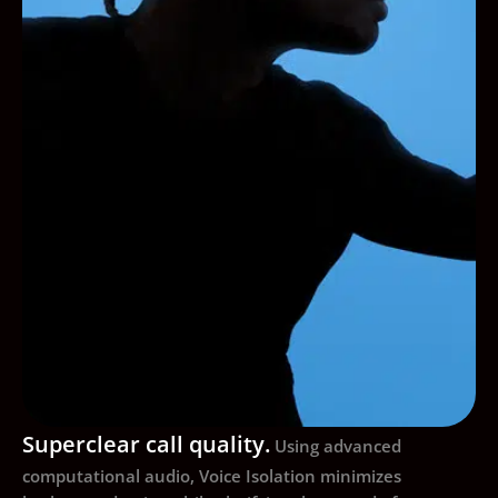
Superclear call quality.
Using advanced
computational audio, Voice Isolation minimizes