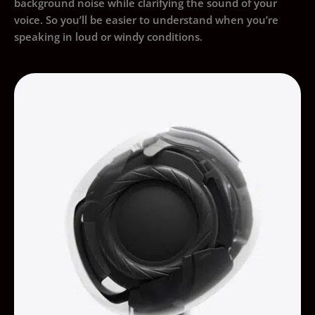
background noise while clarifying the sound of your
voice. So you’ll be easier to understand when you’re
speaking in loud or windy conditions.