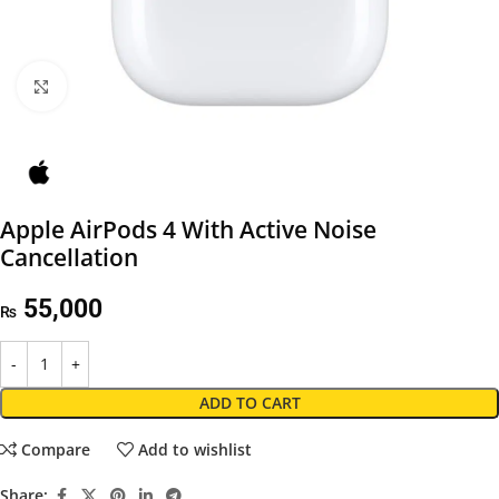
Click to enlarge
Apple AirPods 4 With Active Noise
Cancellation
55,000
₨
ADD TO CART
Compare
Add to wishlist
Share: