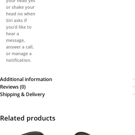
your head yes
or shake your
head no when
Siri asks if
you’d like to
hear a
message,
answer a call,
or manage a
notification.
Additional information
Reviews (0)
Shipping & Delivery
Related products