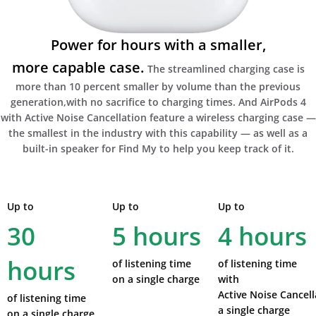
Power for hours with a smaller,
more capable case.
The streamlined charging case is
more than 10 percent smaller by volume than the previous
generation,with no sacrifice to charging times. And AirPods 4
with Active Noise Cancellation feature a wireless charging case —
the smallest in the industry with this capability — as well as a
built-in speaker for Find My to help you keep track of it.
Up to
Up to
Up to
30
5 hours
4 hours
hours
of listening time
of listening time
on a single charge
with
Active Noise Cancell
of listening time
a single charge
on a single charge