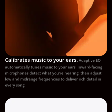
Calibrates music to your ears.
Adaptive EQ
automatically tunes music to your ears. Inward-facing
microphones detect what you’re hearing, then adjust
low and midrange frequencies to deliver rich detail in
every song.