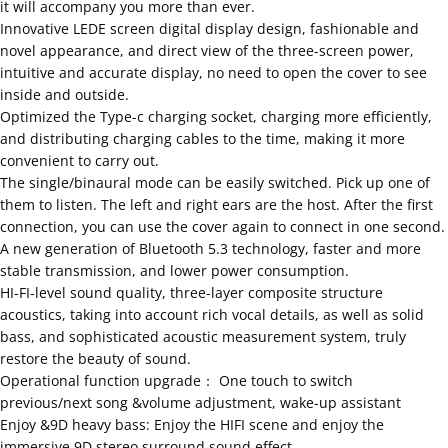
it will accompany you more than ever.
Innovative LEDE screen digital display design, fashionable and
novel appearance, and direct view of the three-screen power,
intuitive and accurate display, no need to open the cover to see
inside and outside.
Optimized the Type-c charging socket, charging more efficiently,
and distributing charging cables to the time, making it more
convenient to carry out.
The single/binaural mode can be easily switched. Pick up one of
them to listen. The left and right ears are the host. After the first
connection, you can use the cover again to connect in one second.
A new generation of Bluetooth 5.3 technology, faster and more
stable transmission, and lower power consumption.
HI-FI-level sound quality, three-layer composite structure
acoustics, taking into account rich vocal details, as well as solid
bass, and sophisticated acoustic measurement system, truly
restore the beauty of sound.
Operational function upgrade： One touch to switch
previous/next song &volume adjustment, wake-up assistant
Enjoy &9D heavy bass: Enjoy the HIFI scene and enjoy the
immersive 9D stereo surround sound effect