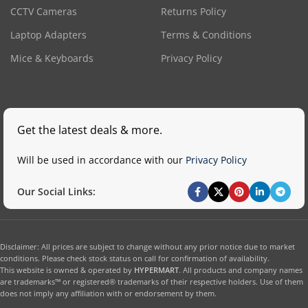
CCTV Cameras
Returns Policy
Laptop Adapters
Terms & Conditions
Mice & Keyboards
Privacy Policy
Get the latest deals & more.
Will be used in accordance with our
Privacy Policy
Our Social Links:
Disclaimer: All prices are subject to change without any prior notice due to market
conditions. Please check stock status on call for confirmation of availability.
This website is owned & operated by
HYPERMART
. All products and company names
are trademarks™ or registered® trademarks of their respective holders. Use of them
does not imply any affiliation with or endorsement by them.