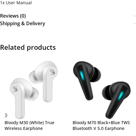
1x User Manual
Reviews (0)
Shipping & Delivery
Related products
Bloody M30 (White) True
Bloody M70 Black+Blue TWS
Wireless Earphone
Bluetooth V 5.0 Earphone