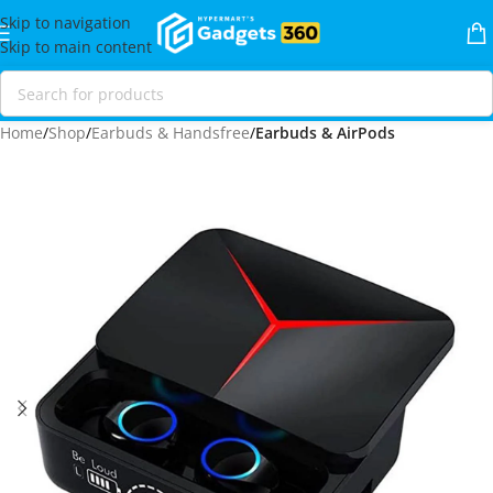
Skip to navigation
Skip to main content
Home
Shop
Earbuds & Handsfree
Earbuds & AirPods