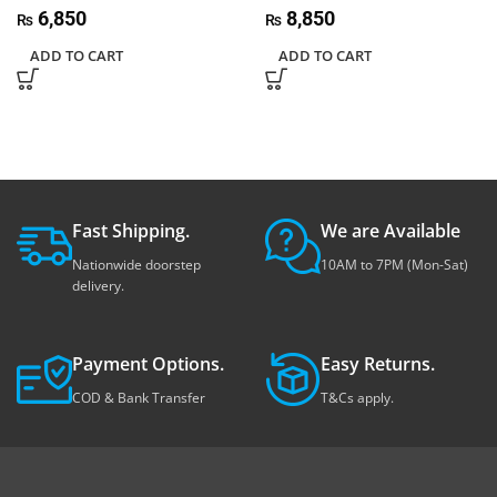
6,850
8,850
₨
₨
ADD TO CART
ADD TO CART
Fast Shipping.
We are Available
Nationwide doorstep
10AM to 7PM (Mon-Sat)
delivery.
Payment Options.
Easy Returns.
COD & Bank Transfer
T&Cs apply.