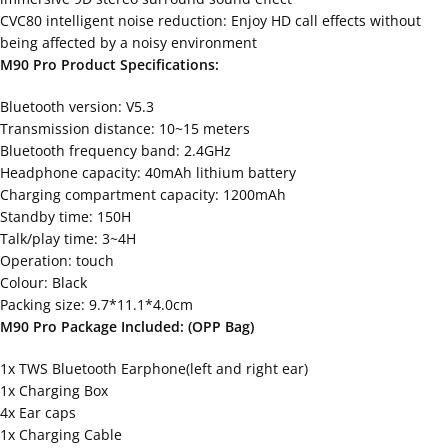
CVC80 intelligent noise reduction: Enjoy HD call effects without
being affected by a noisy environment
M90 Pro Product Specifications:
Bluetooth version: V5.3
Transmission distance: 10~15 meters
Bluetooth frequency band: 2.4GHz
Headphone capacity: 40mAh lithium battery
Charging compartment capacity: 1200mAh
Standby time: 150H
Talk/play time: 3~4H
Operation: touch
Colour: Black
Packing size: 9.7*11.1*4.0cm
M90 Pro Package Included: (OPP Bag)
1x TWS Bluetooth Earphone(left and right ear)
1x Charging Box
4x Ear caps
1x Charging Cable