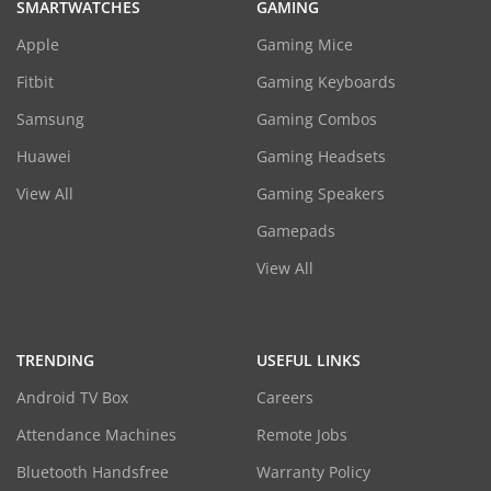
SMARTWATCHES
GAMING
Apple
Gaming Mice
Fitbit
Gaming Keyboards
Samsung
Gaming Combos
Huawei
Gaming Headsets
View All
Gaming Speakers
Gamepads
View All
TRENDING
USEFUL LINKS
Android TV Box
Careers
Attendance Machines
Remote Jobs
Bluetooth Handsfree
Warranty Policy