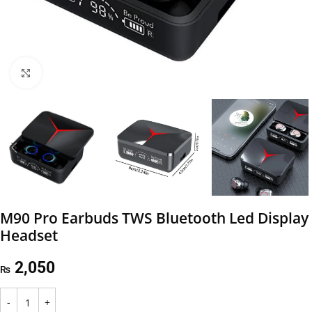
Click to enlarge
M90 Pro Earbuds TWS Bluetooth Led Display
Headset
2,050
₨