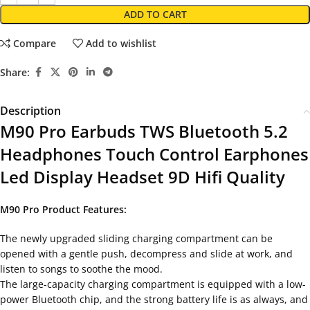
ADD TO CART
Compare
Add to wishlist
Share:
Description
M90 Pro Earbuds TWS Bluetooth 5.2
Headphones Touch Control Earphones
Led Display Headset 9D Hifi Quality
M90 Pro Product Features:
The newly upgraded sliding charging compartment can be
opened with a gentle push, decompress and slide at work, and
listen to songs to soothe the mood.
The large-capacity charging compartment is equipped with a low-
power Bluetooth chip, and the strong battery life is as always, and