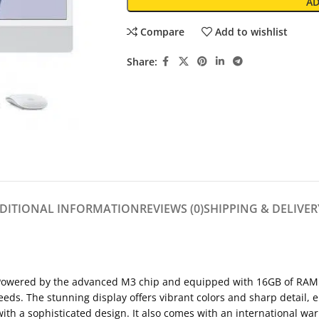
AD
Compare
Add to wishlist
Share:
DITIONAL INFORMATION
REVIEWS (0)
SHIPPING & DELIVER
Powered by the advanced M3 chip and equipped with 16GB of RAM a
eeds. The stunning display offers vibrant colors and sharp detail,
with a sophisticated design. It also comes with an international wa