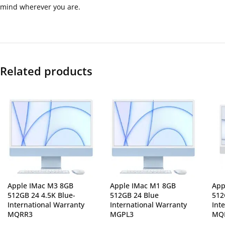
mind wherever you are.
Related products
Apple IMac M3 8GB
Apple IMac M1 8GB
App
512GB 24 4.5K Blue-
512GB 24 Blue
512
International Warranty
International Warranty
Int
MQRR3
MGPL3
MQ