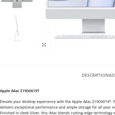
Click to enlarge
DESCRIPTION
AD
Apple iMac Z19D0019T
Elevate your desktop experience with the Apple iMac Z19D0019T. 
delivers exceptional performance and ample storage for all your n
Finished in sleek Silver, this iMac blends cutting-edge technology 