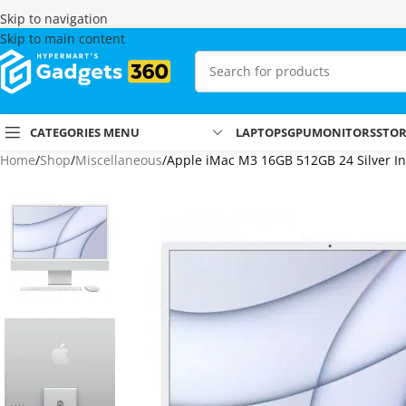
Skip to navigation
Skip to main content
CATEGORIES MENU
LAPTOPS
GPU
MONITORS
STO
Home
Shop
Miscellaneous
Apple iMac M3 16GB 512GB 24 Silver I