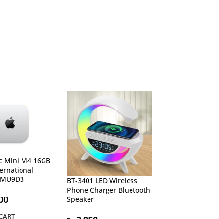
c Mini M4 16GB
ernational
 MU9D3
BT-3401 LED Wireless
Haino Teko C7 (
Phone Charger Bluetooth
Speaker
00
READ MORE
CART