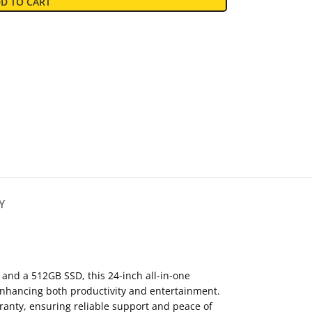
D TO CART
Y
nd a 512GB SSD, this 24-inch all-in-one
 enhancing both productivity and entertainment.
rranty, ensuring reliable support and peace of