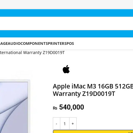
RAGE
AUDIO
COMPONENTS
PRINTERS
POS
nternational Warranty Z19D0019T
Apple iMac M3 16GB 512GB 
Warranty Z19D0019T
540,000
₨