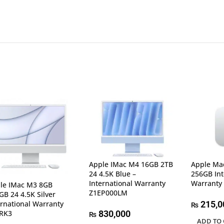
Apple IMac M4 16GB 2TB
Apple Ma
24 4.5K Blue –
256GB Int
International Warranty
Warranty
le IMac M3 8GB
Z1EP000LM
GB 24 4.5K Silver
ernational Warranty
215,0
₨
RK3
830,000
₨
ADD TO 