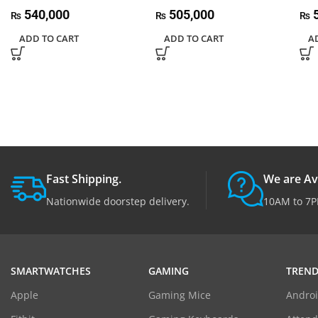
540,000
505,000
5
₨
₨
₨
ADD TO CART
ADD TO CART
A
Fast Shipping.
We are Av
Nationwide doorstep delivery.
10AM to 7P
SMARTWATCHES
GAMING
TREND
Apple
Gaming Mice
Androi