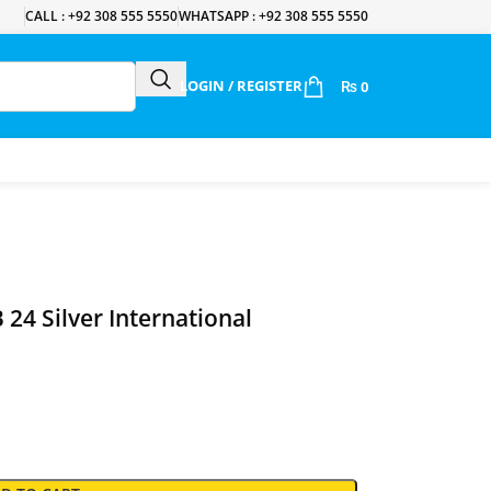
CALL : +92 308 555 5550
WHATSAPP : +92 308 555 5550
LOGIN / REGISTER
₨
0
24 Silver International