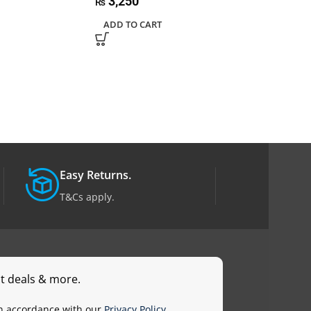
3,250
₨
ADD TO CART
Easy Returns.
T&Cs apply.
st deals & more.
in accordance with our
Privacy Policy