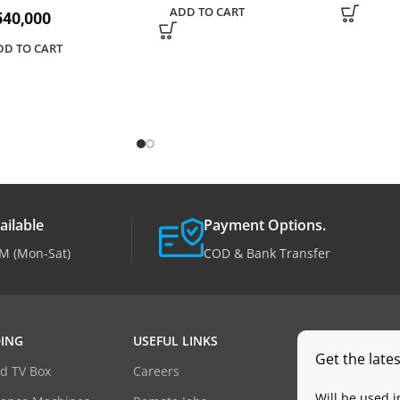
ADD TO CART
40,000
DD TO CART
ailable
Payment Options.
M (Mon-Sat)
COD & Bank Transfer
ING
USEFUL LINKS
Get the late
d TV Box
Careers
Will be used 