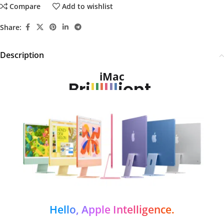
Compare
Add to wishlist
Share:
Description
iMac
Bri
l
l
l
l
l
l
ient.
Hello, Apple Intelligence.