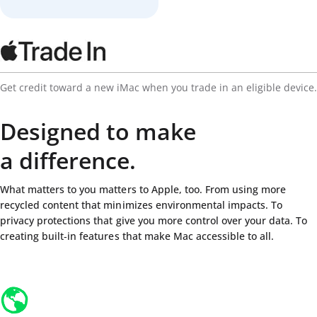
Get credit toward a new iMac when you trade in an eligible device.
Designed to make
a difference.
What matters to you matters to Apple, too. From using more
recycled content that minimizes environmental impacts. To
privacy protections that give you more control over your data. To
creating built‑in features that make Mac accessible to all.