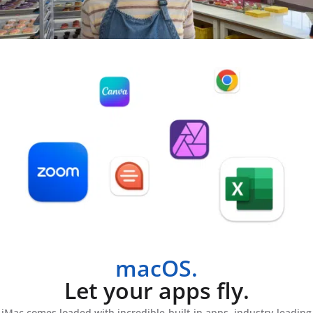
macOS.
Let your apps fly.
iMac comes loaded with incredible built-in apps, industry-leading