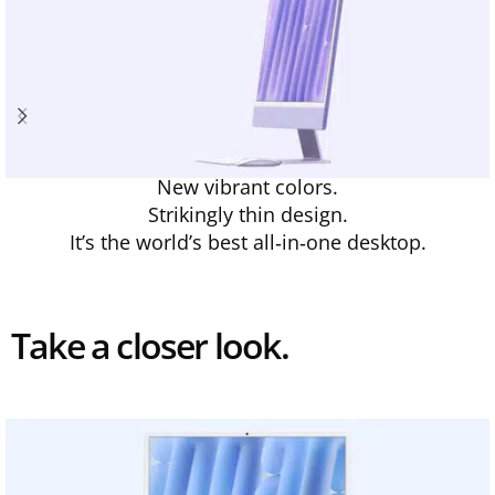
New vibrant colors.
Strikingly thin design.
It’s the world’s best all‑in‑one desktop.
Take a closer look.