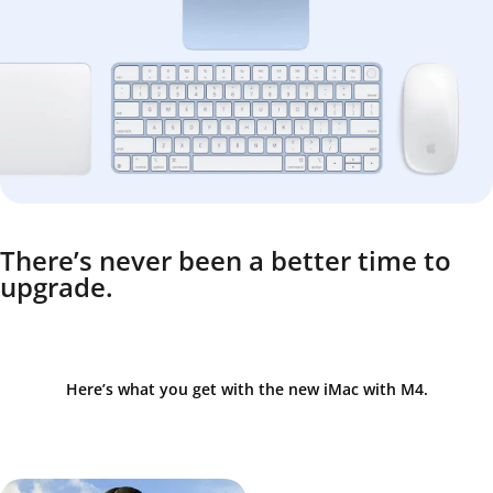
There’s never been a better time to
upgrade.
Here’s what you get with the new iMac with M4.