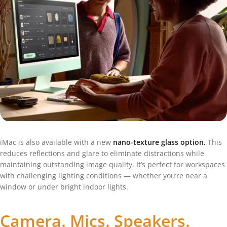
iMac is also available with a new
nano-texture glass option.
This
reduces reflections and glare to eliminate distractions while
maintaining outstanding image quality. It’s perfect for workspaces
with challenging lighting conditions — whether you’re near a
window or under bright indoor lights.
Camera. Mics. Speakers.