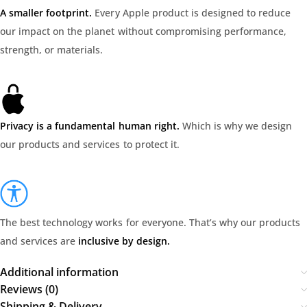
A smaller footprint.
Every Apple product is designed to reduce
our impact on the planet without compromising performance,
strength, or materials.
Privacy is a fundamental human right.
Which is why we design
our products and services to protect it.
The best technology works for everyone. That’s why our products
and services are
inclusive by design.
Additional information
Reviews (0)
Shipping & Delivery