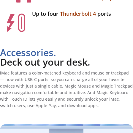
Up to four
Thunderbolt 4
ports
Accessories.
Deck out your desk.
iMac features a color-matched keyboard and mouse or trackpad
— now with USB-C ports, so you can charge all of your favorite
devices with just a single cable. Magic Mouse and Magic Trackpad
make navigation comfortable and intuitive. And Magic Keyboard
with Touch ID lets you easily and securely unlock your iMac,
switch users, use Apple Pay, and download apps.