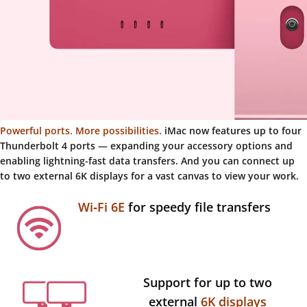
Powerful ports. More possibilities.
iMac now features up to four
Thunderbolt 4 ports — expanding your accessory options and
enabling lightning-fast data transfers. And you can connect up
to two external 6K displays for a vast canvas to view your work.
Wi‑Fi 6E
for speedy file transfers
Support for up to two
external
6K displays