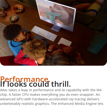
Performance.
If looks could thrill.
iMac takes a leap in performance and AI capability with the M4
chip. A faster CPU makes everything you do even snappier. An
advanced GPU with hardware-accelerated ray tracing delivers
unbelievably realistic graphics. The enhanced Media Engine lets