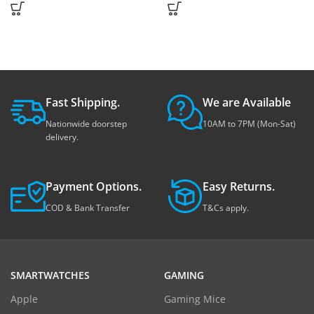
Fast Shipping.
We are Available
Nationwide doorstep
10AM to 7PM (Mon-Sat)
delivery.
Payment Options.
Easy Returns.
COD & Bank Transfer
T&Cs apply.
SMARTWATCHES
GAMING
Apple
Gaming Mice