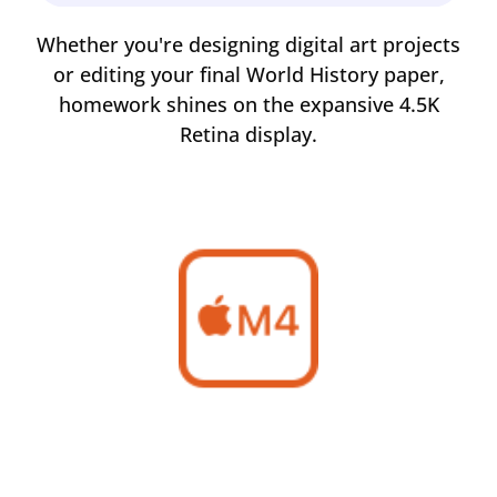
rom
Whether you're designing digital art projects
Ma
of
or editing your final World History paper,
m
homework shines on the expansive 4.5K
Retina display.