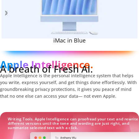
iMac in Blue
Apple Intelligence.
A breath of Fresh AI.
Apple Intelligence is the personal intelligence system that helps
you write, express yourself, and get things done effortlessly. With
groundbreaking privacy protections, it gives you peace of mind
that no one else can access your data— not even Apple.
Writing Tools. Apple Intelligence can proofread your text and rewrite
different versions until the tone and wording are just right, and
summarize selected text with a click.