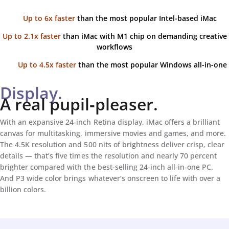
Up to 6x faster
than the most popular Intel-based iMac
Up to 2.1x faster
than iMac with M1 chip on demanding creative
workflows
Up to 4.5x faster
than the most popular Windows all-in-one
Display.
A real pupil‑pleaser.
With an expansive 24‑inch Retina display, iMac offers a brilliant
canvas for multitasking, immersive movies and games, and more.
The 4.5K resolution and 500 nits of brightness deliver crisp, clear
details — that’s five times the resolution and nearly 70 percent
brighter compared with the best-selling 24‑inch all‑in‑one PC.
And P3 wide color brings whatever’s onscreen to life with over a
billion colors.