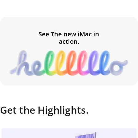
See The new iMac in
action.
Get the Highlights.