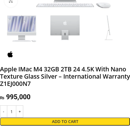
Click to enlarge
Apple IMac M4 32GB 2TB 24 4.5K With Nano
Texture Glass Silver – International Warranty
Z1EJ000N7
995,000
₨
ADD TO CART