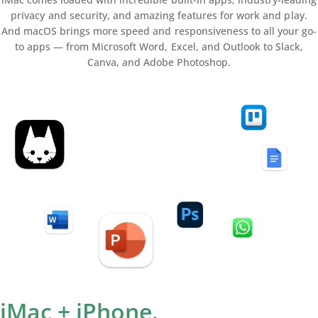
privacy and security, and amazing features for work and play.
And macOS brings more speed and responsiveness to all your go-
to apps — from Microsoft Word, Excel, and Outlook to Slack,
Canva, and Adobe Photoshop.
iMac + iPhone.