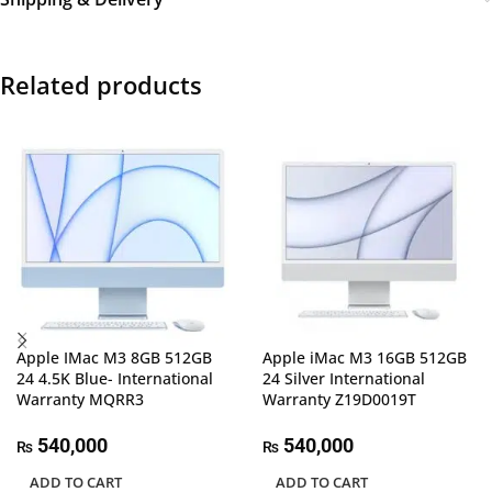
Related products
Apple IMac M3 8GB 512GB
Apple iMac M3 16GB 512GB
24 4.5K Blue- International
24 Silver International
Warranty MQRR3
Warranty Z19D0019T
540,000
540,000
₨
₨
ADD TO CART
ADD TO CART