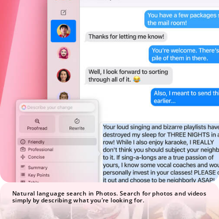
Natural language search in Photos. Search for photos and videos
simply by describing what you’re looking for.