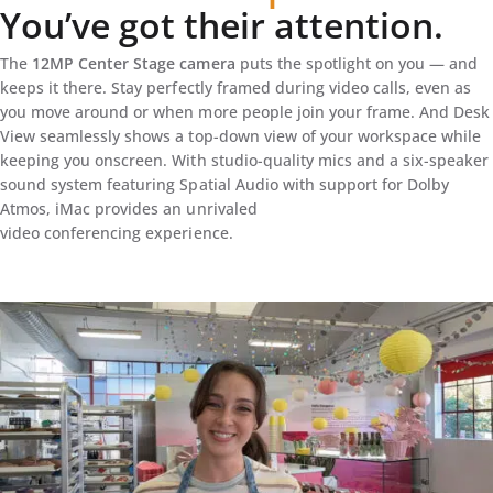
You’ve got their attention.
The
12MP Center Stage camera
puts the spotlight on you — and
keeps it there. Stay perfectly framed during video calls, even as
you move around or when more people join your frame. And Desk
View seamlessly shows a top-down view of your workspace while
keeping you onscreen. With studio-quality mics and a six-speaker
sound system featuring Spatial Audio with support for Dolby
Atmos, iMac provides an unrivaled
video conferencing experience.