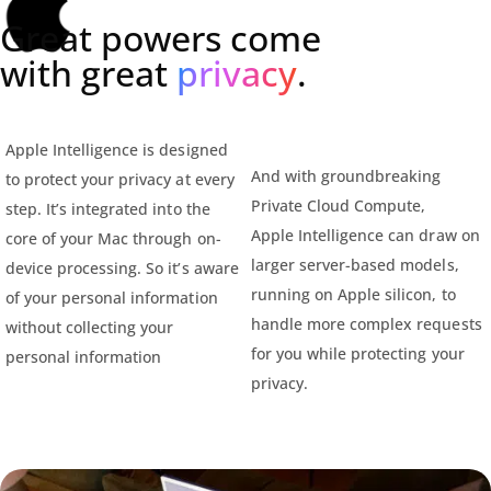
Great powers come
with great
privacy
.
Apple Intelligence is designed
And with groundbreaking
to protect your privacy at every
Private Cloud Compute,
step. It’s integrated into the
Apple Intelligence can draw on
core of your Mac through on-
larger server-based models,
device processing. So it’s aware
running on Apple silicon, to
of your personal information
handle more complex requests
without collecting your
for you while protecting your
personal information
privacy.