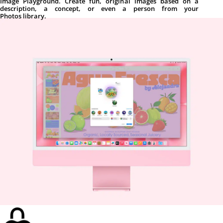
Image Playground. Create fun, original images based on a
description, a concept, or even a person from your
Photos library.