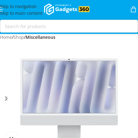
Skip to navigation
Skip to main content
Home
Shop
Miscellaneous