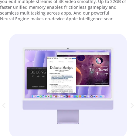
you edit multiple streams of 4K video smoothly. Up to 32GB of
faster unified memory enables frictionless gameplay and
seamless multitasking across apps. And our powerful
Neural Engine makes on-device Apple Intelligence soar.