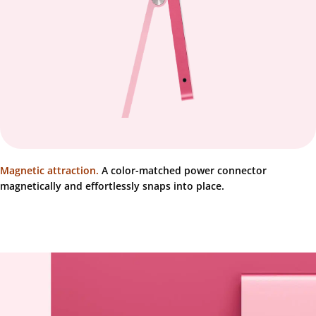
Magnetic attraction.
A color-matched power connector
magnetically and effortlessly snaps into place.