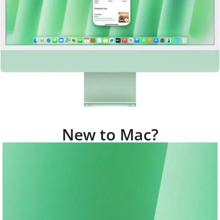
New to Mac?