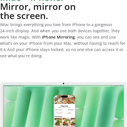
Mirror, mirror on
the screen.
iMac brings everything you love from iPhone to a gorgeous
24‑inch display. And when you use both devices together, they
work like magic. With
iPhone Mirroring
, you can see and use
what’s on your iPhone from your Mac, without having to reach for
it.6 And your iPhone stays locked, so no one else can access it or
see what you’re doing.