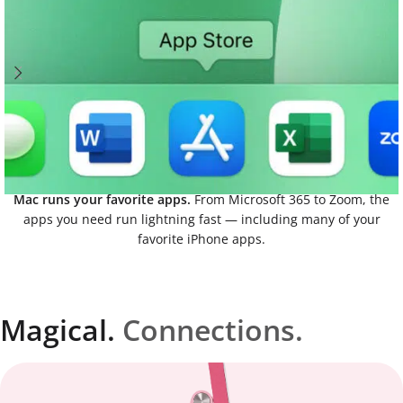
Mac runs your favorite apps.
From Microsoft 365 to Zoom, the
apps you need run lightning fast — including many of your
favorite iPhone apps.
Magical.
Connections.