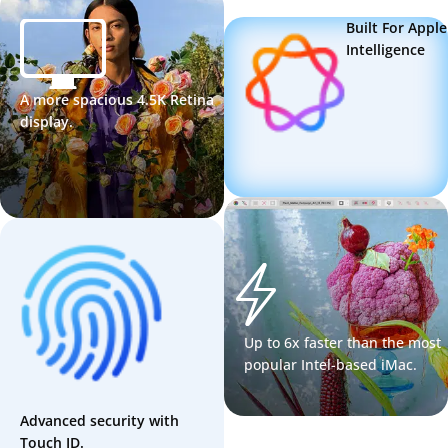
Built For Apple
Intelligence
A more spacious 4.5K Retina
display.
Up to 6x faster than the most
popular Intel-based iMac.
Advanced security with
Touch ID.