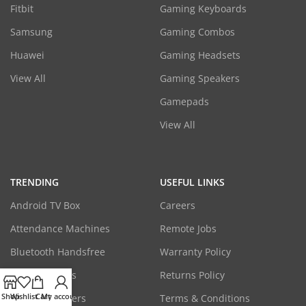
Fitbit
Gaming Keyboards
Samsung
Gaming Combos
Huawei
Gaming Headsets
View All
Gaming Speakers
Gamepads
View All
TRENDING
USEFUL LINKS
Android TV Box
Careers
Attendance Machines
Remote Jobs
Bluetooth Handsfree
Warranty Policy
CCTV Cameras
Returns Policy
Shop
Wishlist
Cart
My account
Laptop Adapters
Terms & Conditions