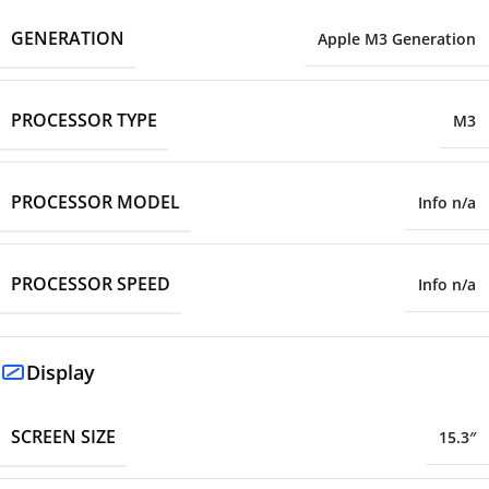
GENERATION
Apple M3 Generation
PROCESSOR TYPE
M3
PROCESSOR MODEL
Info n/a
PROCESSOR SPEED
Info n/a
Display
SCREEN SIZE
15.3″