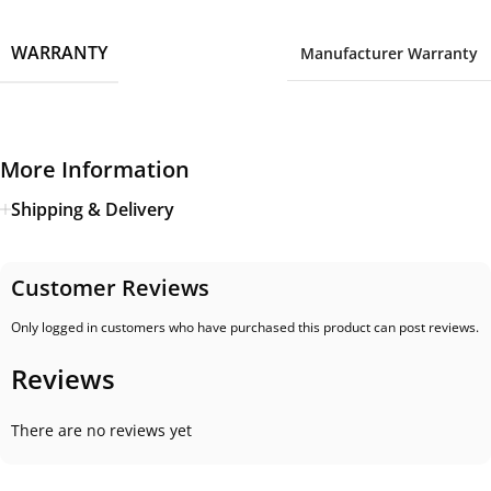
WARRANTY
Manufacturer Warranty
More Information
Shipping & Delivery
Customer Reviews
Only logged in customers who have purchased this product can post reviews.
Reviews
There are no reviews yet