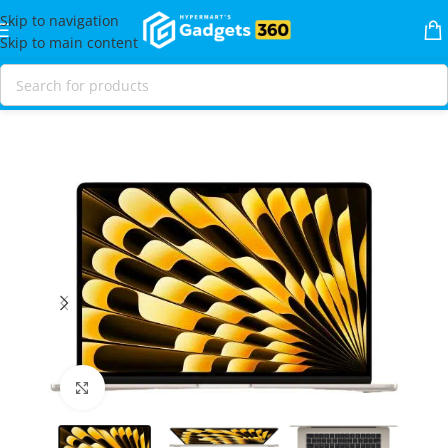
Skip to navigation
Skip to main content
Home
Shop
Laptops & MacBooks
MacBooks
MacBook Air
Click to enlarge