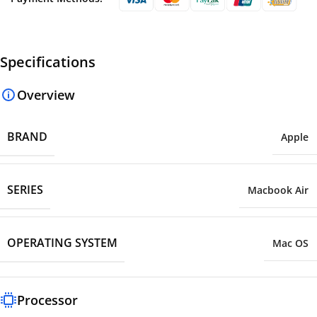
Specifications
Overview
BRAND
Apple
SERIES
Macbook Air
OPERATING SYSTEM
Mac OS
Processor