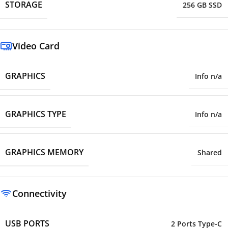
STORAGE
256 GB SSD
Video Card
GRAPHICS
Info n/a
GRAPHICS TYPE
Info n/a
GRAPHICS MEMORY
Shared
Connectivity
USB PORTS
2 Ports Type-C