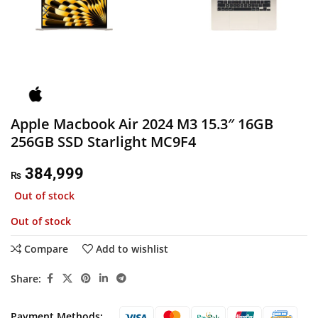
Apple Macbook Air 2024 M3 15.3″ 16GB
256GB SSD Starlight MC9F4
384,999
₨
Out of stock
Out of stock
Compare
Add to wishlist
Share:
Payment Methods: