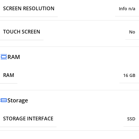
SCREEN RESOLUTION
Info n/a
TOUCH SCREEN
No
RAM
RAM
16 GB
Storage
STORAGE INTERFACE
SSD