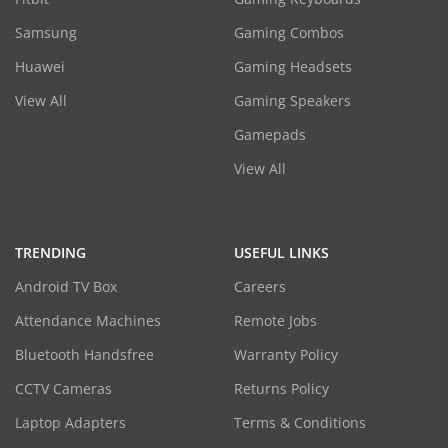
Samsung
Gaming Combos
Huawei
Gaming Headsets
View All
Gaming Speakers
Gamepads
View All
TRENDING
USEFUL LINKS
Android TV Box
Careers
Attendance Machines
Remote Jobs
Bluetooth Handsfree
Warranty Policy
CCTV Cameras
Returns Policy
Laptop Adapters
Terms & Conditions