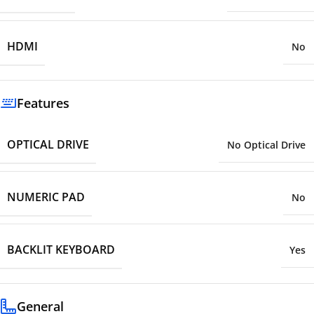
HDMI
No
Features
OPTICAL DRIVE
No Optical Drive
NUMERIC PAD
No
BACKLIT KEYBOARD
Yes
General