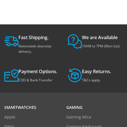
Fast Shipping.
We are Available
Nationwide doorstep
10AM to 7PM (Mon-Sat)
delivery.
Payment Options.
Easy Returns.
COD & Bank Transfer
T&Cs apply.
SMARTWATCHES
GAMING
Apple
Gaming Mice
Fitbit
Gaming Keyboards