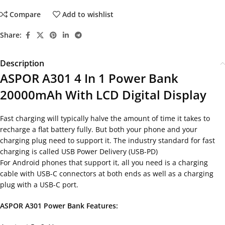
Compare
Add to wishlist
Share:
Description
ASPOR A301 4 In 1 Power Bank
20000mAh With LCD Digital Display
Fast charging will typically halve the amount of time it takes to
recharge a flat battery fully. But both your phone and your
charging plug need to support it. The industry standard for fast
charging is called USB Power Delivery (USB-PD)
For Android phones that support it, all you need is a charging
cable with USB-C connectors at both ends as well as a charging
plug with a USB-C port.
ASPOR A301 Power Bank Features: