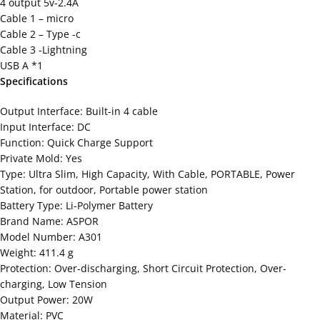
4 output 5v-2.4A
Cable 1 – micro
Cable 2 – Type -c
Cable 3 -Lightning
USB A *1
Specifications
Output Interface: Built-in 4 cable
Input Interface: DC
Function: Quick Charge Support
Private Mold: Yes
Type: Ultra Slim, High Capacity, With Cable, PORTABLE, Power
Station, for outdoor, Portable power station
Battery Type: Li-Polymer Battery
Brand Name: ASPOR
Model Number: A301
Weight: 411.4 g
Protection: Over-discharging, Short Circuit Protection, Over-
charging, Low Tension
Output Power: 20W
Material: PVC