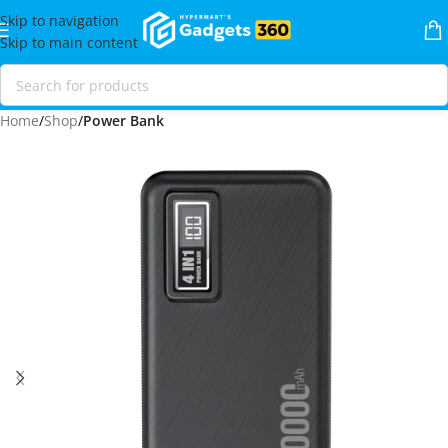
Skip to navigation
Skip to main content
Home
Shop
Power Bank