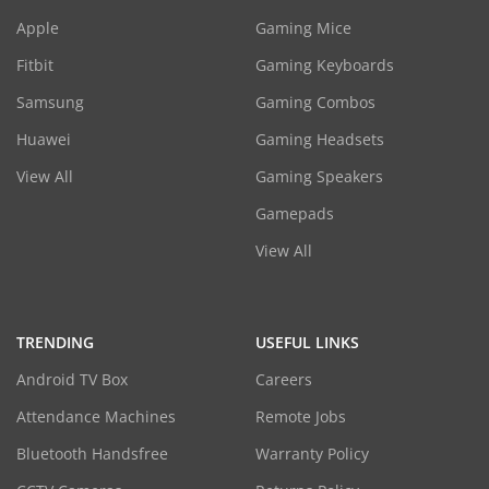
Apple
Gaming Mice
Fitbit
Gaming Keyboards
Samsung
Gaming Combos
Huawei
Gaming Headsets
View All
Gaming Speakers
Gamepads
View All
TRENDING
USEFUL LINKS
Android TV Box
Careers
Attendance Machines
Remote Jobs
Bluetooth Handsfree
Warranty Policy