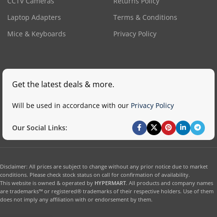
CCTV Cameras
Returns Policy
Laptop Adapters
Terms & Conditions
Mice & Keyboards
Privacy Policy
Get the latest deals & more.
Will be used in accordance with our
Privacy Policy
Our Social Links:
Disclaimer: All prices are subject to change without any prior notice due to market
conditions. Please check stock status on call for confirmation of availability.
This website is owned & operated by
HYPERMART
. All products and company names
are trademarks™ or registered® trademarks of their respective holders. Use of them
does not imply any affiliation with or endorsement by them.