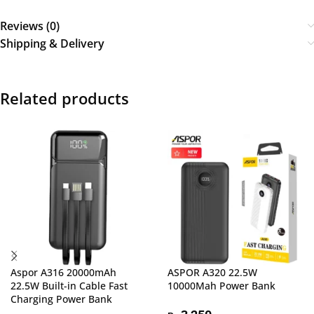
Reviews (0)
Shipping & Delivery
Related products
Aspor A316 20000mAh
ASPOR A320 22.5W
22.5W Built-in Cable Fast
10000Mah Power Bank
Charging Power Bank