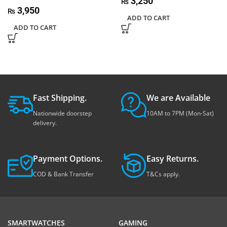
3,250
₨
3,950
₨
ADD TO CART
ADD TO CART
Fast Shipping.
We are Available
Nationwide doorstep
10AM to 7PM (Mon-Sat)
delivery.
Payment Options.
Easy Returns.
COD & Bank Transfer
T&Cs apply.
SMARTWATCHES
GAMING