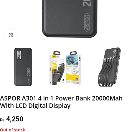
Click to enlarge
ASPOR A301 4 In 1 Power Bank 20000Mah
With LCD Digital Display
4,250
₨
Out of stock