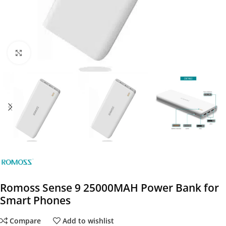
Click to enlarge
Romoss Sense 9 25000MAH Power Bank for
Smart Phones
Compare
Add to wishlist