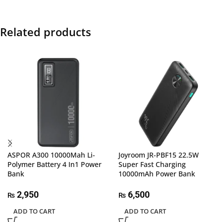
Related products
ASPOR A300 10000Mah Li-
Joyroom JR-PBF15 22.5W
Polymer Battery 4 In1 Power
Super Fast Charging
Bank
10000mAh Power Bank
2,950
6,500
₨
₨
ADD TO CART
ADD TO CART