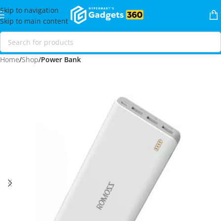
Skip to navigation
Skip to main content
Home
Shop
Power Bank