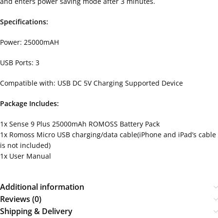
and enters power saving mode after 3 minutes.
Specifications:
Power: 25000mAH
USB Ports: 3
Compatible with: USB DC 5V Charging Supported Device
Package Includes:
1x Sense 9 Plus 25000mAh ROMOSS Battery Pack
1x Romoss Micro USB charging/data cable(iPhone and iPad’s cable
is not included)
1x User Manual
Additional information
Reviews (0)
Shipping & Delivery