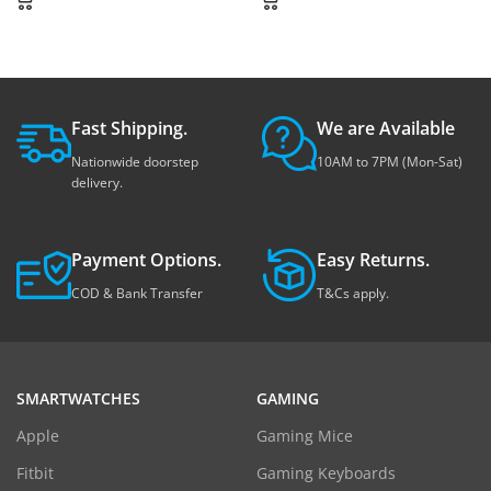
Fast Shipping.
We are Available
Nationwide doorstep
10AM to 7PM (Mon-Sat)
delivery.
Payment Options.
Easy Returns.
COD & Bank Transfer
T&Cs apply.
SMARTWATCHES
GAMING
Apple
Gaming Mice
Fitbit
Gaming Keyboards