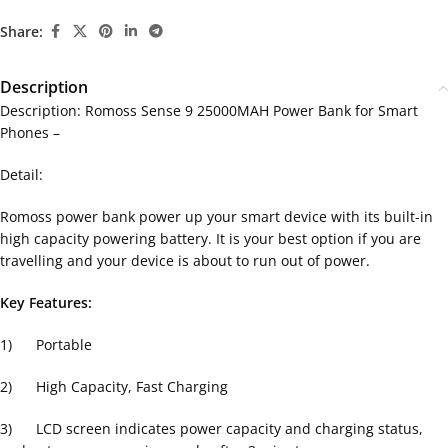
Share:
Description
Description: Romoss Sense 9 25000MAH Power Bank for Smart
Phones –
Detail:
Romoss power bank power up your smart device with its built-in
high capacity powering battery. It is your best option if you are
travelling and your device is about to run out of power.
Key Features:
1) Portable
2) High Capacity, Fast Charging
3) LCD screen indicates power capacity and charging status,