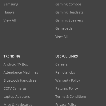
Samsung
Gaming Combos
Huawei
Gaming Headsets
View All
Gaming Speakers
Gamepads
View All
TRENDING
USEFUL LINKS
Android TV Box
Careers
Attendance Machines
Remote Jobs
Bluetooth Handsfree
Warranty Policy
CCTV Cameras
Returns Policy
Laptop Adapters
Terms & Conditions
Mice & Keyboards
Privacy Policy