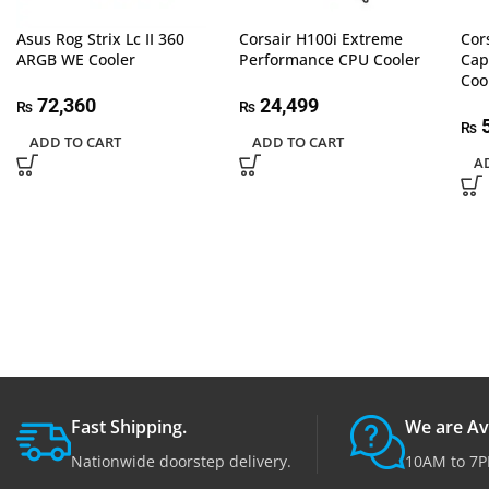
Asus Rog Strix Lc II 360
Corsair H100i Extreme
Cor
ARGB WE Cooler
Performance CPU Cooler
Cap
Coo
72,360
24,499
₨
₨
5
₨
ADD TO CART
ADD TO CART
A
Fast Shipping.
We are Av
Nationwide doorstep delivery.
10AM to 7P