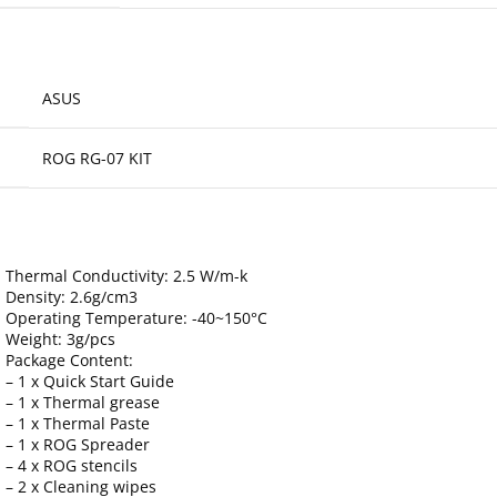
ASUS
ROG RG-07 KIT
Thermal Conductivity: 2.5 W/m-k
Density: 2.6g/cm3
Operating Temperature: -40~150°C
Weight: 3g/pcs
Package Content:
– 1 x Quick Start Guide
– 1 x Thermal grease
– 1 x Thermal Paste
– 1 x ROG Spreader
– 4 x ROG stencils
– 2 x Cleaning wipes