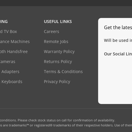
ING
USEFUL LINKS
Get the late
d TV Box
Careers
Will be used 
dance Machines
Remote Jobs
oth Handsfree
Warranty Policy
Our Social Lin
Cameras
Returns Policy
 Adapters
Terms & Conditions
& Keyboards
Privacy Policy
onditions. Please check stock status on call for confirmation of availability.
 are trademarks™ or registered® trademarks of their respective holders. Use of them