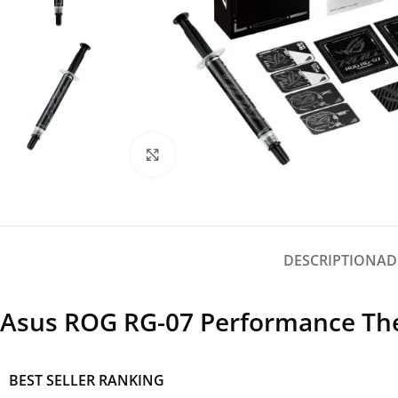
Click to enlarge
DESCRIPTION
AD
Asus ROG RG-07 Performance Ther
BEST SELLER RANKING