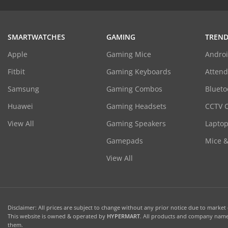
SMARTWATCHES
GAMING
TREND
Apple
Gaming Mice
Androi
Fitbit
Gaming Keyboards
Atten
Samsung
Gaming Combos
Blueto
Huawei
Gaming Headsets
CCTV 
View All
Gaming Speakers
Laptop
Gamepads
Mice 
View All
Disclaimer: All prices are subject to change without any prior notice due to market c
This website is owned & operated by
HYPERMART
. All products and company names
them.