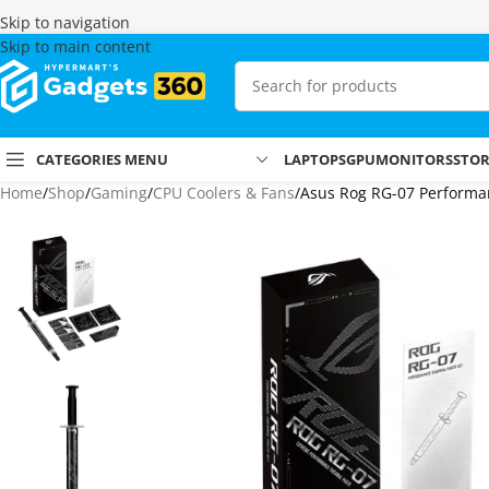
Skip to navigation
Skip to main content
CATEGORIES MENU
LAPTOPS
GPU
MONITORS
STO
Home
Shop
Gaming
CPU Coolers & Fans
Asus Rog RG-07 Performan