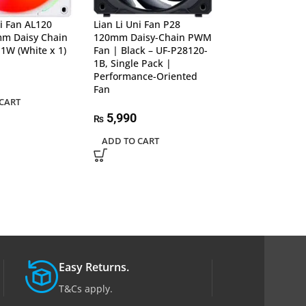
ni Fan AL120
Lian Li Uni Fan P28
Lian Li Uni Fan 
m Daisy Chain
120mm Daisy-Chain PWM
120mm Daisy-
1W (White x 1)
Fan | Black – UF-P28120-
Fan | White – U
1B, Single Pack |
1W, Single Pack
Performance-Oriented
Performance-Or
Fan
Fan
CART
5,990
5,990
₨
₨
ADD TO CART
ADD TO CART
Easy Returns.
T&Cs apply.