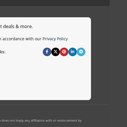
st deals & more.
in accordance with our
Privacy Policy
ks:
 does not imply any affiliation with or endorsement by