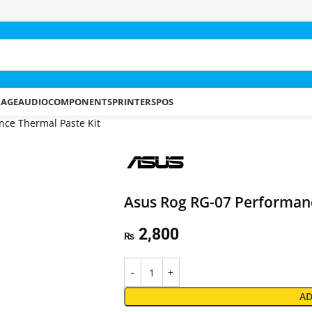
RAGE
AUDIO
COMPONENTS
PRINTERS
POS
ce Thermal Paste Kit
Asus Rog RG-07 Performanc
2,800
₨
AD