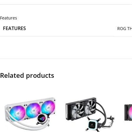
Features
FEATURES
ROG TH
Related products