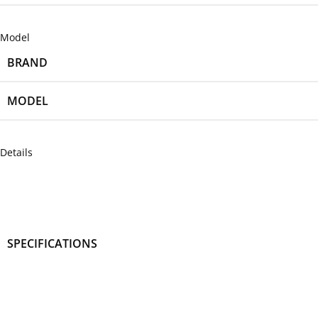
Model
BRAND
MODEL
Details
SPECIFICATIONS