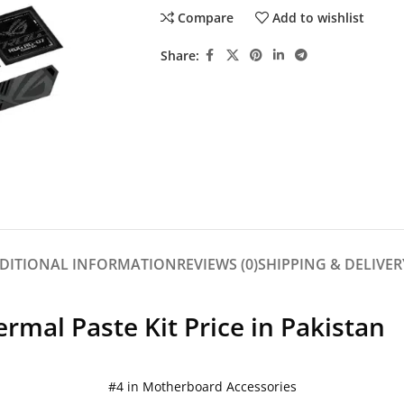
Compare
Add to wishlist
Share:
DITIONAL INFORMATION
REVIEWS (0)
SHIPPING & DELIVER
mal Paste Kit Price in Pakistan
#4 in Motherboard Accessories