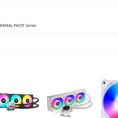
ERMAL PASTE Series