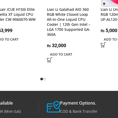
sair iCUE H150i Elite
Lian Li Galahad AIO 360
Lian Li U
ellix XT Liquid CPU
RGB White Closed Loop
RGB 120m
ler CW-9060070-WW
All-In-One Liquid CPU
UF-AL120-
Cooler | 12th Gen Intel –
LGA 1700 Supported GA-
3,999
5,000
₨
360A
DD TO CART
ADD TO 
32,000
₨
ADD TO CART
ailable
Payment Options.
M (Mon-Sat)
COD & Bank Transfer