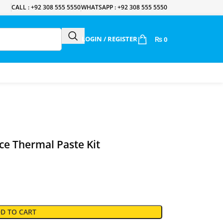
CALL : +92 308 555 5550
WHATSAPP : +92 308 555 5550
LOGIN / REGISTER
₨
0
e Thermal Paste Kit
D TO CART