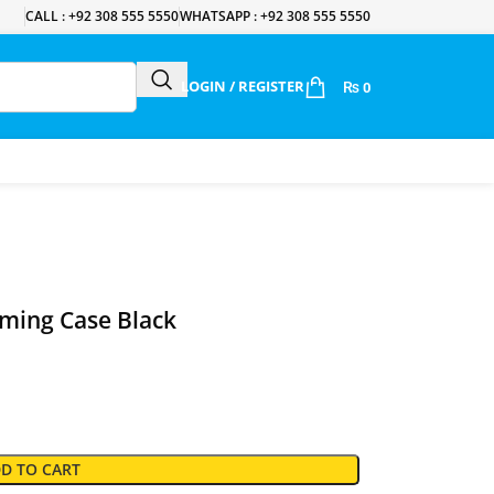
CALL : +92 308 555 5550
WHATSAPP : +92 308 555 5550
LOGIN / REGISTER
₨
0
ming Case Black
D TO CART