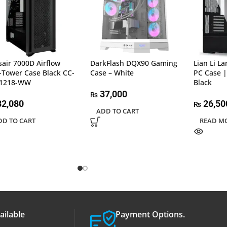
sair 7000D Airflow
DarkFlash DQX90 Gaming
Lian Li L
l-Tower Case Black CC-
Case – White
PC Case |
11218-WW
Black
37,000
₨
2,080
26,50
₨
ADD TO CART
DD TO CART
READ M
ailable
Payment Options.