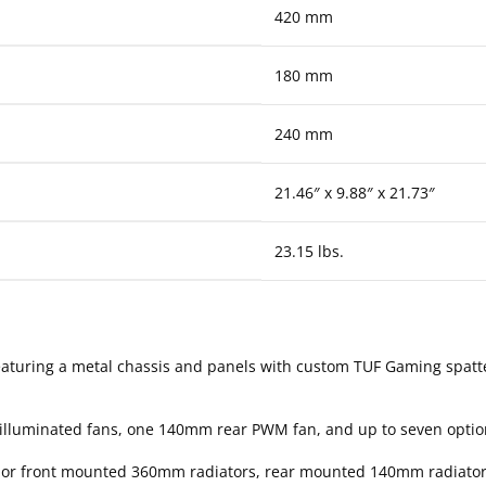
420 mm
180 mm
240 mm
21.46″ x 9.88″ x 21.73″
23.15 lbs.
aturing a metal chassis and panels with custom TUF Gaming spat
lluminated fans, one 140mm rear PWM fan, and up to seven optio
p or front mounted 360mm radiators, rear mounted 140mm radiator,