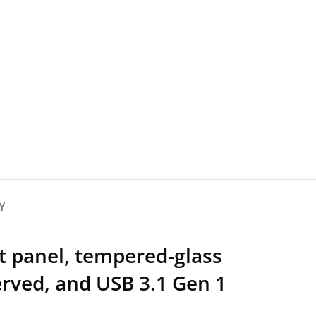
Y
t panel, tempered-glass
rved, and USB 3.1 Gen 1