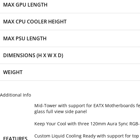
MAX GPU LENGTH
MAX CPU COOLER HEIGHT
MAX PSU LENGTH
DIMENSIONS (H X W X D)
WEIGHT
Additional Info
Mid-Tower with support for EATX Motherboards fe
glass full view side panel
Keep Your Cool with three 120mm Aura Sync RGB-i
Custom Liquid Cooling Ready with support for to
FEATURES