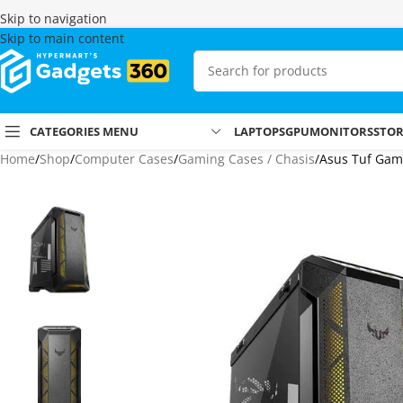
Skip to navigation
Skip to main content
CATEGORIES MENU
LAPTOPS
GPU
MONITORS
STO
Home
Shop
Computer Cases
Gaming Cases / Chasis
Asus Tuf Gam