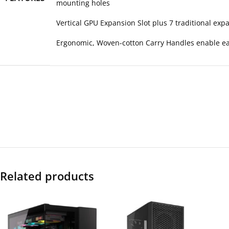
mounting holes
Vertical GPU Expansion Slot plus 7 traditional exp
Ergonomic, Woven-cotton Carry Handles enable eas
Related products