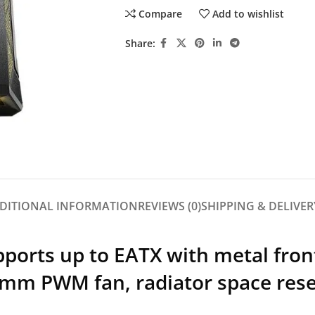
Compare
Add to wishlist
Share:
DITIONAL INFORMATION
REVIEWS (0)
SHIPPING & DELIVER
orts up to EATX with metal fron
 mm PWM fan, radiator space rese