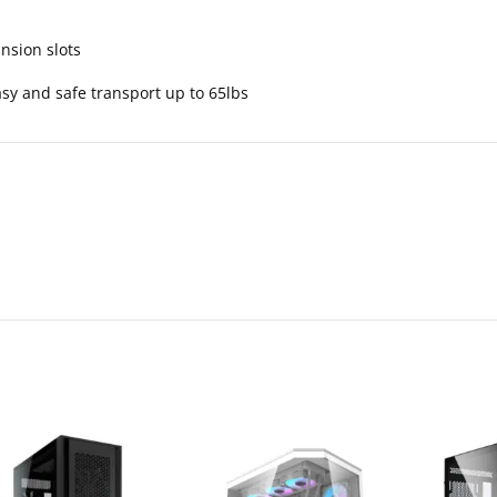
ansion slots
y and safe transport up to 65lbs