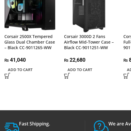
Corsair 2500X Tempered
Corsair 3000D 2 Fans
Cor
Glass Dual Chamber Case
Airflow Mid-Tower Case –
Ful
– Black CC-9011265-WW
Black CC-9011251-WW
90
41,040
22,680
8
₨
₨
₨
ADD TO CART
ADD TO CART
A
Fast Shipping.
We are Av