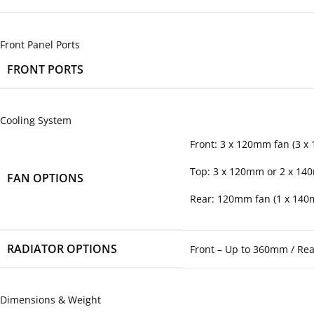
Front Panel Ports
FRONT PORTS
Cooling System
Front: 3 x 120mm fan (3 x
Top: 3 x 120mm or 2 x 14
FAN OPTIONS
Rear: 120mm fan (1 x 140
RADIATOR OPTIONS
Front – Up to 360mm / Re
Dimensions & Weight