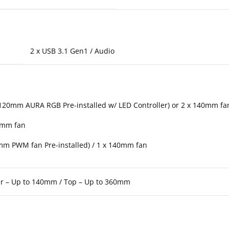
2 x USB 3.1 Gen1 / Audio
 120mm AURA RGB Pre-installed w/ LED Controller) or 2 x 140mm f
0mm fan
mm PWM fan Pre-installed) / 1 x 140mm fan
ar – Up to 140mm / Top – Up to 360mm