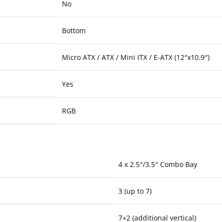
No
Bottom
Micro ATX / ATX / Mini ITX / E-ATX (12″x10.9″)
Yes
RGB
4 x 2.5″/3.5″ Combo Bay
3 (up to 7)
7+2 (additional vertical)