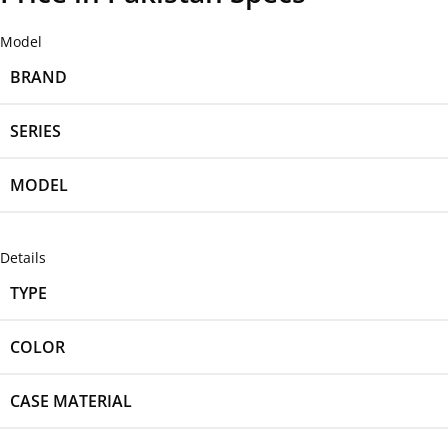
Model
BRAND
SERIES
MODEL
Details
TYPE
COLOR
CASE MATERIAL