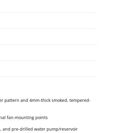
ter pattern and 4mm-thick smoked, tempered-
nal fan-mounting points
 and pre-drilled water pump/reservoir