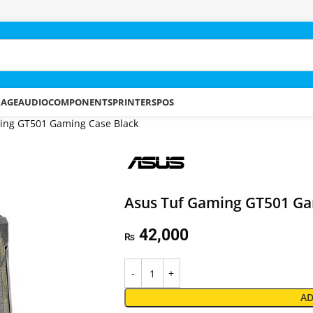
RAGE
AUDIO
COMPONENTS
PRINTERS
POS
ing GT501 Gaming Case Black
Asus Tuf Gaming GT501 Ga
42,000
₨
AD