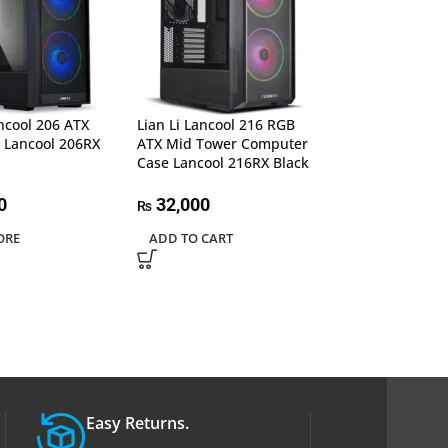
ancool 206 ATX
Lian Li Lancool 216 RGB
Lian Li Lancool 
 Lancool 206RX
ATX Mid Tower Computer
Tower PC Case (
Case Lancool 216RX Black
Lancool 3R-X
0
32,000
50,000
₨
₨
ORE
ADD TO CART
ADD TO CART
Easy Returns.