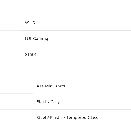
ASUS
TUF Gaming
GT501
ATX Mid Tower
Black / Grey
Steel / Plastic / Tempered Glass