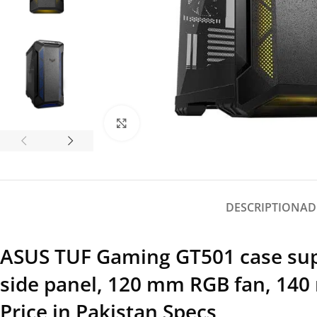
Click to enlarge
DESCRIPTION
AD
ASUS TUF Gaming GT501 case supp
side panel, 120 mm RGB fan, 140
Price in Pakistan Specs