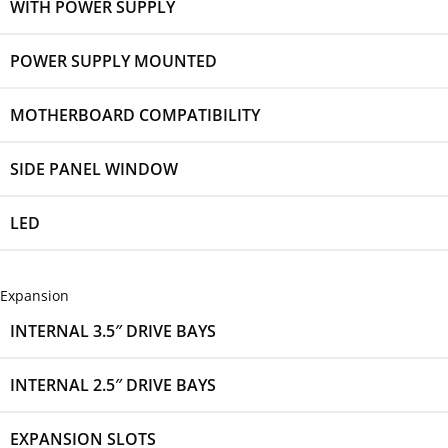
WITH POWER SUPPLY
POWER SUPPLY MOUNTED
MOTHERBOARD COMPATIBILITY
SIDE PANEL WINDOW
LED
Expansion
INTERNAL 3.5″ DRIVE BAYS
INTERNAL 2.5″ DRIVE BAYS
EXPANSION SLOTS