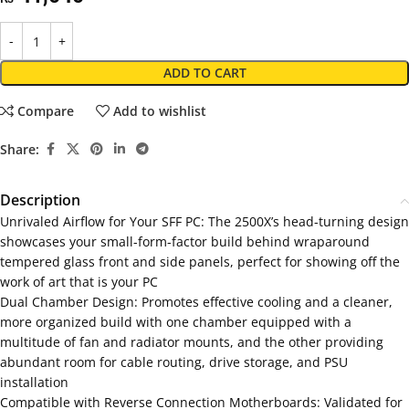
ADD TO CART
Compare
Add to wishlist
Share:
Description
Unrivaled Airflow for Your SFF PC: The 2500X’s head-turning design
showcases your small-form-factor build behind wraparound
tempered glass front and side panels, perfect for showing off the
work of art that is your PC
Dual Chamber Design: Promotes effective cooling and a cleaner,
more organized build with one chamber equipped with a
multitude of fan and radiator mounts, and the other providing
abundant room for cable routing, drive storage, and PSU
installation
Compatible with Reverse Connection Motherboards: Validated for