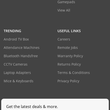
Gamepads
View All
TRENDING
USEFUL LINKS
Android TV Box
Careers
Attendance Machines
Remote Jobs
Bluetooth Handsfree
Warranty Policy
CCTV Cameras
Returns Policy
Laptop Adapters
Terms & Conditions
Mice & Keyboards
Privacy Policy
Get the latest deals & more.