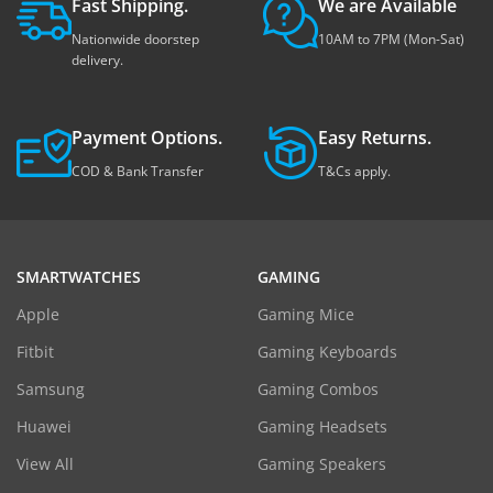
Fast Shipping.
We are Available
Nationwide doorstep
10AM to 7PM (Mon-Sat)
delivery.
Payment Options.
Easy Returns.
COD & Bank Transfer
T&Cs apply.
SMARTWATCHES
GAMING
Apple
Gaming Mice
Fitbit
Gaming Keyboards
Samsung
Gaming Combos
Huawei
Gaming Headsets
View All
Gaming Speakers