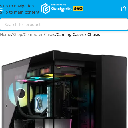
Skip to navigation
Skip to main content
Home
Shop
Computer Cases
Gaming Cases / Chasis