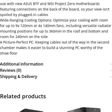
use with new ASUS BTF and MSI Project Zero motherboards
featuring connections on the back of the board, so your view isn’t
spoiled by plugged-in cables
Wide-Ranging Cooling Options: Optimize your cooling with room
for up to 9x 120mm or 4x 140mm fans, including versatile radiator
mounting positions for up to 360mm in the roof and bottom and
room for 240mm on the side
A Picture-Perfect PC: Keeping cables out of the way in the second
chamber makes it easier to build a stunning PC worthy of the
show floor
Additional information
Reviews (0)
Shipping & Delivery
Related products