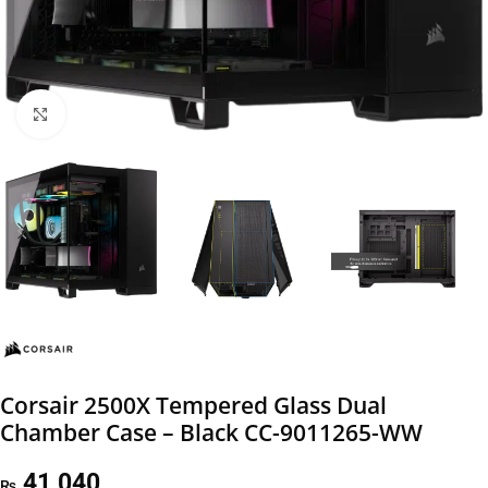
Click to enlarge
Corsair 2500X Tempered Glass Dual
Chamber Case – Black CC-9011265-WW
41,040
₨