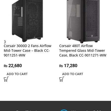
Corsair 3000D 2 Fans Airflow
Corsair 480T Airflow
Mid-Tower Case – Black CC-
Tempered Glass Mid-Tower
9011251-WW
Case, Black CC-9011271-WW
22,680
17,280
₨
₨
ADD TO CART
ADD TO CART