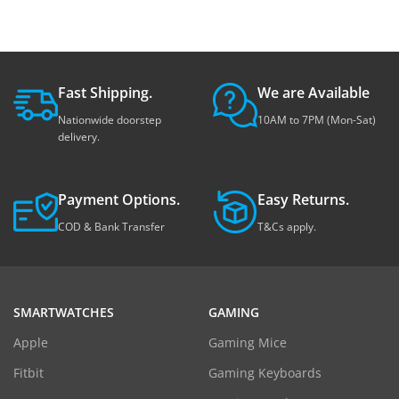
Fast Shipping.
We are Available
Nationwide doorstep
10AM to 7PM (Mon-Sat)
delivery.
Payment Options.
Easy Returns.
COD & Bank Transfer
T&Cs apply.
SMARTWATCHES
GAMING
Apple
Gaming Mice
Fitbit
Gaming Keyboards