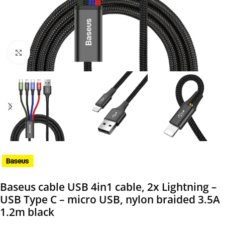
Click to enlarge
Baseus cable USB 4in1 cable, 2x Lightning –
USB Type C – micro USB, nylon braided 3.5A
1.2m black