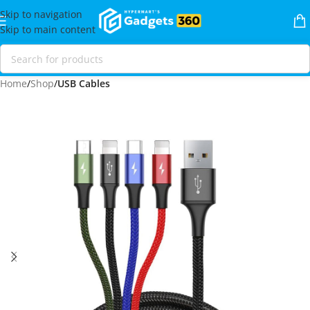
Skip to navigation
Skip to main content
Home
Shop
USB Cables