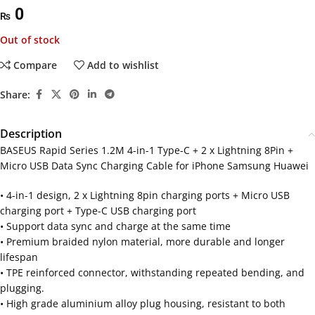
0
₨
Out of stock
Compare
Add to wishlist
Share:
Description
BASEUS Rapid Series 1.2M 4-in-1 Type-C + 2 x Lightning 8Pin +
Micro USB Data Sync Charging Cable for iPhone Samsung Huawei
• 4-in-1 design, 2 x Lightning 8pin charging ports + Micro USB
charging port + Type-C USB charging port
• Support data sync and charge at the same time
• Premium braided nylon material, more durable and longer
lifespan
• TPE reinforced connector, withstanding repeated bending, and
plugging.
• High grade aluminium alloy plug housing, resistant to both