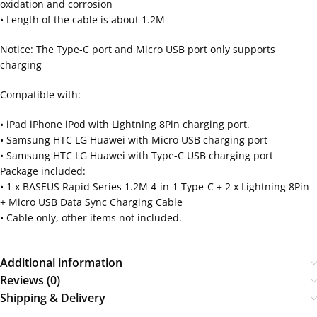
oxidation and corrosion
• Length of the cable is about 1.2M
Notice: The Type-C port and Micro USB port only supports
charging
Compatible with:
• iPad iPhone iPod with Lightning 8Pin charging port.
• Samsung HTC LG Huawei with Micro USB charging port
• Samsung HTC LG Huawei with Type-C USB charging port
Package included:
• 1 x BASEUS Rapid Series 1.2M 4-in-1 Type-C + 2 x Lightning 8Pin
+ Micro USB Data Sync Charging Cable
• Cable only, other items not included.
Additional information
Reviews (0)
Shipping & Delivery