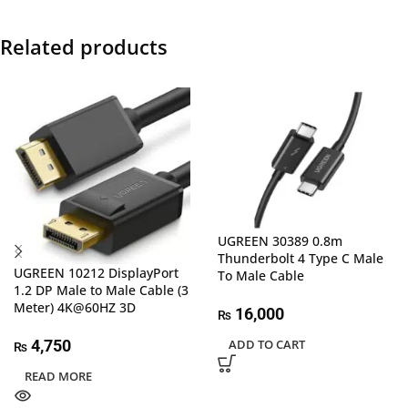
Related products
UGREEN 30389 0.8m
Thunderbolt 4 Type C Male
UGREEN 10212 DisplayPort
To Male Cable
1.2 DP Male to Male Cable (3
Meter) 4K@60HZ 3D
16,000
₨
4,750
ADD TO CART
₨
READ MORE