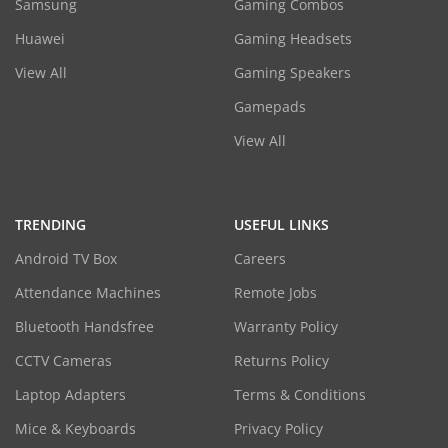
Samsung
Gaming Combos
Huawei
Gaming Headsets
View All
Gaming Speakers
Gamepads
View All
TRENDING
USEFUL LINKS
Android TV Box
Careers
Attendance Machines
Remote Jobs
Bluetooth Handsfree
Warranty Policy
CCTV Cameras
Returns Policy
Laptop Adapters
Terms & Conditions
Mice & Keyboards
Privacy Policy