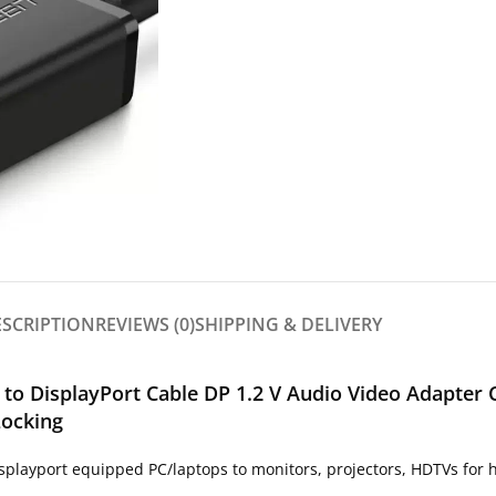
ESCRIPTION
REVIEWS (0)
SHIPPING & DELIVERY
to DisplayPort Cable DP 1.2 V Audio Video Adapter 
Locking
playport equipped PC/laptops to monitors, projectors, HDTVs for h