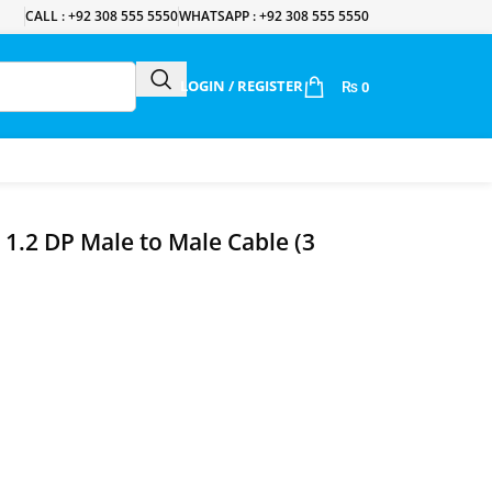
CALL : +92 308 555 5550
WHATSAPP : +92 308 555 5550
LOGIN / REGISTER
₨
0
1.2 DP Male to Male Cable (3