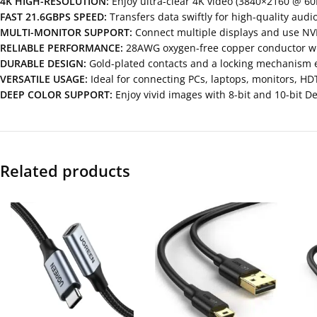
4K HIGH-RESOLUTION:
Enjoy ultra-clear 4K video (3840×2160 @ 60
FAST 21.6GBPS SPEED:
Transfers data swiftly for high-quality audi
MULTI-MONITOR SUPPORT:
Connect multiple displays and use NVI
RELIABLE PERFORMANCE:
28AWG oxygen-free copper conductor with
DURABLE DESIGN:
Gold-plated contacts and a locking mechanism 
VERSATILE USAGE:
Ideal for connecting PCs, laptops, monitors, HD
DEEP COLOR SUPPORT:
Enjoy vivid images with 8-bit and 10-bit D
Related products