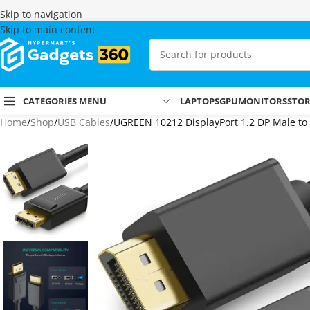
Skip to navigation
Skip to main content
CATEGORIES MENU
LAPTOPS
GPU
MONITORS
STO
Home
Shop
USB Cables
UGREEN 10212 DisplayPort 1.2 DP Male to