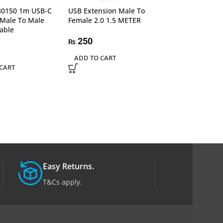
0150 1m USB-C
USB Extension Male To
USB Extension 
 Male To Male
Female 2.0 1.5 METER
Female 2.0 10m 
able
250
1,300
₨
₨
ADD TO CART
ADD TO CART
CART
Easy Returns.
T&Cs apply.