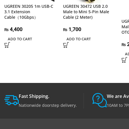
UGREEN 30205 1m USB-C
UGREEN 30472 USB 2.0
3.1 Extension
Male to Mini 5-Pin Male
Cable（10Gbps）
Cable (2 Meter)
UGR
Mal
4,400
1,700
₨
₨
OTG
ADD TO CART
ADD TO CART
2
₨
A
Fast Shipping.
We are Av
Nationwide doorstep delivery.
10AM to 7P