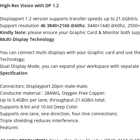
High-Res Vision with DP 1.2
Displayport 1.2 version supports transfer speeds up to 21.6Gbit/s;
Support resolution
4k 3840×2160 @60hz
, 3440×1440 @60hz, 2550
Kindly Note:
please ensure your Graphic Card & Monitor both suppo
Multi-Display Technology
You can connect multi-displays with your Graphic card and use th
Technology;
Dual Display Mode, you can expand your workspace with separate d
Specification
Connectors: Displayport 20pin male-male;
Conductor material : 28AWG, Oxygen Free Copper;
Up to 5.4GB/s per lane, throughput-21.6GB/s total;
Supports 8-bit and 10-bit Deep Color;
Supports one-lane, one-direction, four-line connections;
Triple shielding reduces interference.
Features