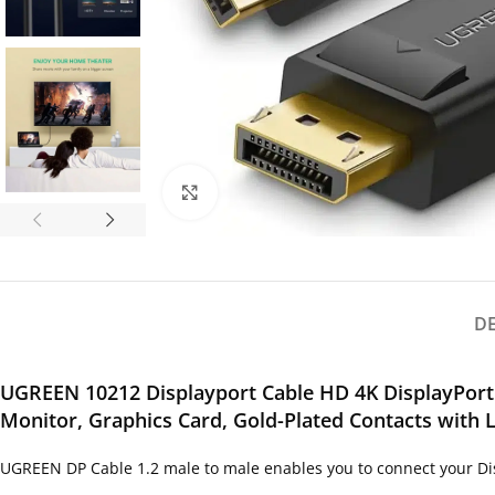
Click to enlarge
D
UGREEN 10212 Displayport Cable HD 4K DisplayPort 
Monitor, Graphics Card, Gold-Plated Contacts with 
UGREEN DP Cable 1.2 male to male enables you to connect your Dis