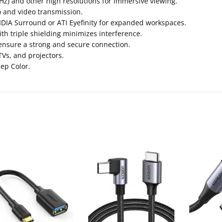
Hz) and other high resolutions for immersive viewing.
o and video transmission.
DIA Surround or ATI Eyefinity for expanded workspaces.
 triple shielding minimizes interference.
ensure a strong and secure connection.
TVs, and projectors.
eep Color.