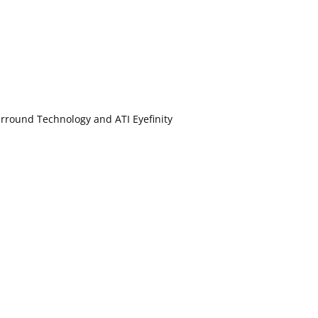
rround Technology and ATI Eyefinity