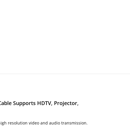
Cable Supports HDTV, Projector,
igh resolution video and audio transmission.