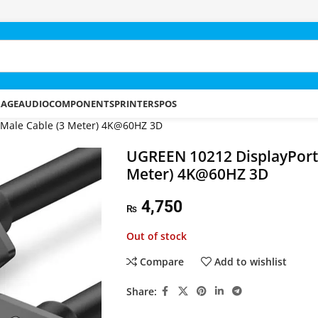
RAGE
AUDIO
COMPONENTS
PRINTERS
POS
 Male Cable (3 Meter) 4K@60HZ 3D
UGREEN 10212 DisplayPort 
Meter) 4K@60HZ 3D
4,750
₨
Out of stock
Compare
Add to wishlist
Share: