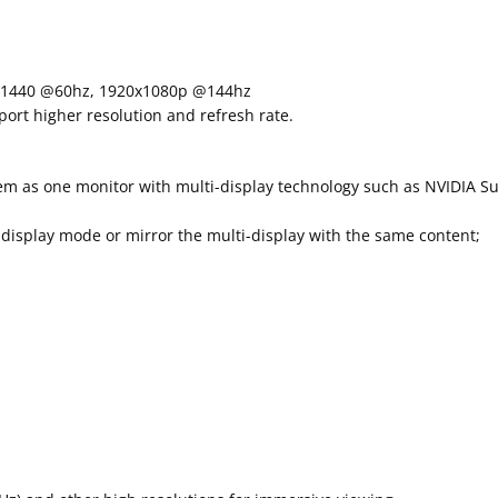
×1440 @60hz, 1920x1080p @144hz
rt higher resolution and refresh rate.
em as one monitor with multi-display technology such as NVIDIA Su
isplay mode or mirror the multi-display with the same content;