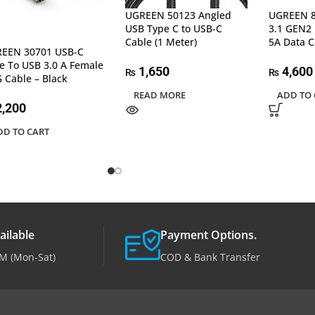
UGREEN 50123 Angled
UGREEN 8
USB Type C to USB-C
3.1 GEN2
Cable (1 Meter)
5A Data C
EEN 30701 USB-C
e To USB 3.0 A Female
1,650
4,600
₨
₨
 Cable – Black
READ MORE
ADD TO 
,200
DD TO CART
ailable
Payment Options.
M (Mon-Sat)
COD & Bank Transfer