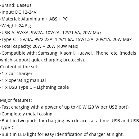
•Brand: Baseus
•Input: DC 12-24V
•Material: Aluminium + ABS + PC
•Weight: 24,6 g
•USB-A: 5V/3A, 9V/2A, 10V/2A, 12V/1,5A, 20W Max.
•Type-C：5V/3A, 9V/2.22A, 12V/1.6A, 15V/1.3A, 20V/1A, 20W Max
•Total capacity: 20W + 20W (40W Max)
•Compatible with: Samsung, Xiaomi, Huawei, iPhone, etc. (models
which support quick charging protocols).
Content of the set:
•1 x car charger
•1 x operating manual
•1 x USB Type C – Lightning cable
Major features:
•Fast charging with a power of up to 40 W (20 W per USB port).
•Completely metal casing.
•Built-in two ports for charging two devices at a time. USB and USB
Type-C.
•Built-in LED light for easy identification of charger at night.