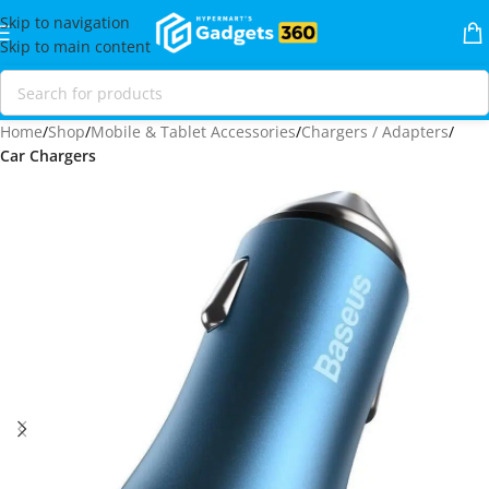
Skip to navigation
Skip to main content
Home
Shop
Mobile & Tablet Accessories
Chargers / Adapters
Car Chargers