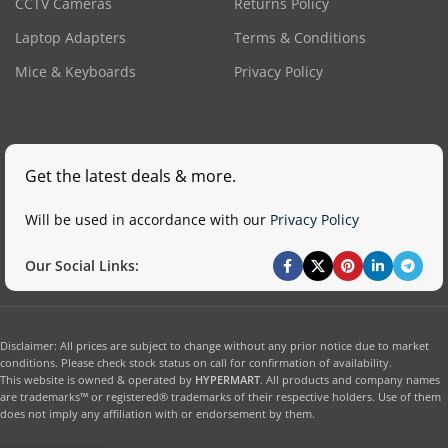
CCTV Cameras
Returns Policy
Laptop Adapters
Terms & Conditions
Mice & Keyboards
Privacy Policy
Get the latest deals & more.
Will be used in accordance with our
Privacy Policy
Our Social Links:
Disclaimer: All prices are subject to change without any prior notice due to market
conditions. Please check stock status on call for confirmation of availability.
This website is owned & operated by
HYPERMART
. All products and company names
are trademarks™ or registered® trademarks of their respective holders. Use of them
does not imply any affiliation with or endorsement by them.