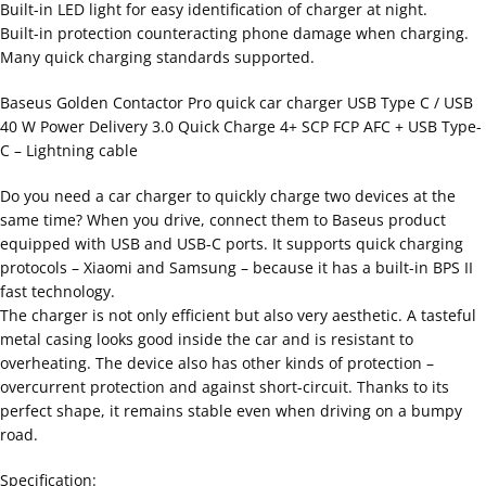
Built-in LED light for easy identification of charger at night.
Built-in protection counteracting phone damage when charging.
Many quick charging standards supported.
Baseus Golden Contactor Pro quick car charger USB Type C / USB
40 W Power Delivery 3.0 Quick Charge 4+ SCP FCP AFC + USB Type-
C – Lightning cable
Do you need a car charger to quickly charge two devices at the
same time? When you drive, connect them to Baseus product
equipped with USB and USB-C ports. It supports quick charging
protocols – Xiaomi and Samsung – because it has a built-in BPS II
fast technology.
The charger is not only efficient but also very aesthetic. A tasteful
metal casing looks good inside the car and is resistant to
overheating. The device also has other kinds of protection –
overcurrent protection and against short-circuit. Thanks to its
perfect shape, it remains stable even when driving on a bumpy
road.
Specification: