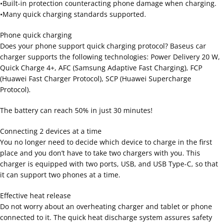
•Built-in protection counteracting phone damage when charging.
•Many quick charging standards supported.
Phone quick charging
Does your phone support quick charging protocol? Baseus car
charger supports the following technologies: Power Delivery 20 W,
Quick Charge 4+, AFC (Samsung Adaptive Fast Charging), FCP
(Huawei Fast Charger Protocol), SCP (Huawei Supercharge
Protocol).
The battery can reach 50% in just 30 minutes!
Connecting 2 devices at a time
You no longer need to decide which device to charge in the first
place and you don’t have to take two chargers with you. This
charger is equipped with two ports, USB, and USB Type-C, so that
it can support two phones at a time.
Effective heat release
Do not worry about an overheating charger and tablet or phone
connected to it. The quick heat discharge system assures safety