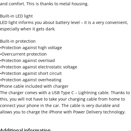
and comfort. This is thanks to metal housing.
Built-in LED light
LED light informs you about battery level – it is a very convenient,
especially when it gets dark.
Built-in protection
•Protection against high voltage
•Overcurrent protection
•Protection against overload
•Protection against electrostatic voltage
•Protection against short circuit
•Protection against overheating
Phone cable included with charger
The charger comes with a USB Type C – Lightning cable. Thanks to
this, you will not have to take your charging cable from home to
connect your phone in the car. The cable is very durable and
allows you to charge the iPhone with Power Delivery technology.
Additional information