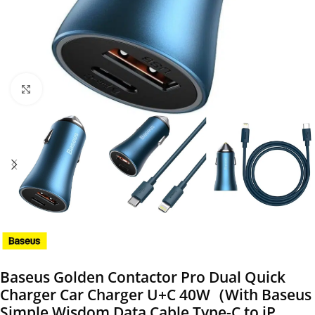
Click to enlarge
Baseus Golden Contactor Pro Dual Quick
Charger Car Charger U+C 40W（With Baseus
Simple Wisdom Data Cable Type-C to iP