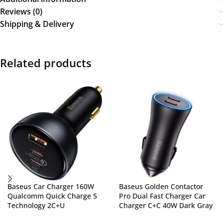
Reviews (0)
Shipping & Delivery
Related products
Baseus Car Charger 160W
Baseus Golden Contactor
Qualcomm Quick Charge 5
Pro Dual Fast Charger Car
Technology 2C+U
Charger C+C 40W Dark Gray