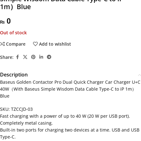
1m）Blue
0
₨
Out of stock
Compare
Add to wishlist
Share:
Description
Baseus Golden Contactor Pro Dual Quick Charger Car Charger U+C
40W（With Baseus Simple Wisdom Data Cable Type-C to iP 1m）
Blue
SKU: TZCCJD-03
Fast charging with a power of up to 40 W (20 W per USB port).
Completely metal casing.
Built-in two ports for charging two devices at a time. USB and USB
Type-C.