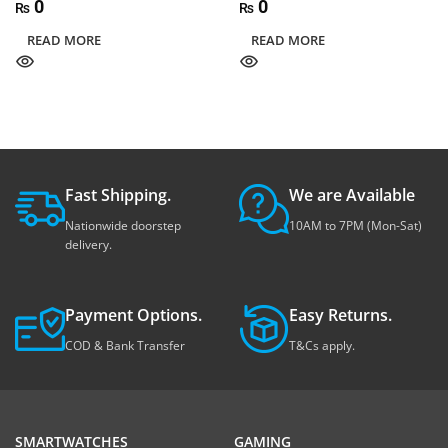
0
0
₨
₨
READ MORE
READ MORE
Fast Shipping.
We are Available
Nationwide doorstep
10AM to 7PM (Mon-Sat)
delivery.
Payment Options.
Easy Returns.
COD & Bank Transfer
T&Cs apply.
SMARTWATCHES
GAMING