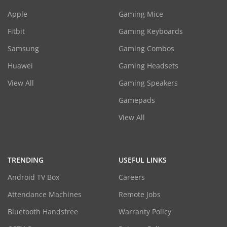
Apple
Gaming Mice
Fitbit
Gaming Keyboards
Samsung
Gaming Combos
Huawei
Gaming Headsets
View All
Gaming Speakers
Gamepads
View All
TRENDING
USEFUL LINKS
Android TV Box
Careers
Attendance Machines
Remote Jobs
Bluetooth Handsfree
Warranty Policy