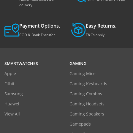
delivery.
Payment Options.
Easy Returns.
COD & Bank Transfer
T&Cs apply.
SMARTWATCHES
GAMING
Apple
Gaming Mice
Fitbit
Gaming Keyboards
Samsung
Gaming Combos
Huawei
Gaming Headsets
View All
Gaming Speakers
Gamepads