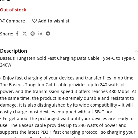
Out of stock
Compare
Add to wishlist
Share:
Description
Baseus Tungsten Gold Fast Charging Data Cable Type-C to Type-C
240W
• Enjoy fast charging of your devices and transfer files in no time.
The Baseus Tungsten Gold cable provides up to 240 watts of
power, and the transmission speed it offers reaches 480 Mbps. At
the same time, the product is extremely durable and resistant to
damage. It is also distinguished by its wide compatibility – it will
easily charge most devices equipped with a USB-C port
• Forget about the prolonged wait until your devices are ready to
use. The Baseus cable provides up to 240 watts of power and
supports the latest PD3.1 fast charging protocol, so charging your