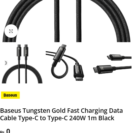
Click to enlarge
Baseus Tungsten Gold Fast Charging Data
Cable Type-C to Type-C 240W 1m Black
0
₨