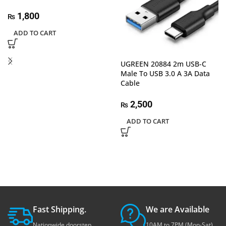
1,800
₨
ADD TO CART
UGREEN 20884 2m USB-C
Male To USB 3.0 A 3A Data
Cable
2,500
₨
ADD TO CART
Fast Shipping.
We are Available
Nationwide doorstep
10AM to 7PM (Mon-Sat)