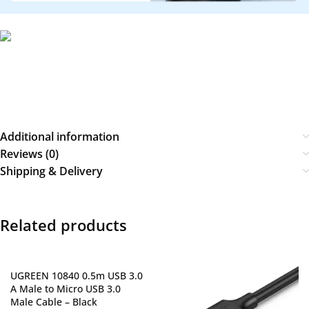
Additional information
Reviews (0)
Shipping & Delivery
Related products
UGREEN 10840 0.5m USB 3.0
A Male to Micro USB 3.0
Male Cable – Black