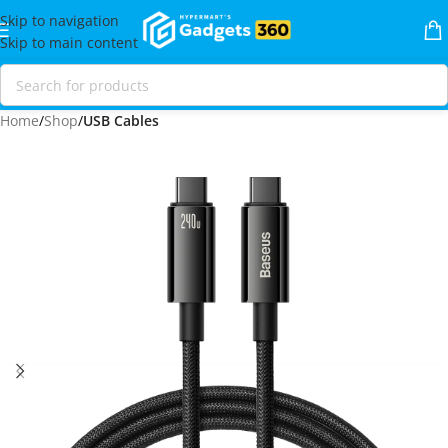
Skip to navigation
Skip to main content
Home
Shop
USB Cables