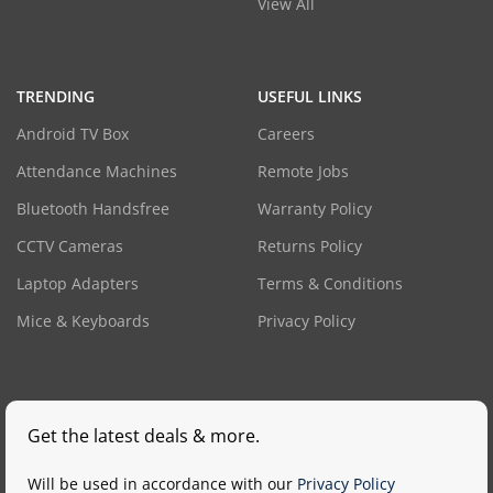
View All
TRENDING
USEFUL LINKS
Android TV Box
Careers
Attendance Machines
Remote Jobs
Bluetooth Handsfree
Warranty Policy
CCTV Cameras
Returns Policy
Laptop Adapters
Terms & Conditions
Mice & Keyboards
Privacy Policy
Get the latest deals & more.
Will be used in accordance with our
Privacy Policy