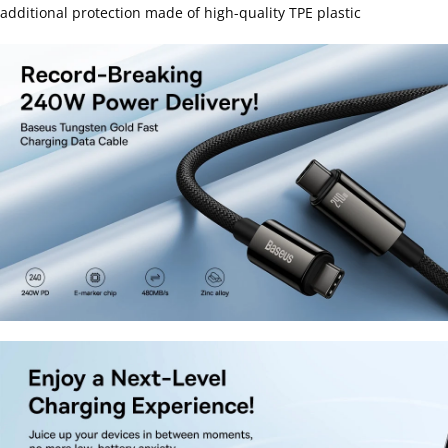
additional protection made of high-quality TPE plastic