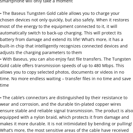
smartphone will only take a moment
• The Baseus Tungsten Gold cable allows you to charge your
chosen devices not only quickly, but also safely. When it restores
most of the energy to the equipment connected to it, it will
automatically switch to back-up charging. This will protect its
battery from damage and extend its life! What’s more, it has a
built-in chip that intelligently recognizes connected devices and
adjusts the charging parameters to them
• With Baseus, you can also enjoy fast file transfers. The Tungsten
Gold cable offers transmission speeds of up to 480 Mbps. This
allows you to copy selected photos, documents or videos in no
time. No more endless waiting – transfer files in no time and save
time
• The cable’s connectors are distinguished by their resistance to
wear and corrosion, and the durable tin-plated copper wires
ensure stable and reliable signal transmission. The product is also
equipped with a nylon braid, which protects it from damage and
makes it more durable. It is not intimidated by bending or pulling!
What’s more, the most sensitive areas of the cable have received