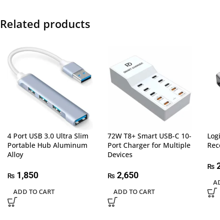
Related products
4 Port USB 3.0 Ultra Slim
72W T8+ Smart USB-C 10-
Log
Portable Hub Aluminum
Port Charger for Multiple
Rec
Alloy
Devices
2
₨
1,850
2,650
₨
₨
A
ADD TO CART
ADD TO CART