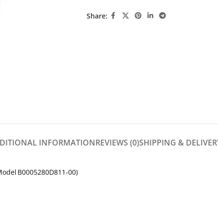
Share:
DITIONAL INFORMATION
REVIEWS (0)
SHIPPING & DELIVER
(Model B0005280D811‑00)