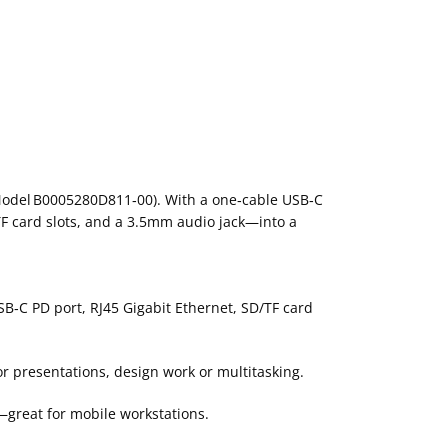
 (Model B0005280D811‑00). With a one‑cable USB‑C
TF card slots, and a 3.5mm audio jack—into a
B‑C PD port, RJ45 Gigabit Ethernet, SD/TF card
r presentations, design work or multitasking.
—great for mobile workstations.