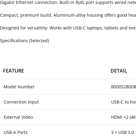
Gigabit Ethernet connection: Built‑in RJ45 port supports wired net
Compact, premium build: Aluminum‑alloy housing offers good heat d
Designed for versatility: Works with USB‑C laptops, tablets and e
Specifications (Selected)
FEATURE
DETAIL
Model Number
B0005280D8
Connection Input
USB‑C to ho
External Video
HDMI ×2 (4K
USB‑A Ports
3 × USB 3.0