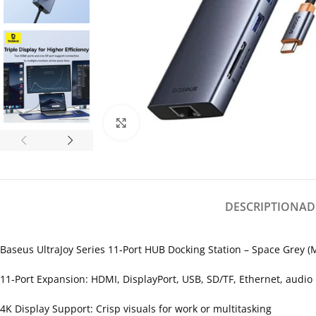
Click to enlarge
DESCRIPTION
AD
Baseus UltraJoy Series 11‑Port HUB Docking Station – Space Grey 
11-Port Expansion: HDMI, DisplayPort, USB, SD/TF, Ethernet, audio
4K Display Support: Crisp visuals for work or multitasking