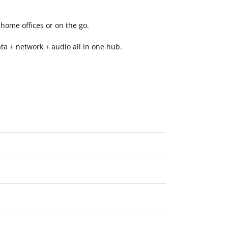
home offices or on the go.
ta + network + audio all in one hub.