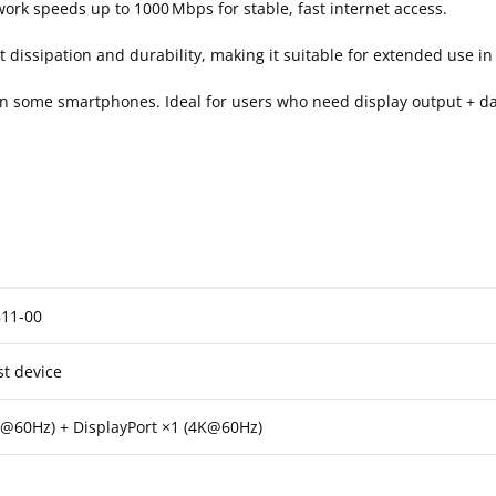
work speeds up to 1000 Mbps for stable, fast internet access.
issipation and durability, making it suitable for extended use in 
ven some smartphones. Ideal for users who need display output + da
11‑00
st device
@60Hz) + DisplayPort ×1 (4K@60Hz)