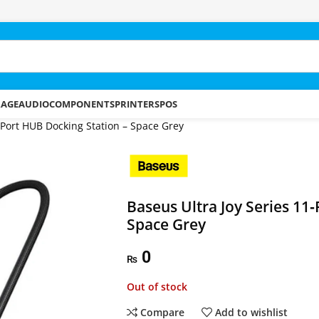
RAGE
AUDIO
COMPONENTS
PRINTERS
POS
‑Port HUB Docking Station – Space Grey
Baseus Ultra Joy Series 11
Space Grey
0
₨
Out of stock
Compare
Add to wishlist