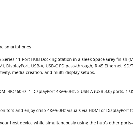
some smartphones
oy Series 11‑Port HUB Docking Station in a sleek Space Grey finish
MI, DisplayPort, USB‑A, USB‑C PD pass‑through, RJ45 Ethernet, SD/
vity, media creation, and multi‑display setups.
HDMI 4K@60Hz, 1 DisplayPort 4K@60Hz, 3 USB‑A (USB 3.0) ports, 1 US
onitors and enjoy crisp 4K@60Hz visuals via HDMI or DisplayPort fo
your host device while simultaneously using the hub’s other ports