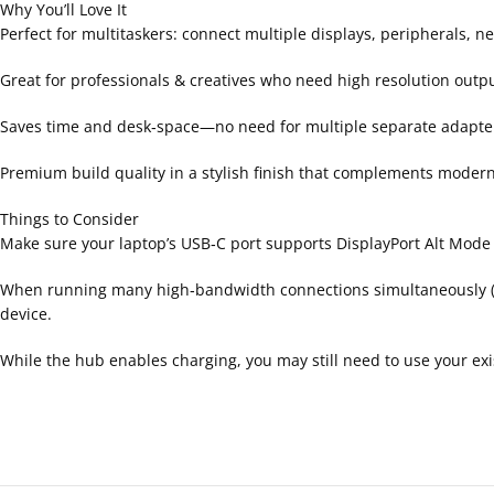
Why You’ll Love It
Perfect for multitaskers: connect multiple displays, peripherals,
Great for professionals & creatives who need high resolution outpu
Saves time and desk‑space—no need for multiple separate adapte
Premium build quality in a stylish finish that complements moder
Things to Consider
Make sure your laptop’s USB‑C port supports DisplayPort Alt Mode (
When running many high‑bandwidth connections simultaneously (
device.
While the hub enables charging, you may still need to use your exi