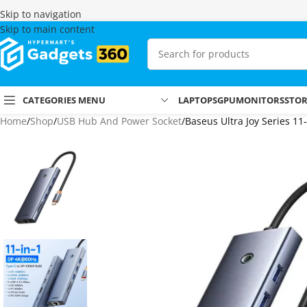
Skip to navigation
Skip to main content
CATEGORIES MENU
LAPTOPS
GPU
MONITORS
STO
Home
Shop
USB Hub And Power Socket
Baseus Ultra Joy Series 11