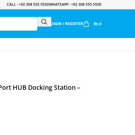
CALL : +92 308 555 5550
WHATSAPP : +92 308 555 5550
LOGIN / REGISTER
₨
0
‑Port HUB Docking Station –