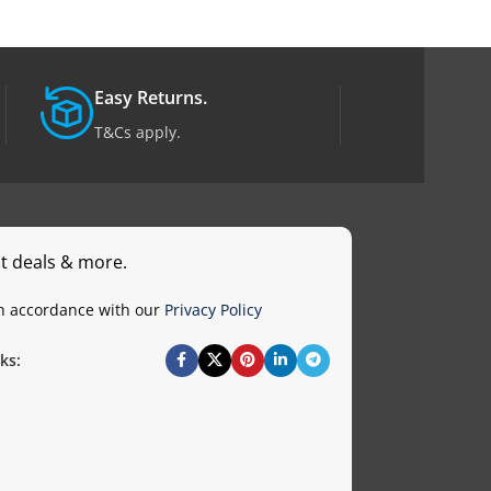
Easy Returns.
T&Cs apply.
st deals & more.
in accordance with our
Privacy Policy
ks: