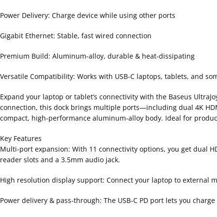
Power Delivery: Charge device while using other ports
Gigabit Ethernet: Stable, fast wired connection
Premium Build: Aluminum-alloy, durable & heat-dissipating
Versatile Compatibility: Works with USB-C laptops, tablets, and 
Expand your laptop or tablet’s connectivity with the Baseus UltraJ
connection, this dock brings multiple ports—including dual 4K HD
compact, high‑performance aluminum‑alloy body. Ideal for producti
Key Features
Multi‑port expansion: With 11 connectivity options, you get dual 
reader slots and a 3.5mm audio jack.
High resolution display support: Connect your laptop to external m
Power delivery & pass‑through: The USB‑C PD port lets you charge 