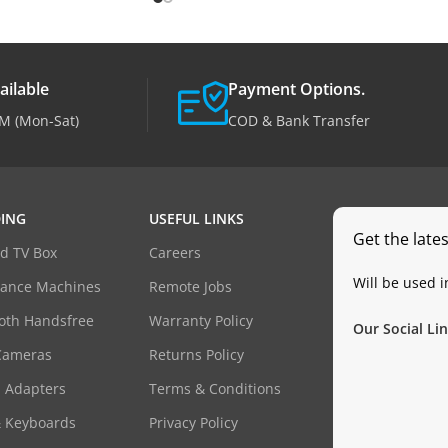
ailable
Payment Options.
M (Mon-Sat)
COD & Bank Transfer
ING
USEFUL LINKS
Get the late
d TV Box
Careers
Will be used 
dance Machines
Remote Jobs
oth Handsfree
Warranty Policy
Our Social Lin
Cameras
Returns Policy
 Adapters
Terms & Conditions
& Keyboards
Privacy Policy