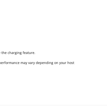
 the charging feature.
—performance may vary depending on your host