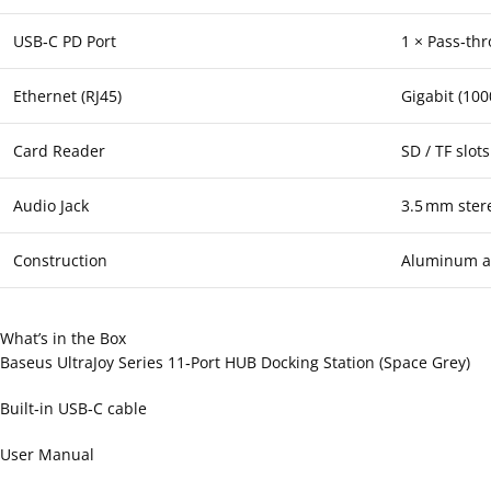
USB‑C PD Port
1 × Pass‑thr
Ethernet (RJ45)
Gigabit (10
Card Reader
SD / TF slots
Audio Jack
3.5 mm ster
Construction
Aluminum al
What’s in the Box
Baseus UltraJoy Series 11‑Port HUB Docking Station (Space Grey)
Built‑in USB‑C cable
User Manual