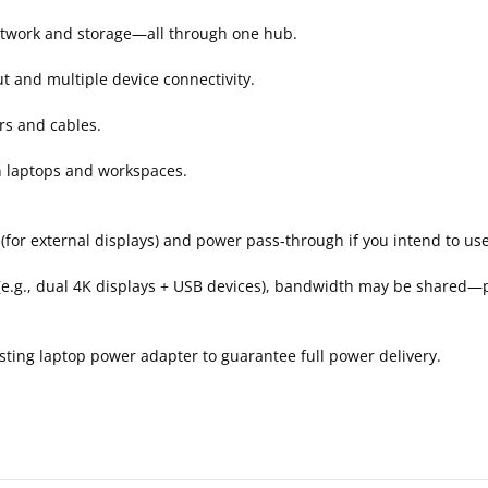
 network and storage—all through one hub.
t and multiple device connectivity.
rs and cables.
n laptops and workspaces.
for external displays) and power pass‑through if you intend to use
e.g., dual 4K displays + USB devices), bandwidth may be shared
sting laptop power adapter to guarantee full power delivery.