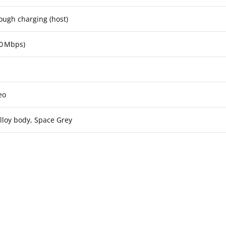
ough charging (host)
00 Mbps)
eo
loy body, Space Grey