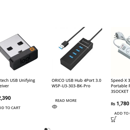
itech USB Unifying
ORICO USB Hub 4Port 3.0
Speed-X 
eiver
W5P-U3-303-BK-Pro
Portable 
3SOCKET 
,390
READ MORE
1,780
₨
DD TO CART
ADD TO 