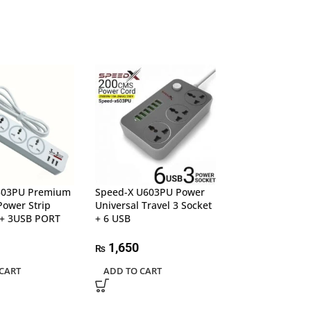
303PU Premium
Speed-X U603PU Power
UGREEN 20956A
Power Strip
Universal Travel 3 Socket
Multifunction A
+ 3USB PORT
+ 6 USB
7,500
₨
1,650
₨
ADD TO CART
CART
ADD TO CART