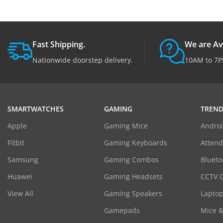
Fast Shipping.
We are Av
Nationwide doorstep delivery.
10AM to 7P
SMARTWATCHES
GAMING
TREND
Apple
Gaming Mice
Androi
Fitbit
Gaming Keyboards
Atten
Samsung
Gaming Combos
Blueto
Huawei
Gaming Headsets
CCTV 
View All
Gaming Speakers
Laptop
Gamepads
Mice 