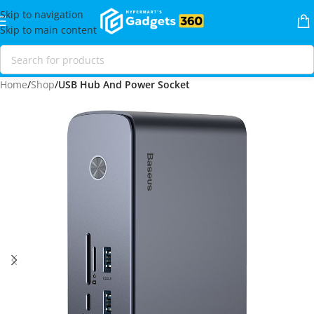
Skip to navigation
Skip to main content
Home
Shop
USB Hub And Power Socket