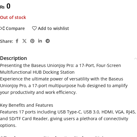
0
₨
Out of stock
Compare
Add to wishlist
Share:
Description
Presenting the Baseus UnionJoy Pro: a 17-Port, Four-Screen
Multifunctional HUB Docking Station
Experience the ultimate power of versatility with the Baseus
UnionJoy Pro, a 17-port multipurpose hub designed to amplify
your productivity and work efficiency.
Key Benefits and Features
Features 17 ports including USB Type-C, USB 3.0, HDMI, VGA, RJ45,
and SD/TF Card Reader, giving users a plethora of connectivity
options.