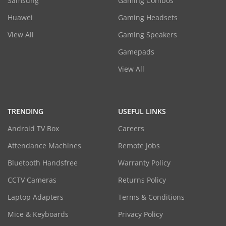
Samsung
Gaming Combos
Huawei
Gaming Headsets
View All
Gaming Speakers
Gamepads
View All
TRENDING
USEFUL LINKS
Android TV Box
Careers
Attendance Machines
Remote Jobs
Bluetooth Handsfree
Warranty Policy
CCTV Cameras
Returns Policy
Laptop Adapters
Terms & Conditions
Mice & Keyboards
Privacy Policy