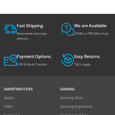
Fast Shipping.
We are Available
Nationwide doorstep
10AM to 7PM (Mon-Sat)
delivery.
Payment Options.
Easy Returns.
COD & Bank Transfer
T&Cs apply.
SMARTWATCHES
GAMING
Apple
Gaming Mice
Fitbit
Gaming Keyboards