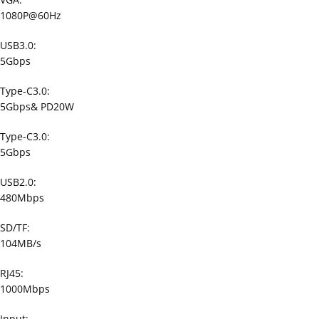
1080P@60Hz
USB3.0:
5Gbps
Type-C3.0:
5Gbps& PD20W
Type-C3.0:
5Gbps
USB2.0:
480Mbps
SD/TF:
104MB/s
RJ45:
1000Mbps
Input: