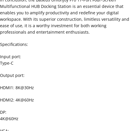
Multifunctional HUB Docking Station is an essential device that
enables you to amplify productivity and redefine your digital
workspace. With its superior construction, limitless versatility and
ease of use, it is a worthy investment for both working
professionals and entertainment enthusiasts.
Specifications:
Input port:
Type-C
Output port:
HDMI1: 8K@30Hz
HDMI2: 4K@60Hz
DP:
4K@60Hz
VGA: