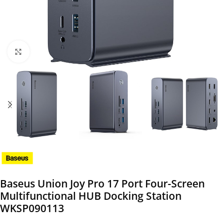
Click to enlarge
Baseus Union Joy Pro 17 Port Four-Screen
Multifunctional HUB Docking Station
WKSP090113