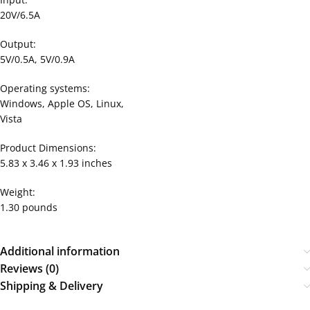
20V/6.5A
Output:
5V/0.5A, 5V/0.9A
Operating systems:
Windows, Apple OS, Linux,
Vista
Product Dimensions:
5.83 x 3.46 x 1.93 inches
Weight:
1.30 pounds
Additional information
Reviews (0)
Shipping & Delivery