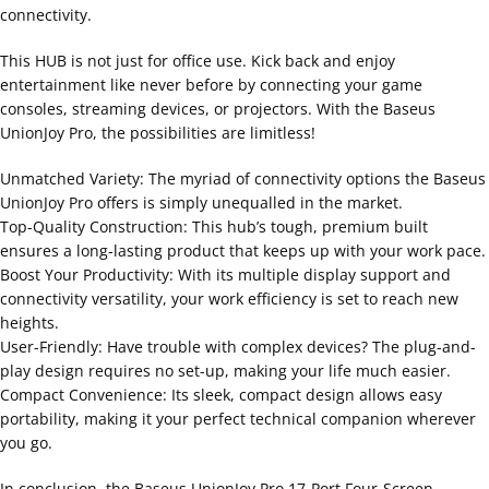
connectivity.
This HUB is not just for office use. Kick back and enjoy
entertainment like never before by connecting your game
consoles, streaming devices, or projectors. With the Baseus
UnionJoy Pro, the possibilities are limitless!
Unmatched Variety: The myriad of connectivity options the Baseus
UnionJoy Pro offers is simply unequalled in the market.
Top-Quality Construction: This hub’s tough, premium built
ensures a long-lasting product that keeps up with your work pace.
Boost Your Productivity: With its multiple display support and
connectivity versatility, your work efficiency is set to reach new
heights.
User-Friendly: Have trouble with complex devices? The plug-and-
play design requires no set-up, making your life much easier.
Compact Convenience: Its sleek, compact design allows easy
portability, making it your perfect technical companion wherever
you go.
In conclusion, the Baseus UnionJoy Pro 17-Port Four-Screen