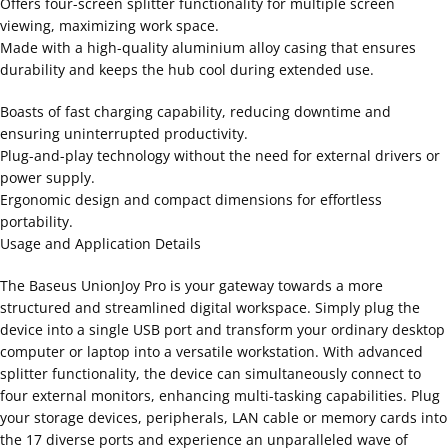
Offers four-screen splitter functionality for multiple screen
viewing, maximizing work space.
Made with a high-quality aluminium alloy casing that ensures
durability and keeps the hub cool during extended use.
Boasts of fast charging capability, reducing downtime and
ensuring uninterrupted productivity.
Plug-and-play technology without the need for external drivers or
power supply.
Ergonomic design and compact dimensions for effortless
portability.
Usage and Application Details
The Baseus UnionJoy Pro is your gateway towards a more
structured and streamlined digital workspace. Simply plug the
device into a single USB port and transform your ordinary desktop
computer or laptop into a versatile workstation. With advanced
splitter functionality, the device can simultaneously connect to
four external monitors, enhancing multi-tasking capabilities. Plug
your storage devices, peripherals, LAN cable or memory cards into
the 17 diverse ports and experience an unparalleled wave of