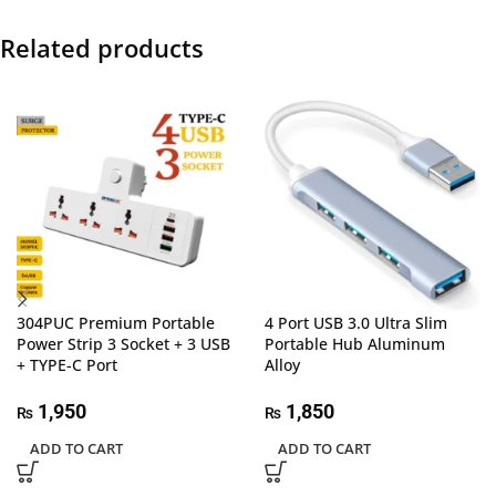
Related products
304PUC Premium Portable
4 Port USB 3.0 Ultra Slim
Power Strip 3 Socket + 3 USB
Portable Hub Aluminum
+ TYPE-C Port
Alloy
1,950
1,850
₨
₨
ADD TO CART
ADD TO CART