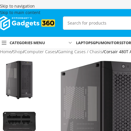
Skip to navigation
Skip to main content
CATEGORIES MENU
LAPTOPS
GPU
MONITORS
STO
Home
Shop
Computer Cases
Gaming Cases / Chasis
Corsair 480T