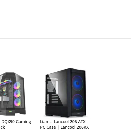
h DQX90 Gaming
Lian Li Lancool 206 ATX
Lian Li Lancool 
ack
PC Case | Lancool 206RX
Tower PC Case (