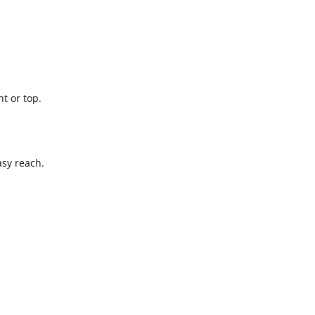
t or top.
asy reach.