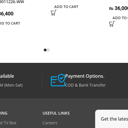
9011226-WW
ADD TO CART
36,00
₨
6,400
ADD TO 
DD TO CART
ailable
Payment Options.
M (Mon-Sat)
COD & Bank Transfer
ING
USEFUL LINKS
Get the late
d TV Box
Careers