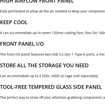
HIGH AIRFLOW FRONT PANEL
Fully perforated to allow all the air needed to keep your componen
KEEP COOL
It can accommodate up to seven 120mm cooling fans, four for 140m
FRONT PANEL I/O
The front I/O panel features two USB 3.2 Gen 1 Type-A ports, a mi
STORE ALL THE STORAGE YOU NEED
Can accommodate up to 3 SSDs. (HDD x2 cage sold separately)
TOOL-FREE TEMPERED GLASS SIDE PANEL
The perfect way to show off your attention-grabbing components a