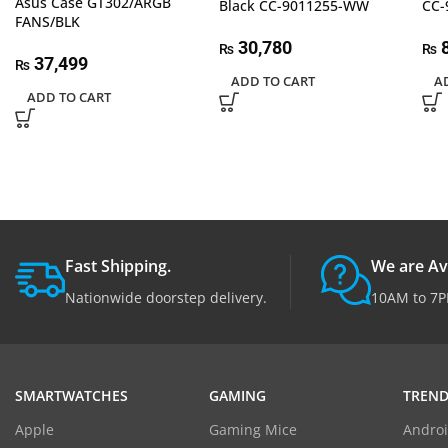
Asus Case GT302/ARGB
Black CC-9011255-WW
CC-
FANS/BLK
30,780
8
₨
₨
37,499
₨
ADD TO CART
A
ADD TO CART
Fast Shipping.
We are Av
Nationwide doorstep delivery.
10AM to 7P
SMARTWATCHES
GAMING
TREND
Apple
Gaming Mice
Androi