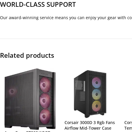
WORLD-CLASS SUPPORT
Our award-winning service means you can enjoy your gear with co
Related products
Corsair 3000D 3 Rgb Fans
Cor
Airflow Mid-Tower Case
Tem