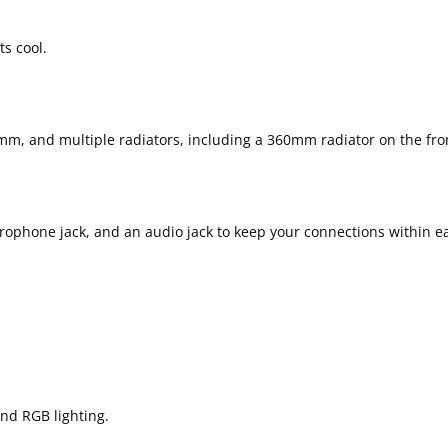
ts cool.
m, and multiple radiators, including a 360mm radiator on the fron
crophone jack, and an audio jack to keep your connections within e
nd RGB lighting.