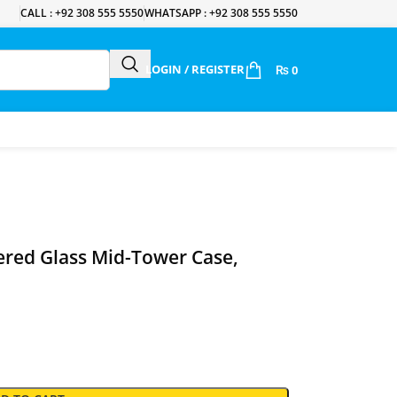
CALL : +92 308 555 5550
WHATSAPP : +92 308 555 5550
LOGIN / REGISTER
₨
0
ered Glass Mid-Tower Case,