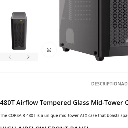
Click to enlarge
DESCRIPTION
AD
480T Airflow Tempered Glass Mid-Tower C
The CORSAIR 480T is a unique mid-tower ATX case that boasts spaci