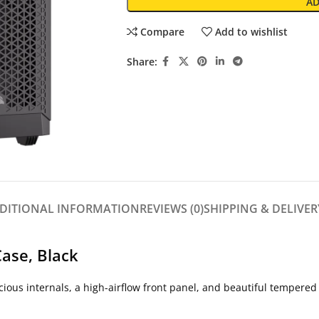
AD
Compare
Add to wishlist
Share:
DITIONAL INFORMATION
REVIEWS (0)
SHIPPING & DELIVER
ase, Black
ous internals, a high-airflow front panel, and beautiful tempered 