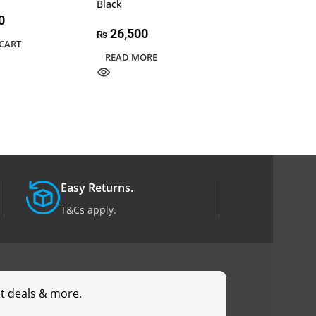
Black
Lancool 3R-X
0
26,500
50,000
₨
₨
CART
READ MORE
ADD TO CART
Easy Returns.
T&Cs apply.
st deals & more.