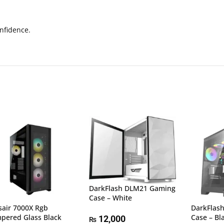
nfidence.
DarkFlash DLM21 Gaming
Case – White
sair 7000X Rgb
DarkFlas
pered Glass Black
Case – Bl
12,000
₨