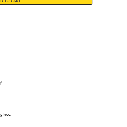
D TO CART
Y
glass.