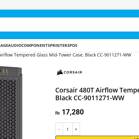
RAGE
AUDIO
COMPONENTS
PRINTERS
POS
 Airflow Tempered Glass Mid-Tower Case, Black CC-9011271-WW
Corsair 480T Airflow Temp
Black CC-9011271-WW
17,280
₨