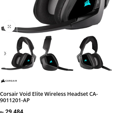
Click to enlarge
Corsair Void Elite Wireless Headset CA-
9011201-AP
29,484
₨