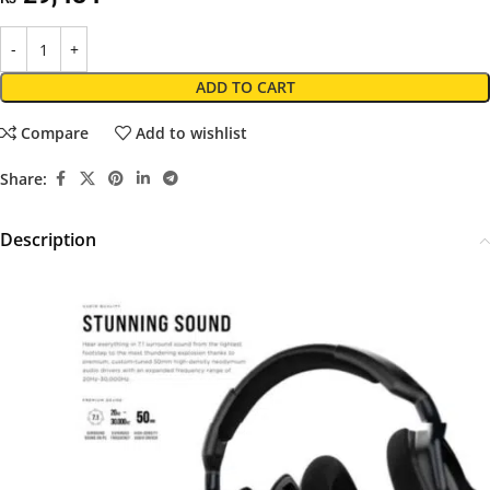
ADD TO CART
Compare
Add to wishlist
Share:
Description