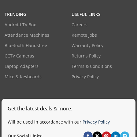
TRENDING
USEFUL LINKS
Android TV Box
Careers
Attendance Machines
Remote Jobs
Bluetooth Handsfree
Warranty Policy
CCTV Cameras
Returns Policy
Laptop Adapters
Terms & Conditions
Mice & Keyboards
Privacy Policy
Get the latest deals & more.
Will be used in accordance with our
Privacy Policy
Our Social Links: