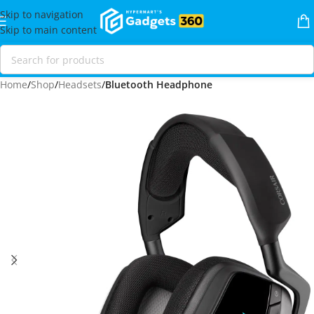
Skip to navigation
Skip to main content
Home
Shop
Headsets
Bluetooth Headphone