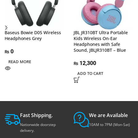
Baseus Bowie D05 Wireless
JBL JR310BT Ultra Portable
Headphones Grey
Kids Wireless On-Ear
Headphones with Safe
Sound, JBLJR310BT – Blue
0
₨
READ MORE
12,300
₨
ADD TO CART
Fast Shipping.
We are Available
Nationwide doorstep
10AM to 7PM (Mon-Sat)
delivery.