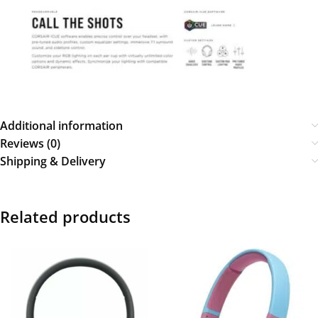
Additional information
Reviews (0)
Shipping & Delivery
Related products