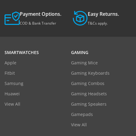
Payment Options.
Easy Returns.
COD & Bank Transfer
T&Cs apply.
SMARTWATCHES
GAMING
Apple
Gaming Mice
Fitbit
Gaming Keyboards
Samsung
Gaming Combos
Huawei
Gaming Headsets
View All
Gaming Speakers
Gamepads
View All