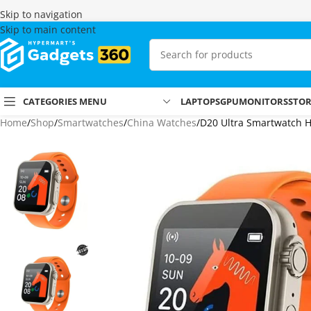
Skip to navigation
Skip to main content
CATEGORIES MENU
LAPTOPS
GPU
MONITORS
STO
Home
Shop
Smartwatches
China Watches
D20 Ultra Smartwatch He