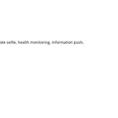
te selfie, health monitoring, information push,