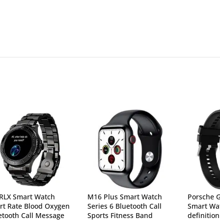
 RLX Smart Watch
M16 Plus Smart Watch
Porsche 
rt Rate Blood Oxygen
Series 6 Bluetooth Call
Smart Wat
etooth Call Message
Sports Fitness Band
definitio