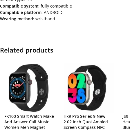
Compatible system:
fully compatible
Compatible platform:
ANDROID
Wearing method:
wristband
Related products
FK100 Smart Watch Make
Hk9 Pro Series 9 New
JS9
And Answer Call Music
2.02 Inch Quot Amoled
Hea
Women Men Magnet
Screen Compass NFC
Blu