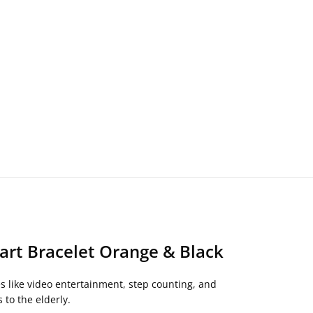
art Bracelet Orange & Black
s like video entertainment, step counting, and
 to the elderly.