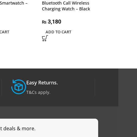
Smartwatch –
Bluetooth Call Wireless
Tracker, 2.09 In
Charging Watch – Black
Display Smart 
Orange
3,180
₨
2,350
₨
CART
ADD TO CART
READ MORE
Easy Returns.
T&Cs apply.
st deals & more.