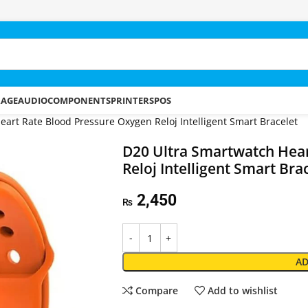
RAGE
AUDIO
COMPONENTS
PRINTERS
POS
art Rate Blood Pressure Oxygen Reloj Intelligent Smart Bracelet
D20 Ultra Smartwatch Hear
Reloj Intelligent Smart Bra
2,450
₨
AD
Compare
Add to wishlist