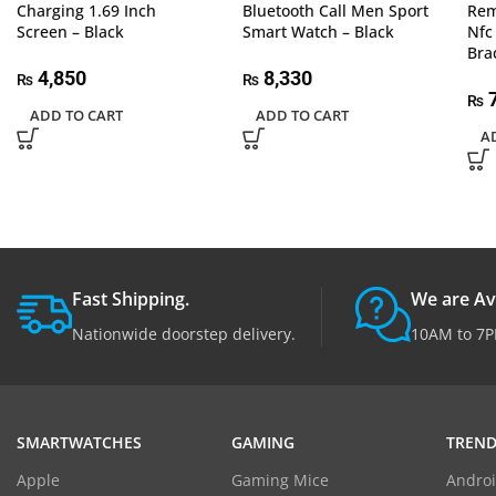
Charging 1.69 Inch
Bluetooth Call Men Sport
Rem
Screen – Black
Smart Watch – Black
Nfc
Bra
4,850
8,330
₨
₨
7
₨
ADD TO CART
ADD TO CART
A
Fast Shipping.
We are Av
Nationwide doorstep delivery.
10AM to 7P
SMARTWATCHES
GAMING
TREND
Apple
Gaming Mice
Androi