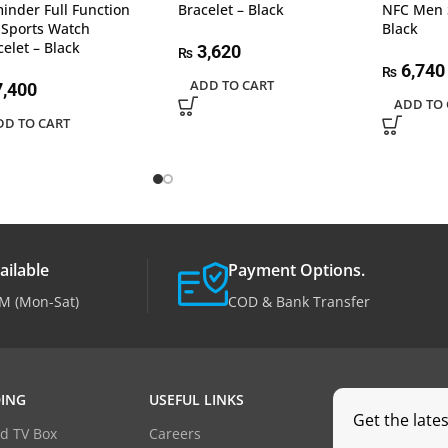
inder Full Function
Bracelet – Black
NFC Men 
 Sports Watch
Black
celet – Black
3,620
₨
6,740
₨
ADD TO CART
,400
ADD TO 
DD TO CART
ailable
Payment Options.
M (Mon-Sat)
COD & Bank Transfer
ING
USEFUL LINKS
Get the late
d TV Box
Careers