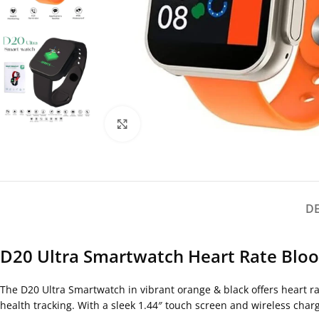
Click to enlarge
D
D20 Ultra Smartwatch Heart Rate Blood
The D20 Ultra Smartwatch in vibrant orange & black offers heart ra
health tracking. With a sleek 1.44″ touch screen and wireless chargi