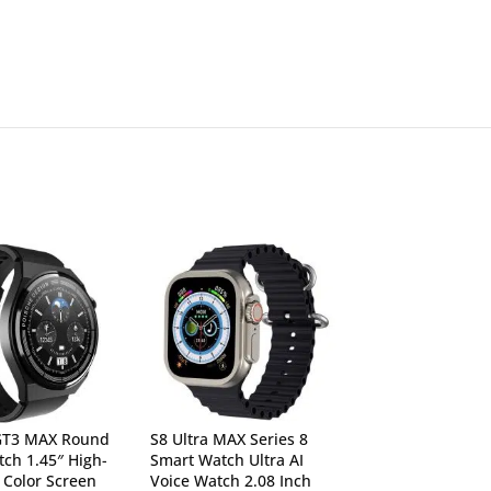
GT3 MAX Round
S8 Ultra MAX Series 8
T900 Ultra Serie
ch 1.45″ High-
Smart Watch Ultra AI
Bluetooth Callin
n Color Screen
Voice Watch 2.08 Inch
Sports Features