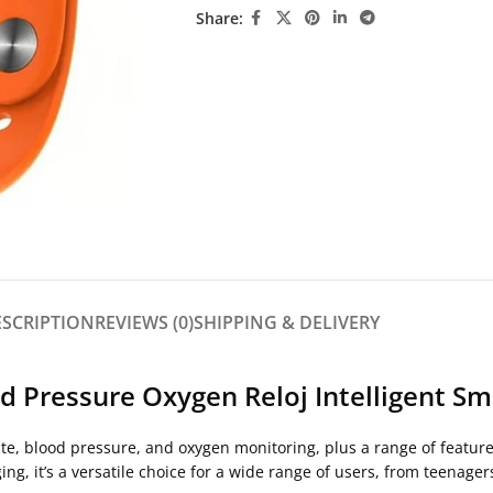
Share:
ESCRIPTION
REVIEWS (0)
SHIPPING & DELIVERY
 Pressure Oxygen Reloj Intelligent Sm
te, blood pressure, and oxygen monitoring, plus a range of feature
ng, it’s a versatile choice for a wide range of users, from teenagers