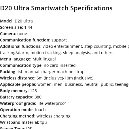
D20 Ultra Smartwatch
Specifications
Model:
D20 Ultra
Screen size:
1.44
Camera:
none
Communication function:
support
Additional functions:
video entertainment, step counting, mobile p
tracking/alarm, motion tracking, sleep analysis, and others
Menu language:
Multilingual
Communication type:
no card inserted
Packing list:
manual charger machine strap
Wireless distance:
5m (inclusive)-10m (inclusive)
Applicable people:
women, men, business, neutral, public, teenager
Body memory:
128
Battery capacity:
380
Waterproof grade:
life waterproof
Operation mode:
touch
Charging method:
wireless charging
Wristband material:
tpu
Screen Type:
IPS