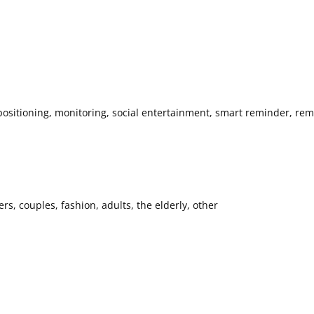
ositioning, monitoring, social entertainment, smart reminder, remo
s, couples, fashion, adults, the elderly, other