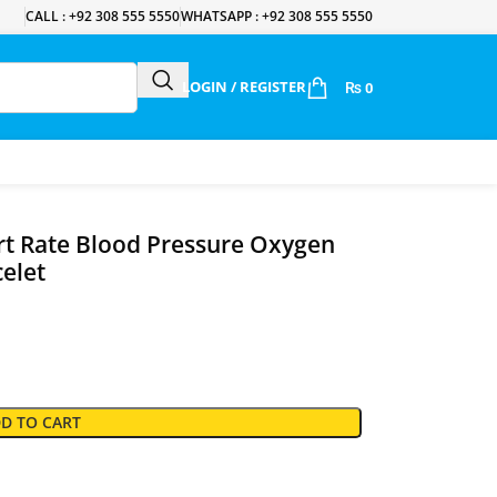
CALL : +92 308 555 5550
WHATSAPP : +92 308 555 5550
LOGIN / REGISTER
₨
0
t Rate Blood Pressure Oxygen
celet
D TO CART