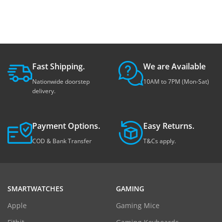
Fast Shipping.
We are Available
Nationwide doorstep
10AM to 7PM (Mon-Sat)
delivery.
Payment Options.
Easy Returns.
COD & Bank Transfer
T&Cs apply.
SMARTWATCHES
GAMING
Apple
Gaming Mice