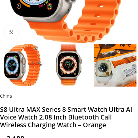
Click to enlarge
China
S8 Ultra MAX Series 8 Smart Watch Ultra AI
Voice Watch 2.08 Inch Bluetooth Call
Wireless Charging Watch – Orange