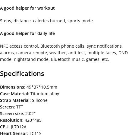
A good helper for workout
Steps, distance, calories burned, sports mode.
A good helper for daily life
NFC access control, Bluetooth phone calls, sync notifications,
alarms, camera remote, weather, anti-lost, multiple faces, DND
mode, nightstand mode, Bluetooth music, games, etc.
Specifications
Dimensions
: 49*37*10.5mm
Case Material:
Titanium alloy
Strap Material:
Silicone
Screen
: TFT
Screen size:
2.02″
Resolution:
420*485
CPU
: JL7012A
Heart Sensor
: LC11S