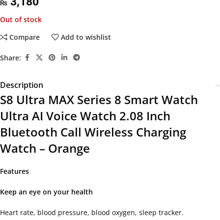
3,180
₨
Out of stock
Compare
Add to wishlist
Share:
Description
S8 Ultra MAX Series 8 Smart Watch
Ultra AI Voice Watch 2.08 Inch
Bluetooth Call Wireless Charging
Watch – Orange
Features
Keep an eye on your health
Heart rate, blood pressure, blood oxygen, sleep tracker.