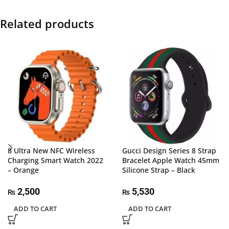
Related products
8 Ultra New NFC Wireless
Gucci Design Series 8 Strap
Charging Smart Watch 2022
Bracelet Apple Watch 45mm
– Orange
Silicone Strap – Black
2,500
5,530
₨
₨
ADD TO CART
ADD TO CART