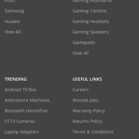
Fitbit
Gaming Keyboards
Samsung
Gaming Combos
Huawei
Gaming Headsets
View All
Gaming Speakers
Gamepads
View All
TRENDING
USEFUL LINKS
Android TV Box
Careers
Attendance Machines
Remote Jobs
Bluetooth Handsfree
Warranty Policy
CCTV Cameras
Returns Policy
Laptop Adapters
Terms & Conditions