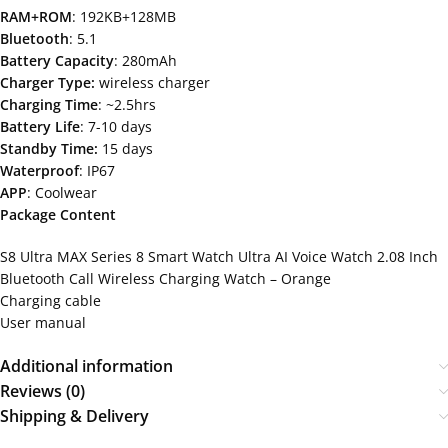
RAM+ROM
: 192KB+128MB
Bluetooth
: 5.1
Battery Capacity
: 280mAh
Charger Type:
wireless charger
Charging Time
: ~2.5hrs
Battery Life
: 7-10 days
Standby Time:
15 days
Waterproof
: IP67
APP
: Coolwear
Package Content
S8 Ultra MAX Series 8 Smart Watch Ultra AI Voice Watch 2.08 Inch
Bluetooth Call Wireless Charging Watch – Orange
Charging cable
User manual
Additional information
Reviews (0)
Shipping & Delivery