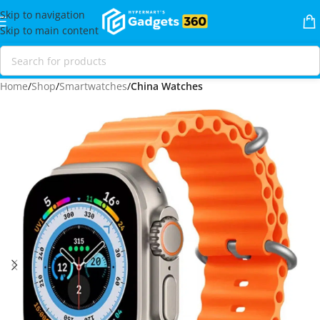
Skip to navigation
Skip to main content
Home
Shop
Smartwatches
China Watches