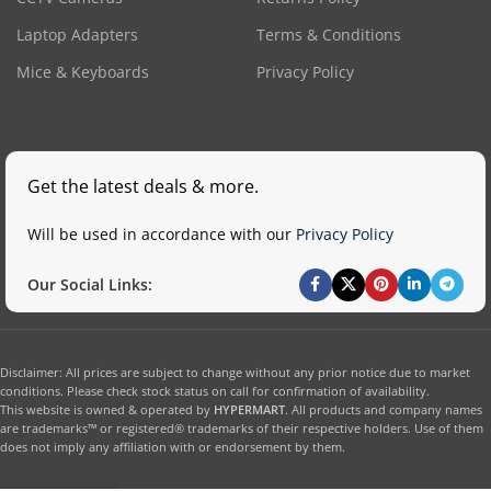
Laptop Adapters
Terms & Conditions
Mice & Keyboards
Privacy Policy
Get the latest deals & more.
Will be used in accordance with our
Privacy Policy
Our Social Links:
Disclaimer: All prices are subject to change without any prior notice due to market
conditions. Please check stock status on call for confirmation of availability.
This website is owned & operated by
HYPERMART
. All products and company names
are trademarks™ or registered® trademarks of their respective holders. Use of them
does not imply any affiliation with or endorsement by them.