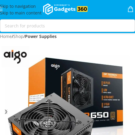
Skip to navigation
Skip to main content
Home
Shop
Power Supplies