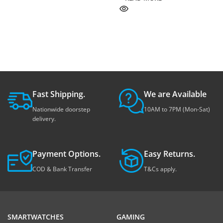
Fast Shipping.
We are Available
Nationwide doorstep
10AM to 7PM (Mon-Sat)
delivery.
Payment Options.
Easy Returns.
COD & Bank Transfer
T&Cs apply.
SMARTWATCHES
GAMING