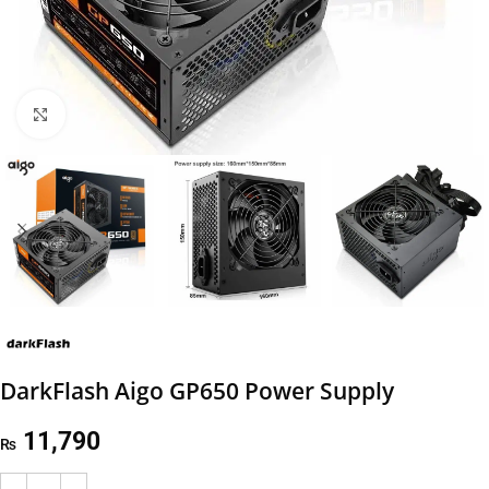
Click to enlarge
DarkFlash Aigo GP650 Power Supply
11,790
₨