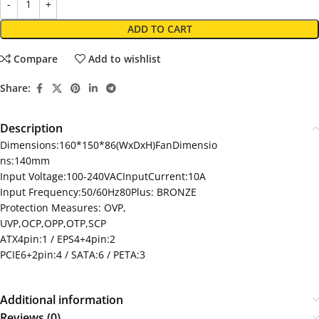
ADD TO CART
Compare
Add to wishlist
Share:
Description
Dimensions:160*150*86(WxDxH)FanDimensio
ns:140mm
Input Voltage:100-240VACInputCurrent:10A
Input Frequency:50/60Hz80Plus: BRONZE
Protection Measures: OVP,
UVP,OCP,OPP,OTP,SCP
ATX4pin:1 / EPS4+4pin:2
PCIE6+2pin:4 / SATA:6 / PETA:3
Additional information
Reviews (0)