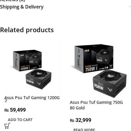
Shipping & Delivery
Related products
Asus Psu Tuf Gaming 1200G
Asus Psu Tuf Gaming 750G
80 Gold
59,499
₨
32,999
ADD TO CART
₨
READ MORE