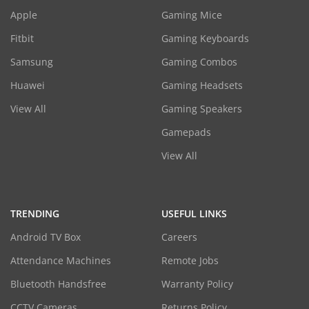
Apple
Gaming Mice
Fitbit
Gaming Keyboards
Samsung
Gaming Combos
Huawei
Gaming Headsets
View All
Gaming Speakers
Gamepads
View All
TRENDING
USEFUL LINKS
Android TV Box
Careers
Attendance Machines
Remote Jobs
Bluetooth Handsfree
Warranty Policy
CCTV Cameras
Returns Policy