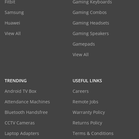
Fitbit
Gaming Keyboards
Samsung
Gaming Combos
Huawei
Gaming Headsets
View All
Gaming Speakers
Gamepads
View All
TRENDING
USEFUL LINKS
Android TV Box
Careers
Attendance Machines
Remote Jobs
Bluetooth Handsfree
Warranty Policy
CCTV Cameras
Returns Policy
Laptop Adapters
Terms & Conditions