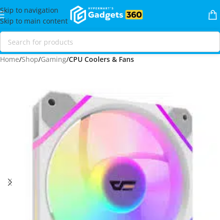
Skip to navigation
Skip to main content
Home
Shop
Gaming
CPU Coolers & Fans