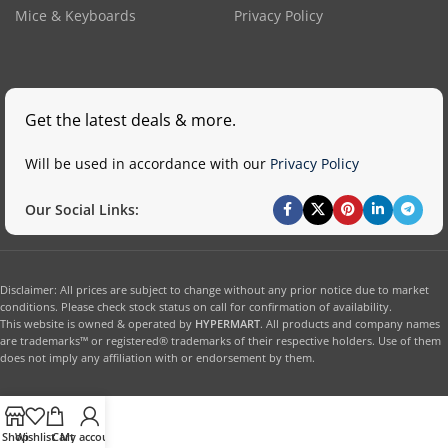
Mice & Keyboards
Privacy Policy
Get the latest deals & more.
Will be used in accordance with our
Privacy Policy
Our Social Links:
Disclaimer: All prices are subject to change without any prior notice due to market
conditions. Please check stock status on call for confirmation of availability.
This website is owned & operated by
HYPERMART
. All products and company names
are trademarks™ or registered® trademarks of their respective holders. Use of them
does not imply any affiliation with or endorsement by them.
Shop
Wishlist
Cart
My account