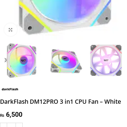
Click to enlarge
DarkFlash DM12PRO 3 in1 CPU Fan – White
6,500
₨