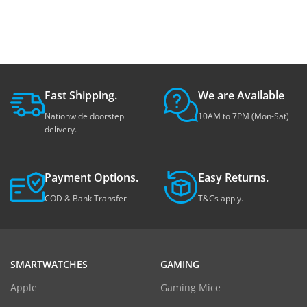
Fast Shipping.
We are Available
Nationwide doorstep
10AM to 7PM (Mon-Sat)
delivery.
Payment Options.
Easy Returns.
COD & Bank Transfer
T&Cs apply.
SMARTWATCHES
GAMING
Apple
Gaming Mice