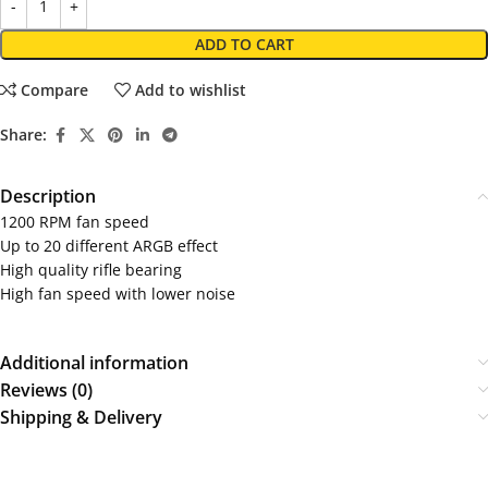
ADD TO CART
Compare
Add to wishlist
Share:
Description
1200 RPM fan speed
Up to 20 different ARGB effect
High quality rifle bearing
High fan speed with lower noise
Additional information
Reviews (0)
Shipping & Delivery