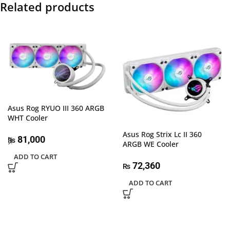
Related products
Asus Rog RYUO III 360 ARGB
WHT Cooler
Asus Rog Strix Lc II 360
81,000
₨
ARGB WE Cooler
ADD TO CART
72,360
₨
ADD TO CART