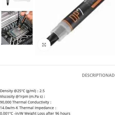
Click to enlarge
DESCRIPTION
AD
Density @25°C (g/ml)：2.5
Viscosity @1rpm (m.Pa s)：
90,000 Thermal Conductivity：
14.0w/m-K Thermal Impedance：
0.001°C -in/W Weight Loss after 96 hours