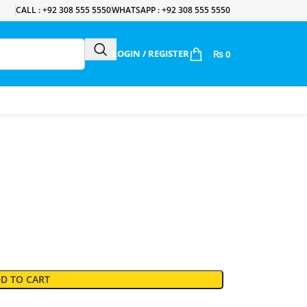
CALL : +92 308 555 5550
WHATSAPP : +92 308 555 5550
LOGIN / REGISTER
₨
0
D TO CART