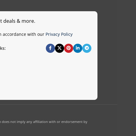
st deals & more.
in accordance with our
Privacy Policy
ks:
 does not imply any affiliation with or endorsement by