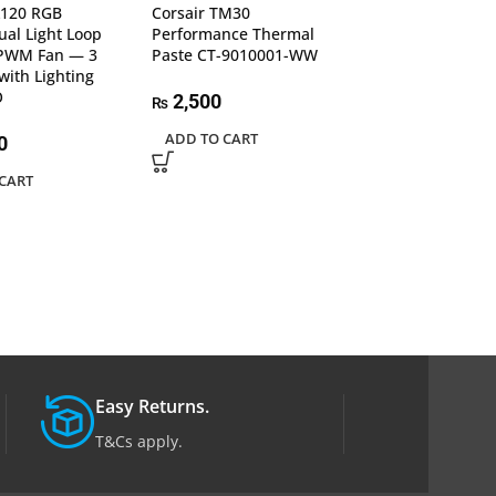
L120 RGB
Corsair TM30
Lian Li Galahad I
al Light Loop
Performance Thermal
SL-INF 360 | 3
PWM Fan — 3
Paste CT-9010001-WW
CPU Liquid Cool
with Lighting
GA2T36INB Bla
O
2,500
₨
59,990
₨
ADD TO CART
0
ADD TO CART
CART
Easy Returns.
T&Cs apply.