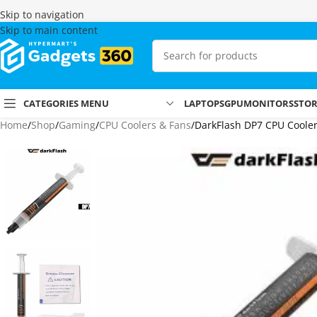
Skip to navigation
Skip to main content
CATEGORIES MENU
LAPTOPS
GPU
MONITORS
STO
Home
Shop
Gaming
CPU Coolers & Fans
DarkFlash DP7 CPU Coole