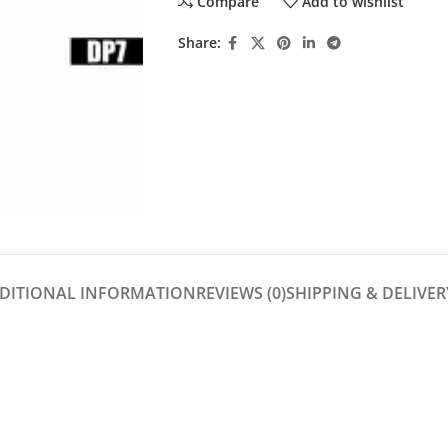
Compare
Add to wishlist
Share:
DITIONAL INFORMATION
REVIEWS (0)
SHIPPING & DELIVER