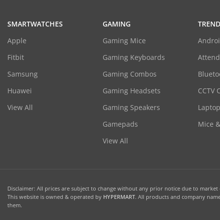
SMARTWATCHES
GAMING
TREND
Apple
Gaming Mice
Androi
Fitbit
Gaming Keyboards
Atten
Samsung
Gaming Combos
Blueto
Huawei
Gaming Headsets
CCTV 
View All
Gaming Speakers
Laptop
Gamepads
Mice 
View All
Disclaimer: All prices are subject to change without any prior notice due to market c
This website is owned & operated by
HYPERMART
. All products and company names
them.