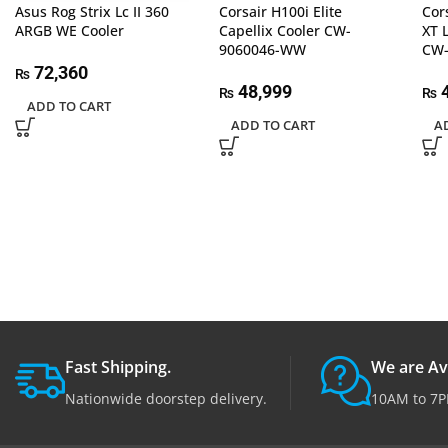
Asus Rog Strix Lc II 360
Corsair H100i Elite
Cor
ARGB WE Cooler
Capellix Cooler CW-
XT 
9060046-WW
CW
72,360
₨
48,999
4
₨
₨
ADD TO CART
ADD TO CART
A
Fast Shipping.
We are Av
Nationwide doorstep delivery.
10AM to 7P