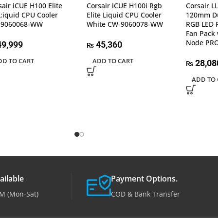
sair iCUE H100 Elite
Corsair iCUE H100i Rgb
Corsair L
L:iquid CPU Cooler
Elite Liquid CPU Cooler
120mm Du
-9060068-WW
White CW-9060078-WW
RGB LED 
Fan Pack 
Node PR
9,999
45,360
₨
DD TO CART
ADD TO CART
28,08
₨
ADD TO 
ailable
Payment Options.
M (Mon-Sat)
COD & Bank Transfer