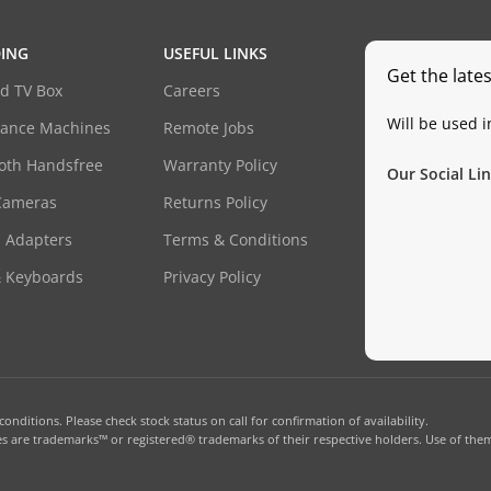
ING
USEFUL LINKS
Get the late
d TV Box
Careers
Will be used 
dance Machines
Remote Jobs
oth Handsfree
Warranty Policy
Our Social Lin
Cameras
Returns Policy
 Adapters
Terms & Conditions
& Keyboards
Privacy Policy
onditions. Please check stock status on call for confirmation of availability.
 are trademarks™ or registered® trademarks of their respective holders. Use of them