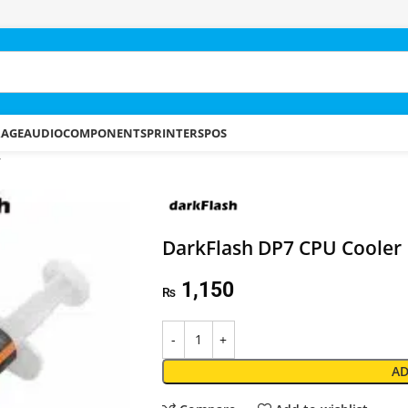
RAGE
AUDIO
COMPONENTS
PRINTERS
POS
r
DarkFlash DP7 CPU Cooler
1,150
₨
AD