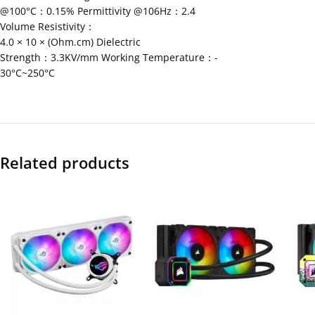
@100°C：0.15% Permittivity @106Hz：2.4
Volume Resistivity：
4.0 × 10 × (Ohm.cm) Dielectric
Strength：3.3KV/mm Working Temperature：-
30°C~250°C
Related products