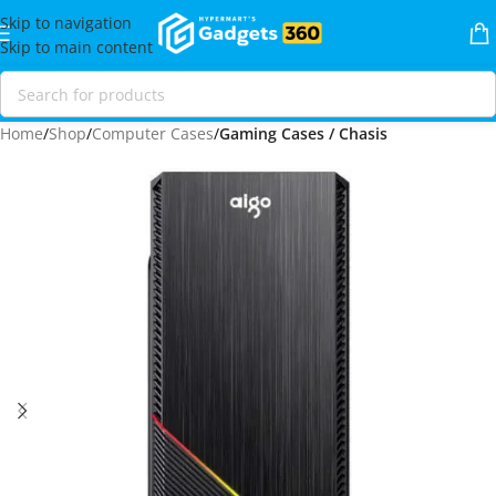
Skip to navigation
Skip to main content
Home
Shop
Computer Cases
Gaming Cases / Chasis