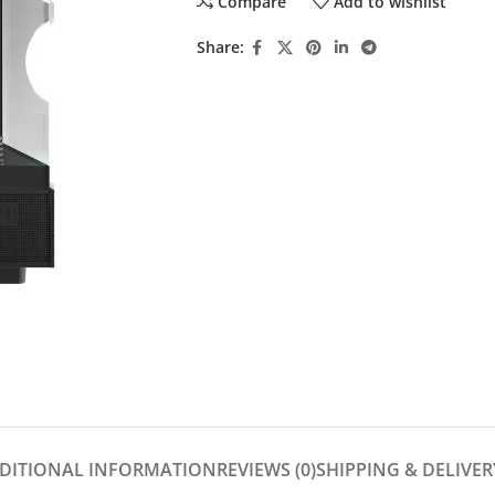
Compare
Add to wishlist
Share:
DITIONAL INFORMATION
REVIEWS (0)
SHIPPING & DELIVER