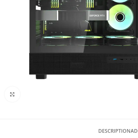
Click to enlarge
DESCRIPTION
AD