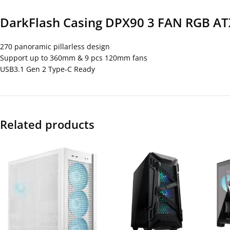
DarkFlash Casing DPX90 3 FAN RGB AT
270 panoramic pillarless design
Support up to 360mm & 9 pcs 120mm fans
USB3.1 Gen 2 Type-C Ready
Related products