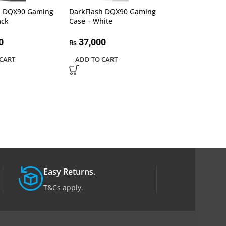
h DQX90 Gaming
DarkFlash DQX90 Gaming
Lian Li Lancool 
ack
Case – White
PC Case 206RW
Gaming Comput
Airflow Optimi
0
37,000
₨
Panels, Temper
CART
ADD TO CART
Side Panel, Whi
26,500
₨
READ MORE
Easy Returns.
T&Cs apply.