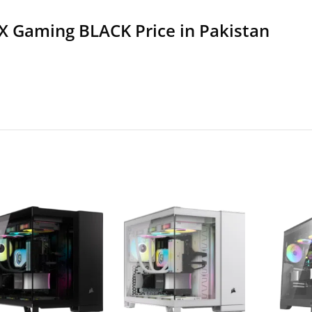
X Gaming BLACK Price in Pakistan