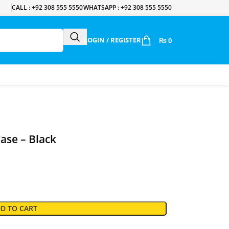
CALL : +92 308 555 5550
WHATSAPP : +92 308 555 5550
LOGIN / REGISTER
₨
0
ase – Black
D TO CART