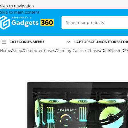
Skip to navigation
Skip to main content
CATEGORIES MENU
LAPTOPS
GPU
MONITORS
STO
Home
Shop
Computer Cases
Gaming Cases / Chasis
DarkFlash DP