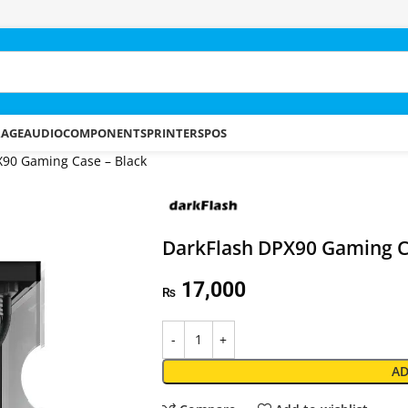
RAGE
AUDIO
COMPONENTS
PRINTERS
POS
X90 Gaming Case – Black
DarkFlash DPX90 Gaming C
17,000
₨
AD