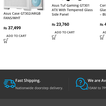
Asus Tuf Gaming GT301
Cor
ATX With Tempered Glass
Gla
Asus Case GT302/ARGB
Side Panel
– B
FANS/WHT
23,760
4
₨
₨
37,499
₨
ADD TO CART
A
ADD TO CART
Fast Shipping.
We are Av
Nationwide doorstep delivery.
10AM to 7P