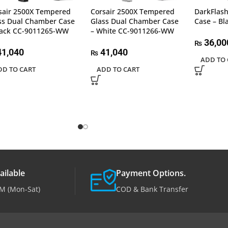
sair 2500X Tempered
Corsair 2500X Tempered
DarkFlas
ss Dual Chamber Case
Glass Dual Chamber Case
Case – Bl
lack CC-9011265-WW
– White CC-9011266-WW
36,00
₨
1,040
41,040
₨
ADD TO 
DD TO CART
ADD TO CART
ailable
Payment Options.
M (Mon-Sat)
COD & Bank Transfer