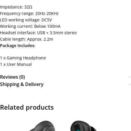
Impedance: 32Ω
Frequency range: 20Hz-20KHz
LED working voltage: DC5V
Working current: Below 100mA
Headset interface: USB + 3.5mm stereo
Cable length: Approx. 2.2m
Package Includes:
1 x Gaming Headphone
1 x User Manual
Reviews (0)
Shipping & Delivery
Related products