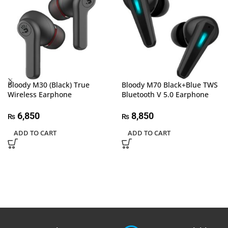
Bloody M30 (Black) True
Bloody M70 Black+Blue TWS
Wireless Earphone
Bluetooth V 5.0 Earphone
6,850
8,850
₨
₨
ADD TO CART
ADD TO CART