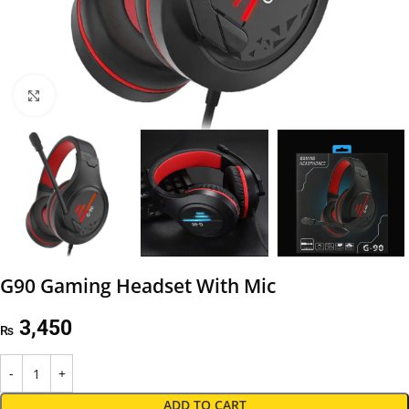
Click to enlarge
G90 Gaming Headset With Mic
3,450
₨
ADD TO CART