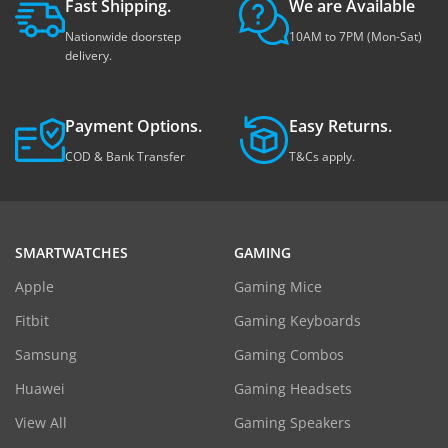
Fast Shipping.
We are Available
Nationwide doorstep
10AM to 7PM (Mon-Sat)
delivery.
Payment Options.
Easy Returns.
COD & Bank Transfer
T&Cs apply.
SMARTWATCHES
GAMING
Apple
Gaming Mice
Fitbit
Gaming Keyboards
Samsung
Gaming Combos
Huawei
Gaming Headsets
View All
Gaming Speakers