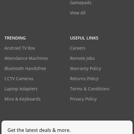
Gamepads
View All
TRENDING
USEFUL LINKS
Android TV Box
Careers
Attendance Machines
Remote Jobs
Bluetooth Handsfree
Warranty Policy
CCTV Cameras
Returns Policy
Laptop Adapters
Terms & Conditions
Mice & Keyboards
Privacy Policy
Get the latest deals & more.