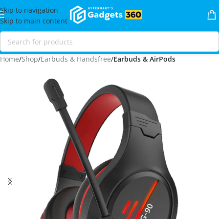
Skip to navigation
Skip to main content
Home
Shop
Earbuds & Handsfree
Earbuds & AirPods