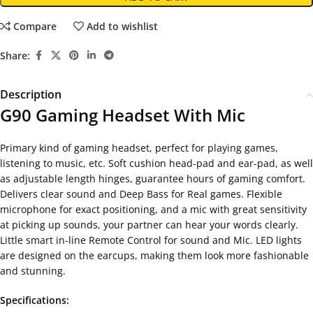
Compare
Add to wishlist
Share:
Description
G90 Gaming Headset With Mic
Primary kind of gaming headset, perfect for playing games,
listening to music, etc. Soft cushion head-pad and ear-pad, as well
as adjustable length hinges, guarantee hours of gaming comfort.
Delivers clear sound and Deep Bass for Real games. Flexible
microphone for exact positioning, and a mic with great sensitivity
at picking up sounds, your partner can hear your words clearly.
Little smart in-line Remote Control for sound and Mic. LED lights
are designed on the earcups, making them look more fashionable
and stunning.
Specifications: