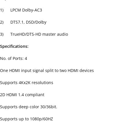
1) LPCM Dolby-AC3
2) DTS7.1, DSD/Dolby
3) TrueHD/DTS-HD master audio
Specifications:
No. of Ports: 4
One HDMI input signal split to two HDMI devices
Supports 4Kx2K resolutions
2D HDMI 1.4 compliant
Supports deep color 30/36bit.
Supports up to 1080p/60HZ