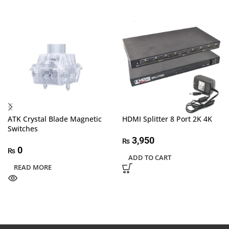
ATK Crystal Blade Magnetic
HDMI Splitter 8 Port 2K 4K
Switches
3,950
₨
0
₨
ADD TO CART
READ MORE