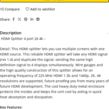
Compare
Add to wishlist
Share:
Description
HDMI Splitter 4 port 2k 4k –
Detail: This HDMI splitter lets you use multiple screens with one
HDMI source. This reliable HDMI splitter will take any HDMI signal
(rev 1.4) and duplicate the signal, sending the same high
definition signal to 4 displays simultaneously. Wire gauges and
the high quality construction of this splitter allows for an
operating frequency of 225 MHz HDMI 1.3b and 1440p, 2K, 4K
resolutions are supported, future proofing you from many years of
future HDMI development. The cool heavy-duty metal enclosure
protects the insides and keeps the unit cool by aiding in quick
heat absorption and dissipation.
Key Features: