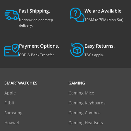
Fast Shipping.
We are Available
Nationwide doorstep
10AM to 7PM (Mon-Sat)
delivery.
Payment Options.
Easy Returns.
COD & Bank Transfer
T&Cs apply.
SMARTWATCHES
GAMING
Apple
Gaming Mice
Fitbit
Gaming Keyboards
Samsung
Gaming Combos
Huawei
Gaming Headsets