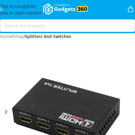
Skip to navigation
Skip to main content
Home
Shop
Splitters And Switches