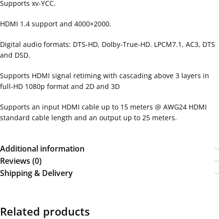
Supports xv-YCC.
HDMI 1.4 support and 4000×2000.
Digital audio formats: DTS-HD, Dolby-True-HD. LPCM7.1, AC3, DTS
and DSD.
Supports HDMI signal retiming with cascading above 3 layers in
full-HD 1080p format and 2D and 3D
Supports an input HDMI cable up to 15 meters @ AWG24 HDMI
standard cable length and an output up to 25 meters.
Additional information
Reviews (0)
Shipping & Delivery
Related products