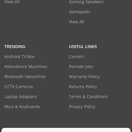
View All
Gaming Speakers
Gamepads
View All
TRENDING
USEFUL LINKS
Android TV Box
Careers
Attendance Machines
Remote Jobs
Bluetooth Handsfree
Warranty Policy
CCTV Cameras
Returns Policy
Laptop Adapters
Terms & Conditions
Mice & Keyboards
Privacy Policy