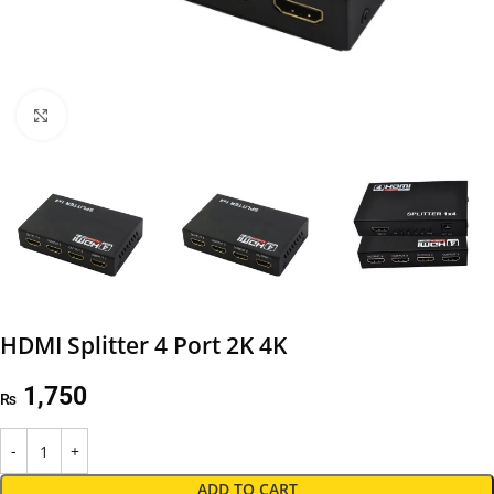
Click to enlarge
HDMI Splitter 4 Port 2K 4K
1,750
₨
ADD TO CART