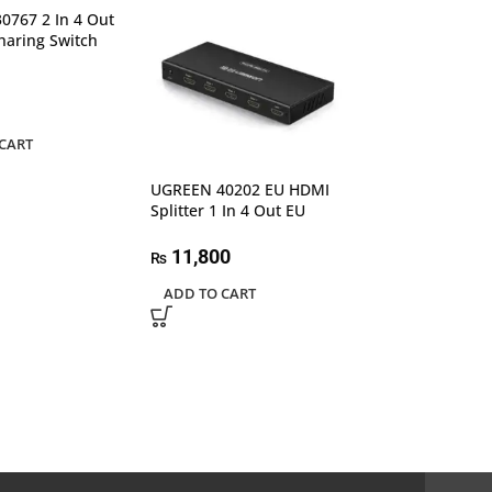
SALE
0767 2 In 4 Out
haring Switch
CART
UGREEN 40202 EU HDMI
Splitter 1 In 4 Out EU
UGREEN 40234 3
4K Full HD 108
11,800
HDMI Switcher
₨
ADD TO CART
6,99
₨
7,500
₨
ADD TO CART