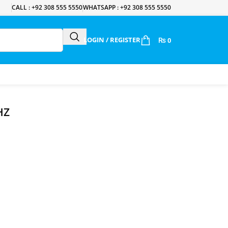
CALL : +92 308 555 5550
WHATSAPP : +92 308 555 5550
LOGIN / REGISTER
₨
0
HZ