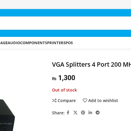
RAGE
AUDIO
COMPONENTS
PRINTERS
POS
VGA Splitters 4 Port 200 M
1,300
₨
Out of stock
Compare
Add to wishlist
Share: