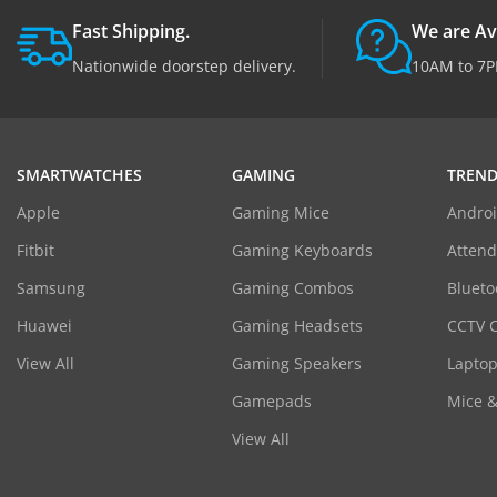
Fast Shipping.
We are Av
Nationwide doorstep delivery.
10AM to 7P
SMARTWATCHES
GAMING
TREND
Apple
Gaming Mice
Androi
Fitbit
Gaming Keyboards
Atten
Samsung
Gaming Combos
Blueto
Huawei
Gaming Headsets
CCTV 
View All
Gaming Speakers
Laptop
Gamepads
Mice 
View All