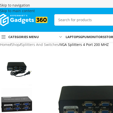
Skip to navigation
Skip to main content
CATEGORIES MENU
LAPTOPS
GPU
MONITORS
STO
Home
Shop
Splitters And Switches
VGA Splitters 4 Port 200 MHZ