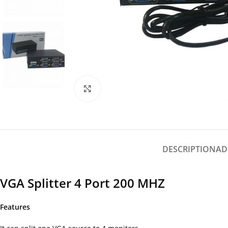
Click to enlarge
DESCRIPTION
AD
VGA Splitter 4 Port 200 MHZ
Features