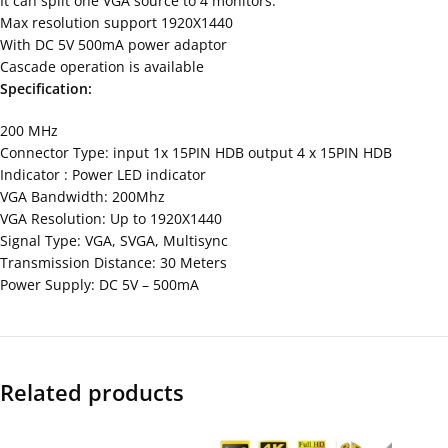
It can split one VGA source to 4 monitors.
Max resolution support 1920X1440
With DC 5V 500mA power adaptor
Cascade operation is available
Specification:
200 MHz
Connector Type: input 1x 15PIN HDB output 4 x 15PIN HDB
Indicator : Power LED indicator
VGA Bandwidth: 200Mhz
VGA Resolution: Up to 1920X1440
Signal Type: VGA, SVGA, Multisync
Transmission Distance: 30 Meters
Power Supply: DC 5V – 500mA
Related products