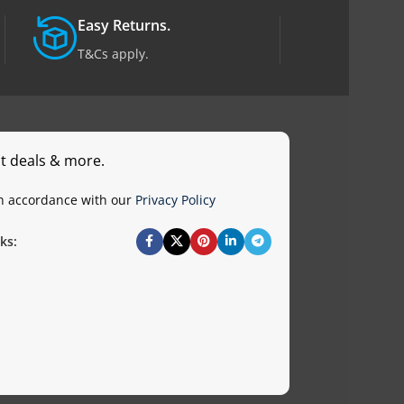
Easy Returns.
T&Cs apply.
st deals & more.
in accordance with our
Privacy Policy
ks: