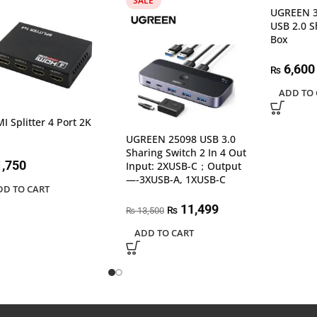
SALE
UGREEN 3
USB 2.0 S
Box
6,600
₨
ADD TO 
I Splitter 4 Port 2K
UGREEN 25098 USB 3.0
Sharing Switch 2 In 4 Out
,750
Input: 2XUSB-C；Output
—-3XUSB-A, 1XUSB-C
DD TO CART
11,499
₨
13,500
₨
ADD TO CART