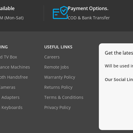
ailable
Payment Options.
M (Mon-Sat)
COD & Bank Transfer
ING
USEFUL LINKS
Get the late
d TV Box
Careers
Will be used 
dance Machines
Remote Jobs
oth Handsfree
Warranty Policy
Our Social Lin
Cameras
Returns Policy
 Adapters
Terms & Conditions
& Keyboards
Privacy Policy