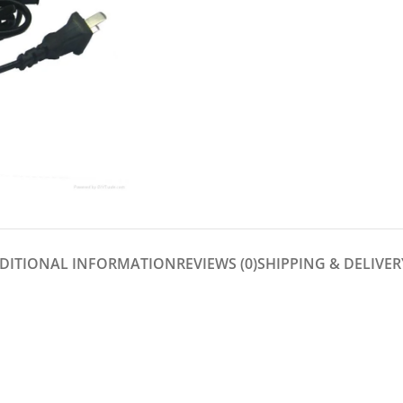
DITIONAL INFORMATION
REVIEWS (0)
SHIPPING & DELIVER