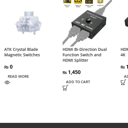
ATK Crystal Blade
HDMI Bi-Direction Dual
HDM
Magnetic Switches
Function Switch and
4K
HDMI Splitter
0
1
₨
₨
1,450
₨
READ MORE
A
ADD TO CART