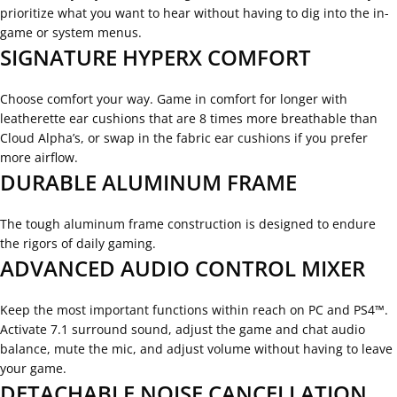
prioritize what you want to hear without having to dig into the in-
game or system menus.
SIGNATURE HYPERX COMFORT
Choose comfort your way. Game in comfort for longer with
leatherette ear cushions that are 8 times more breathable than
Cloud Alpha’s, or swap in the fabric ear cushions if you prefer
more airflow.
DURABLE ALUMINUM FRAME
The tough aluminum frame construction is designed to endure
the rigors of daily gaming.
ADVANCED AUDIO CONTROL MIXER
Keep the most important functions within reach on PC and PS4™.
Activate 7.1 surround sound, adjust the game and chat audio
balance, mute the mic, and adjust volume without having to leave
your game.
DETACHABLE NOISE CANCELLATION