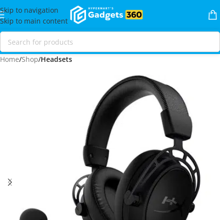
Skip to navigation
Skip to main content
Home
Shop
Headsets