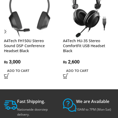
A4Tech FH150U Stereo
A4Tech HU-35 Stereo
Sound DSP Conference
ComfortFit USB Headset
Headset Black
Black
3,000
2,600
₨
₨
ADD TO CART
ADD TO CART
Fast Shipping.
We are Available
Nationwide doorstep
10AM to 7PM (Mon-Sat)
delivery.