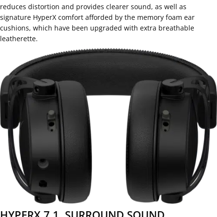
reduces distortion and provides clearer sound, as well as
signature HyperX comfort afforded by the memory foam ear
cushions, which have been upgraded with extra breathable
leatherette.
HYPERX 7.1. SURROUND SOUND