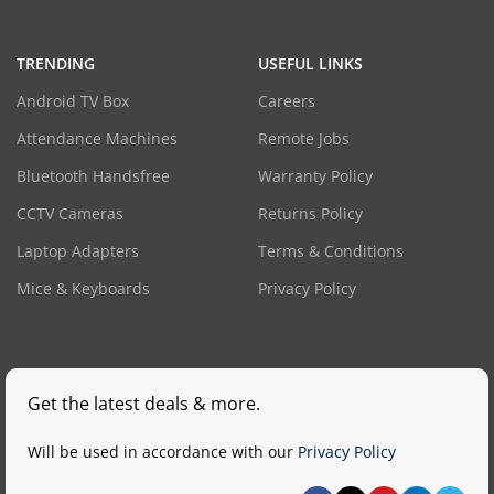
TRENDING
USEFUL LINKS
Android TV Box
Careers
Attendance Machines
Remote Jobs
Bluetooth Handsfree
Warranty Policy
CCTV Cameras
Returns Policy
Laptop Adapters
Terms & Conditions
Mice & Keyboards
Privacy Policy
Get the latest deals & more.
Will be used in accordance with our
Privacy Policy