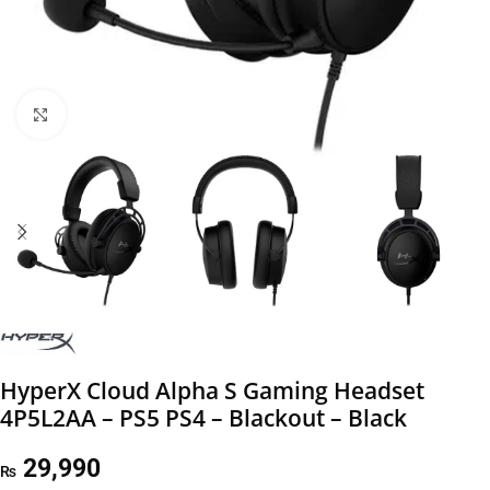
Click to enlarge
HyperX Cloud Alpha S Gaming Headset
4P5L2AA – PS5 PS4 – Blackout – Black
29,990
₨