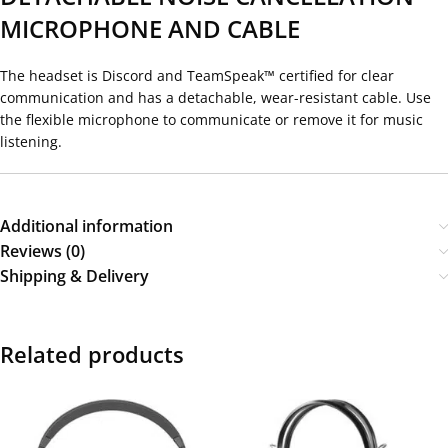
MICROPHONE AND CABLE
The headset is Discord and TeamSpeak™ certified for clear
communication and has a detachable, wear-resistant cable. Use
the flexible microphone to communicate or remove it for music
listening.
Additional information
Reviews (0)
Shipping & Delivery
Related products