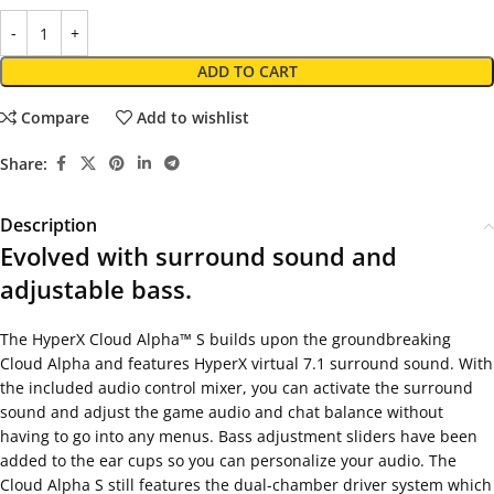
ADD TO CART
Compare
Add to wishlist
Share:
Description
Evolved with surround sound and
adjustable bass.
The HyperX Cloud Alpha™ S builds upon the groundbreaking
Cloud Alpha and features HyperX virtual 7.1 surround sound. With
the included audio control mixer, you can activate the surround
sound and adjust the game audio and chat balance without
having to go into any menus. Bass adjustment sliders have been
added to the ear cups so you can personalize your audio. The
Cloud Alpha S still features the dual-chamber driver system which