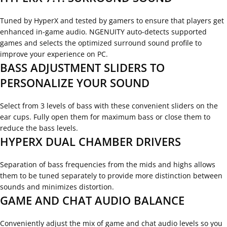
Tuned by HyperX and tested by gamers to ensure that players get
enhanced in-game audio. NGENUITY auto-detects supported
games and selects the optimized surround sound profile to
improve your experience on PC.
BASS ADJUSTMENT SLIDERS TO
PERSONALIZE YOUR SOUND
Select from 3 levels of bass with these convenient sliders on the
ear cups. Fully open them for maximum bass or close them to
reduce the bass levels.
HYPERX DUAL CHAMBER DRIVERS
Separation of bass frequencies from the mids and highs allows
them to be tuned separately to provide more distinction between
sounds and minimizes distortion.
GAME AND CHAT AUDIO BALANCE
Conveniently adjust the mix of game and chat audio levels so you