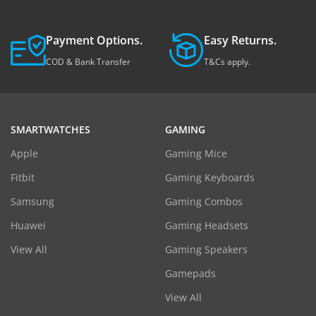
Payment Options.
Easy Returns.
COD & Bank Transfer
T&Cs apply.
SMARTWATCHES
GAMING
Apple
Gaming Mice
Fitbit
Gaming Keyboards
Samsung
Gaming Combos
Huawei
Gaming Headsets
View All
Gaming Speakers
Gamepads
View All