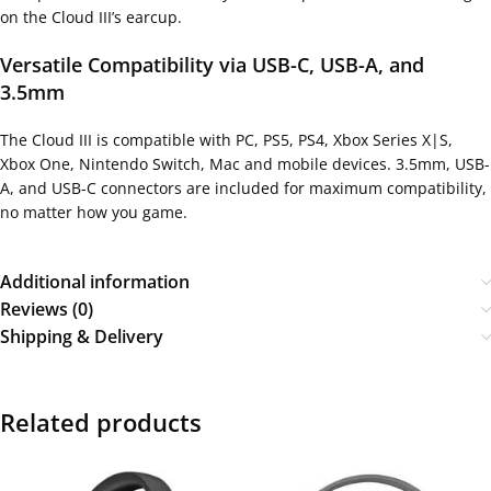
on the Cloud III’s earcup.
Versatile Compatibility via USB-C, USB-A, and
3.5mm
The Cloud III is compatible with PC, PS5, PS4, Xbox Series X|S,
Xbox One, Nintendo Switch, Mac and mobile devices. 3.5mm, USB-
A, and USB-C connectors are included for maximum compatibility,
no matter how you game.
Additional information
Reviews (0)
Shipping & Delivery
Related products