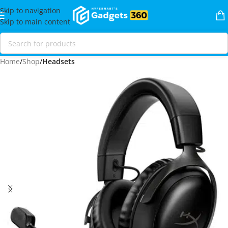
Skip to navigation
Skip to main content
Home
Shop
Headsets