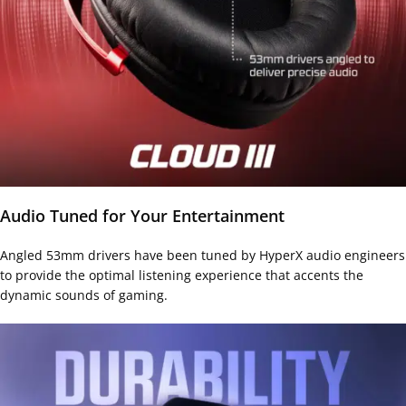
Audio Tuned for Your Entertainment
Angled 53mm drivers have been tuned by HyperX audio engineers
to provide the optimal listening experience that accents the
dynamic sounds of gaming.