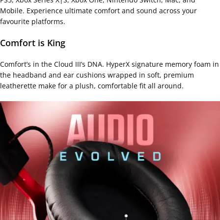
Mobile. Experience ultimate comfort and sound across your
favourite platforms.
Comfort is King
Comfort’s in the Cloud III’s DNA. HyperX signature memory foam in
the headband and ear cushions wrapped in soft, premium
leatherette make for a plush, comfortable fit all around.