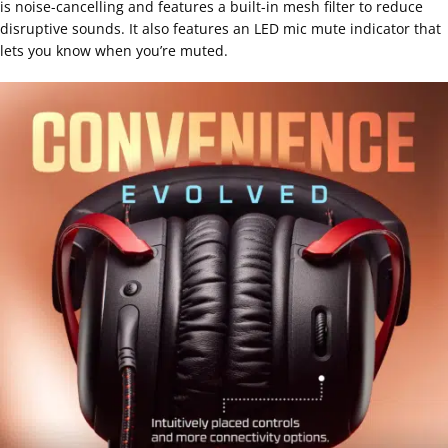
is noise-cancelling and features a built-in mesh filter to reduce
disruptive sounds. It also features an LED mic mute indicator that
lets you know when you’re muted.