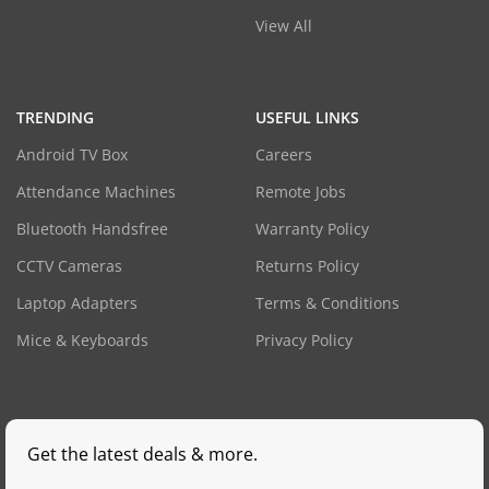
View All
TRENDING
USEFUL LINKS
Android TV Box
Careers
Attendance Machines
Remote Jobs
Bluetooth Handsfree
Warranty Policy
CCTV Cameras
Returns Policy
Laptop Adapters
Terms & Conditions
Mice & Keyboards
Privacy Policy
Get the latest deals & more.