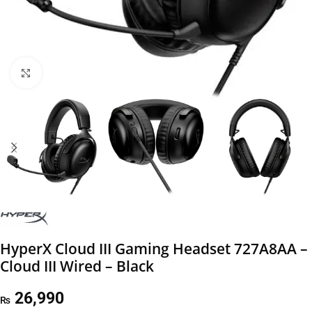
Click to enlarge
HyperX Cloud III Gaming Headset 727A8AA –
Cloud III Wired – Black
26,990
₨