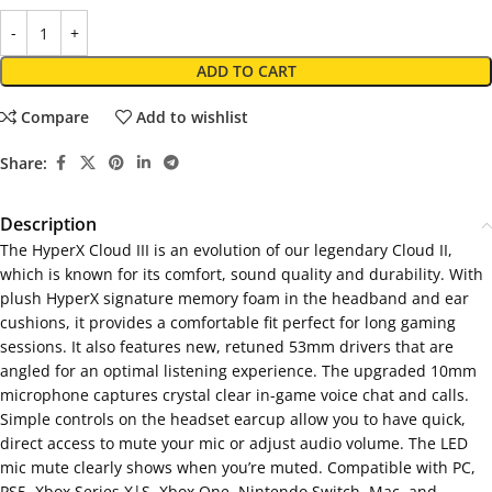
ADD TO CART
Compare
Add to wishlist
Share:
Description
The HyperX Cloud III is an evolution of our legendary Cloud II,
which is known for its comfort, sound quality and durability. With
plush HyperX signature memory foam in the headband and ear
cushions, it provides a comfortable fit perfect for long gaming
sessions. It also features new, retuned 53mm drivers that are
angled for an optimal listening experience. The upgraded 10mm
microphone captures crystal clear in-game voice chat and calls.
Simple controls on the headset earcup allow you to have quick,
direct access to mute your mic or adjust audio volume. The LED
mic mute clearly shows when you’re muted. Compatible with PC,
PS5, Xbox Series X|S, Xbox One, Nintendo Switch, Mac, and