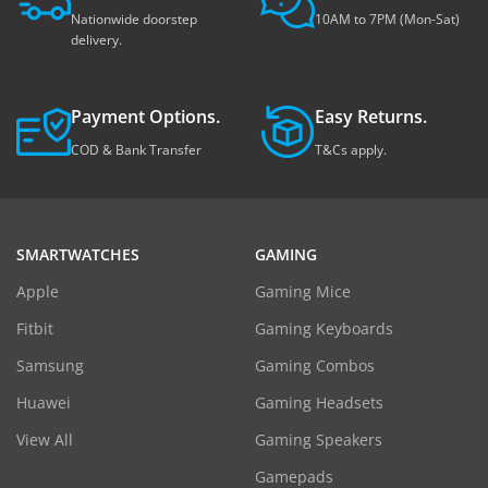
Nationwide doorstep
10AM to 7PM (Mon-Sat)
delivery.
Payment Options.
Easy Returns.
COD & Bank Transfer
T&Cs apply.
SMARTWATCHES
GAMING
Apple
Gaming Mice
Fitbit
Gaming Keyboards
Samsung
Gaming Combos
Huawei
Gaming Headsets
View All
Gaming Speakers
Gamepads