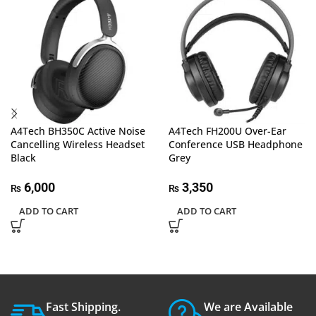
A4Tech BH350C Active Noise
A4Tech FH200U Over-Ear
Cancelling Wireless Headset
Conference USB Headphone
Black
Grey
6,000
3,350
₨
₨
ADD TO CART
ADD TO CART
Fast Shipping.
We are Available