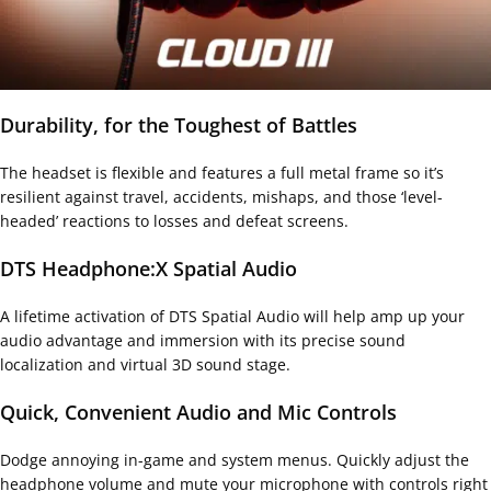
Durability, for the Toughest of Battles
The headset is flexible and features a full metal frame so it’s
resilient against travel, accidents, mishaps, and those ‘level-
headed’ reactions to losses and defeat screens.
DTS Headphone:X Spatial Audio
A lifetime activation of DTS Spatial Audio will help amp up your
audio advantage and immersion with its precise sound
localization and virtual 3D sound stage.
Quick, Convenient Audio and Mic Controls
Dodge annoying in-game and system menus. Quickly adjust the
headphone volume and mute your microphone with controls right