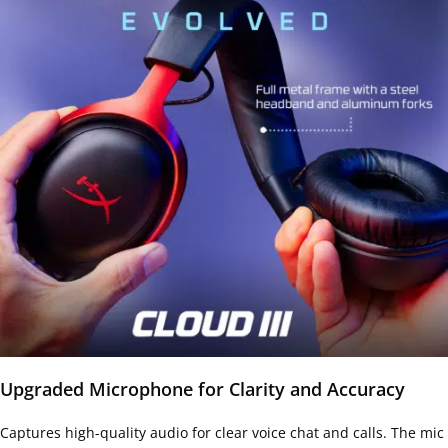
Upgraded Microphone for Clarity and Accuracy
Captures high-quality audio for clear voice chat and calls. The mic