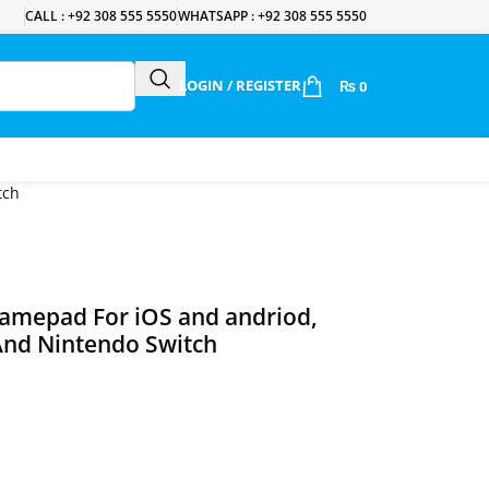
CALL : +92 308 555 5550
WHATSAPP : +92 308 555 5550
LOGIN / REGISTER
₨
0
tch
amepad For iOS and andriod,
And Nintendo Switch