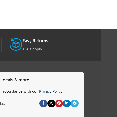
Easy Returns.
T&Cs apply.
st deals & more.
in accordance with our
Privacy Policy
ks: