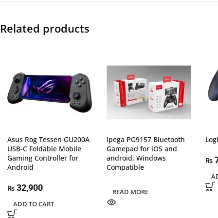
Related products
Asus Rog Tessen GU200A
Ipega PG9157 Bluetooth
Log
USB-C Foldable Mobile
Gamepad for iOS and
Gaming Controller for
android, Windows
7
₨
Android
Compatible
A
32,900
₨
READ MORE
ADD TO CART