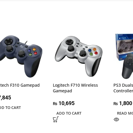
itech F310 Gamepad
Logitech F710 Wireless
PS3 Duals
Gamepad
Controlle
,845
10,695
1,800
₨
₨
DD TO CART
ADD TO CART
READ M