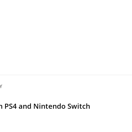
Y
h PS4 and Nintendo Switch