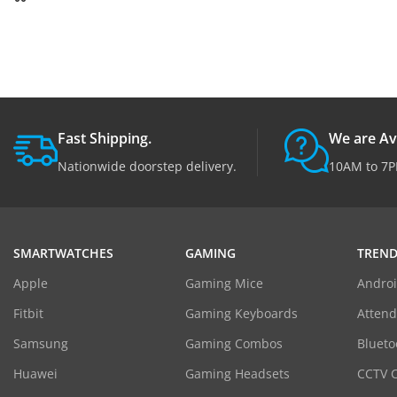
Fast Shipping.
We are Av
Nationwide doorstep delivery.
10AM to 7P
SMARTWATCHES
GAMING
TREND
Apple
Gaming Mice
Androi
Fitbit
Gaming Keyboards
Atten
Samsung
Gaming Combos
Blueto
Huawei
Gaming Headsets
CCTV 