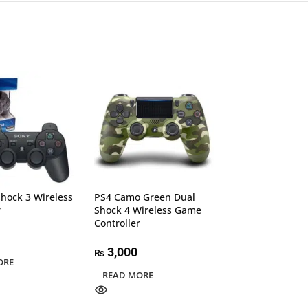
hock 3 Wireless
PS4 Camo Green Dual
RAPOO V600SE 
r
Shock 4 Wireless Game
Wireless Vibrat
Controller
Gamepad Black
3,000
4,000
₨
₨
ORE
READ MORE
ADD TO CART