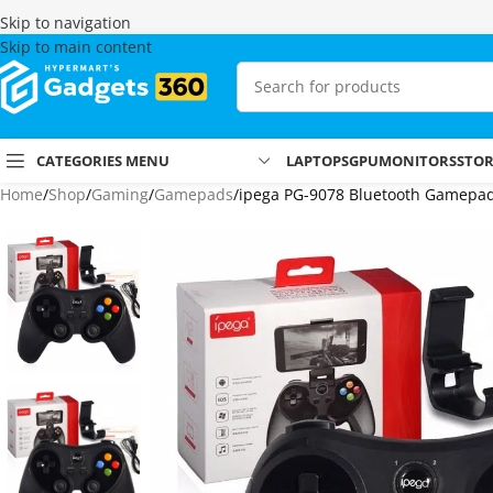
Skip to navigation
Skip to main content
CATEGORIES MENU
LAPTOPS
GPU
MONITORS
STO
Home
Shop
Gaming
Gamepads
ipega PG-9078 Bluetooth Gamepad