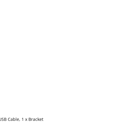
USB Cable, 1 x Bracket