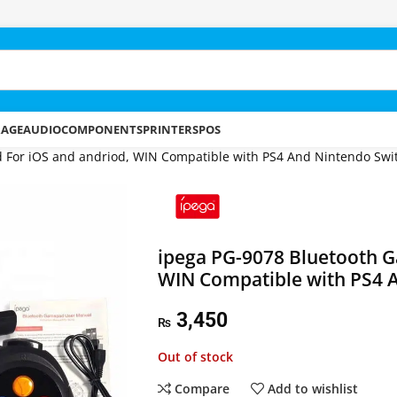
RAGE
AUDIO
COMPONENTS
PRINTERS
POS
 For iOS and andriod, WIN Compatible with PS4 And Nintendo Swi
ipega PG-9078 Bluetooth G
WIN Compatible with PS4 
3,450
₨
Out of stock
Compare
Add to wishlist