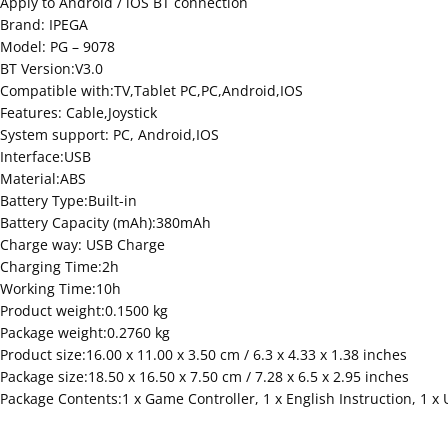
Apply to Android / iOS BT connection
Brand: IPEGA
Model: PG – 9078
BT Version:V3.0
Compatible with:TV,Tablet PC,PC,Android,IOS
Features: Cable,Joystick
System support: PC, Android,IOS
Interface:USB
Material:ABS
Battery Type:Built-in
Battery Capacity (mAh):380mAh
Charge way: USB Charge
Charging Time:2h
Working Time:10h
Product weight:0.1500 kg
Package weight:0.2760 kg
Product size:16.00 x 11.00 x 3.50 cm / 6.3 x 4.33 x 1.38 inches
Package size:18.50 x 16.50 x 7.50 cm / 7.28 x 6.5 x 2.95 inches
Package Contents:1 x Game Controller, 1 x English Instruction, 1 x 