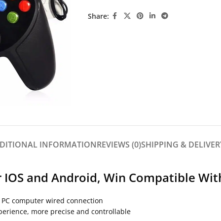
Share:
DITIONAL INFORMATION
REVIEWS (0)
SHIPPING & DELIVER
 IOS and Android, Win Compatible Wit
/ PC computer wired connection
xperience, more precise and controllable