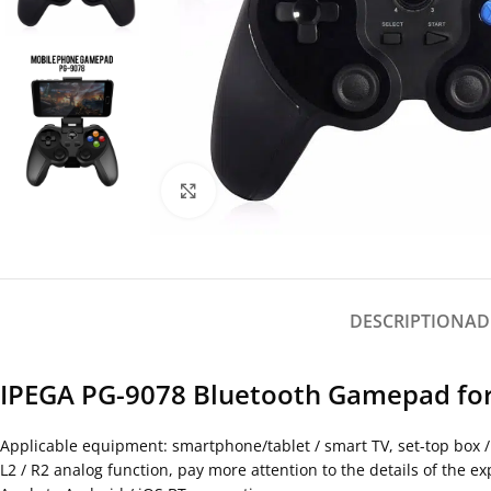
Click to enlarge
DESCRIPTION
AD
IPEGA PG-9078 Bluetooth Gamepad for
Applicable equipment: smartphone/tablet / smart TV, set-top box 
L2 / R2 analog function, pay more attention to the details of the e