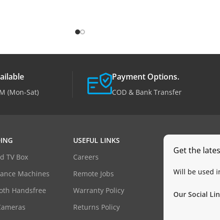
ailable
Payment Options.
M (Mon-Sat)
COD & Bank Transfer
ING
USEFUL LINKS
Get the late
d TV Box
Careers
Will be used 
dance Machines
Remote Jobs
oth Handsfree
Warranty Policy
Our Social Lin
Cameras
Returns Policy