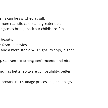
ems can be switched at will.
ore realistic colors and greater detail.
sic games brings back our childhood fun.
s beauty.
 favorite movies.
 and a more stable WiFi signal to enjoy higher
ng. Guaranteed strong performance and nice
and has better software compatibility, better
o formats. H.265 image processing technology