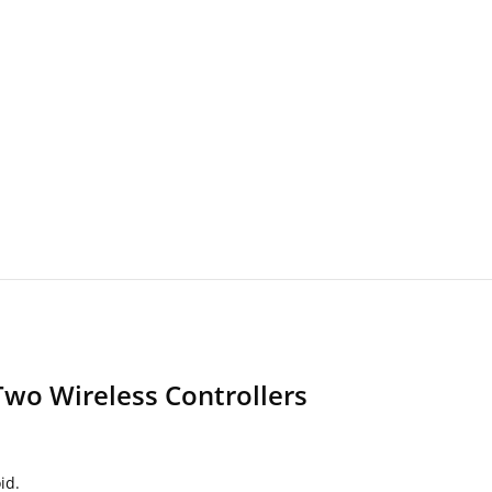
Two Wireless Controllers
id.