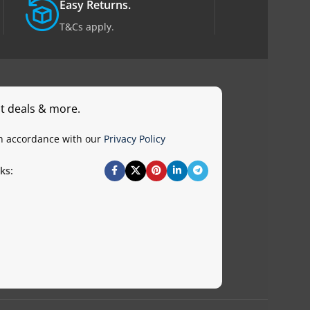
Easy Returns.
T&Cs apply.
st deals & more.
in accordance with our
Privacy Policy
ks: