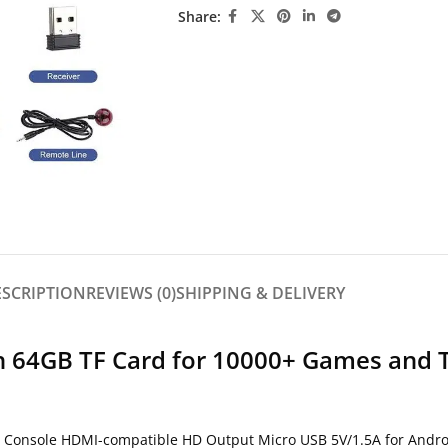
Share:
ESCRIPTION
REVIEWS (0)
SHIPPING & DELIVERY
th 64GB TF Card for 10000+ Games and 
 Console HDMI-compatible HD Output Micro USB 5V/1.5A for Andro