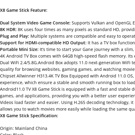
X8 Game Stick Feature:
Dual System Video Game Console:
Supports Vulkan and OpenGL ES3.
8K HDR:
8K uses four times as many pixels as standard HD, providin
Plug and Play:
Multiple systems are compatible and easy to operate
Support for HDMI-compatible HD Output:
It has a TV box functio
Portable Mini Size:
It’s time to start your Gane journey with a slim
4K Android TV Box comes with 64GB high-speed flash memory. Its 
Dual WiFi 2.4/5.8G.Android Box adopts 11.0 next-generation WiFi t
quality for browsing websites, gaming games, and watching movies
Chipset Allwinner H313.4K TV Box Equipped with Android 11.0 OS,
experience, which ensure a stable and smooth running box to loa
Android11.0 TV X8 Game Stick is equipped with a fast and stable dua
games, and applications, providing you with a better user experie
Videos load faster and easier. Using H.265 decoding technology, i
allows you to watch movies more easily while loading the same qua
X8 Game Stick Specification:
Origin: Mainland China
Color: Black