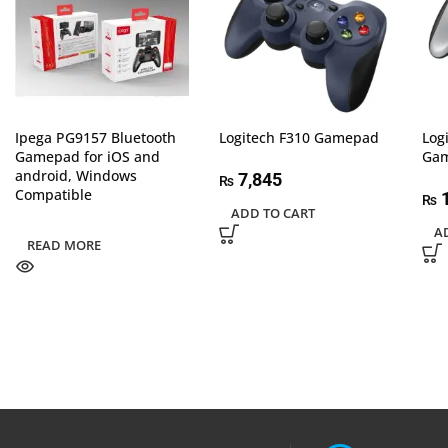
Ipega PG9157 Bluetooth
Logitech F310 Gamepad
Log
Gamepad for iOS and
Ga
android, Windows
7,845
₨
Compatible
1
₨
ADD TO CART
A
READ MORE