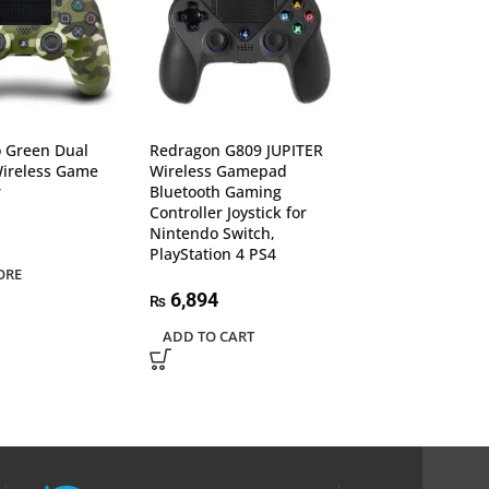
 Green Dual
Redragon G809 JUPITER
Redragon G812
Wireless Game
Wireless Gamepad
Wireless Game
r
Bluetooth Gaming
Bluetooth Andro
Controller Joystick for
Gaming Control
Nintendo Switch,
Joystick for TV, 
PlayStation 4 PS4
Box, PS4
ORE
6,894
6,377
₨
₨
ADD TO CART
ADD TO CART