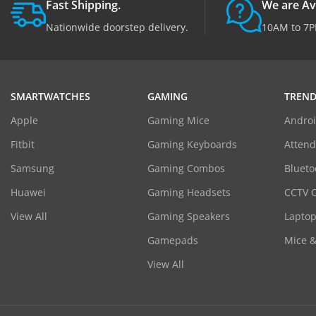
Fast Shipping.
We are Av
Nationwide doorstep delivery.
10AM to 7P
SMARTWATCHES
GAMING
TREND
Apple
Gaming Mice
Androi
Fitbit
Gaming Keyboards
Atten
Samsung
Gaming Combos
Blueto
Huawei
Gaming Headsets
CCTV 
View All
Gaming Speakers
Laptop
Gamepads
Mice 
View All