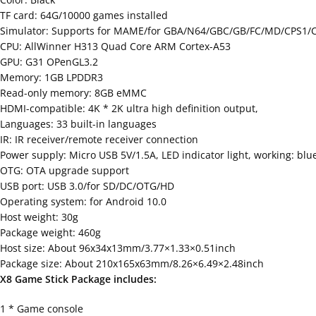
TF card: 64G/10000 games installed
Simulator: Supports for MAME/for GBA/N64/GBC/GB/FC/MD/CPS1/
CPU: AllWinner H313 Quad Core ARM Cortex-A53
GPU: G31 OPenGL3.2
Memory: 1GB LPDDR3
Read-only memory: 8GB eMMC
HDMI-compatible: 4K * 2K ultra high definition output,
Languages: 33 built-in languages
IR: IR receiver/remote receiver connection
Power supply: Micro USB 5V/1.5A, LED indicator light, working: blu
OTG: OTA upgrade support
USB port: USB 3.0/for SD/DC/OTG/HD
Operating system: for Android 10.0
Host weight: 30g
Package weight: 460g
Host size: About 96x34x13mm/3.77×1.33×0.51inch
Package size: About 210x165x63mm/8.26×6.49×2.48inch
X8 Game Stick Package includes:
1 * Game console