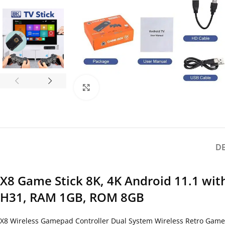
Click to enlarge
D
X8 Game Stick 8K, 4K Android 11.1 wi
H31, RAM 1GB, ROM 8GB
X8 Wireless Gamepad Controller Dual System Wireless Retro Game