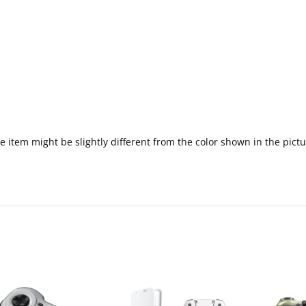
 the item might be slightly different from the color shown in the pi