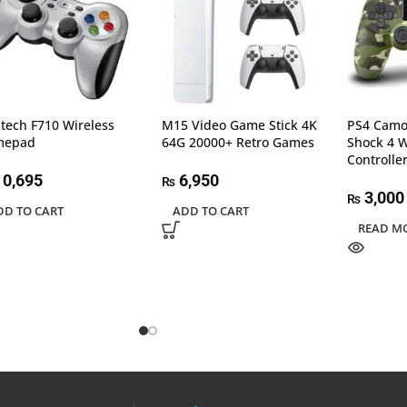
itech F710 Wireless
M15 Video Game Stick 4K
PS4 Camo
mepad
64G 20000+ Retro Games
Shock 4 
Controlle
0,695
6,950
₨
3,000
₨
DD TO CART
ADD TO CART
READ M