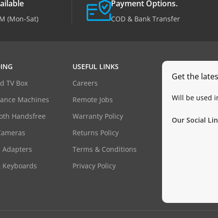
ailable
Payment Options.
M (Mon-Sat)
COD & Bank Transfer
ING
USEFUL LINKS
Get the late
d TV Box
Careers
Will be used 
dance Machines
Remote Jobs
oth Handsfree
Warranty Policy
Our Social Lin
Cameras
Returns Policy
 Adapters
Terms & Conditions
& Keyboards
Privacy Policy