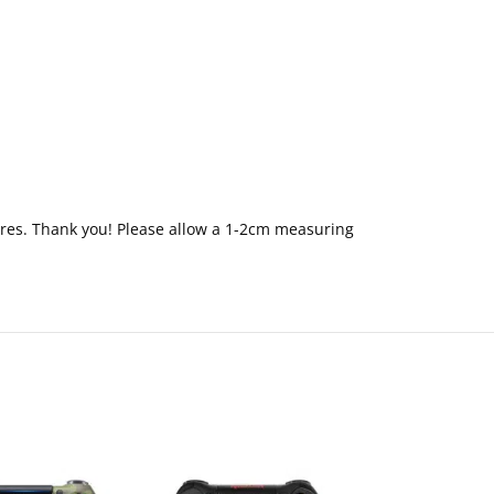
ctures. Thank you! Please allow a 1-2cm measuring