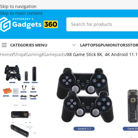
Skip to navigation
Skip to main content
CATEGORIES MENU
LAPTOPS
GPU
MONITORS
STO
Home
Shop
Gaming
Gamepads
X8 Game Stick 8K, 4K Android 11.