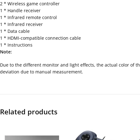
2 * Wireless game controller
1 * Handle receiver
1 * Infrared remote control
1 * Infrared receiver
1 * Data cable
1 * HDMI-compatible connection cable
1 * Instructions
Note:
Due to the different monitor and light effects, the actual color of
deviation due to manual measurement.
Related products