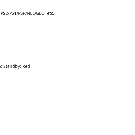
CPS2/PS1/PSP/NEOGEO, etc.
e; Standby: Red