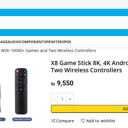
RAGE
AUDIO
COMPONENTS
PRINTERS
POS
1 With 10000+ Games and Two Wireless Controllers
X8 Game Stick 8K, 4K Andr
Two Wireless Controllers
9,550
₨
AD
Compare
Add to wishlist