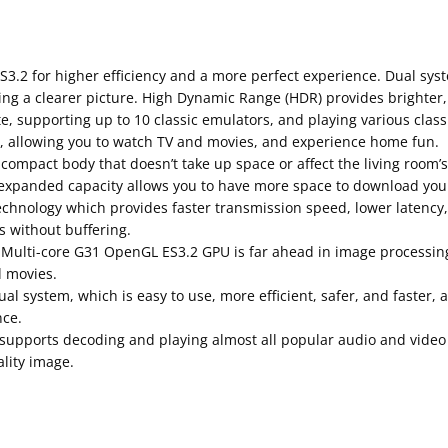
2 for higher efficiency and a more perfect experience. Dual syst
g a clearer picture. High Dynamic Range (HDR) provides brighter, m
, supporting up to 10 classic emulators, and playing various clas
n, allowing you to watch TV and movies, and experience home fun.
, compact body that doesn’t take up space or affect the living room’
expanded capacity allows you to have more space to download your
echnology which provides faster transmission speed, lower latency,
 without buffering.
 Multi-core G31 OpenGL ES3.2 GPU is far ahead in image processi
d movies.
l system, which is easy to use, more efficient, safer, and faster, 
nce.
t supports decoding and playing almost all popular audio and vide
lity image.