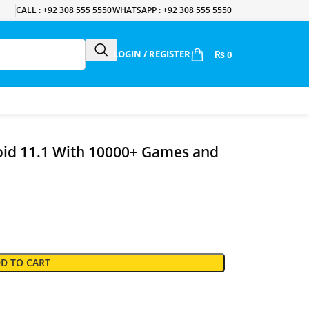
CALL : +92 308 555 5550
WHATSAPP : +92 308 555 5550
LOGIN / REGISTER
₨
0
oid 11.1 With 10000+ Games and
D TO CART