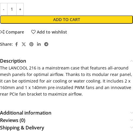
ADD TO CART
Compare
Add to wishlist
Share:
Description
The LANCOOL 216 is a mainstream case that features all-around
mesh panels for optimal airflow. Thanks to its modular rear panel,
it can be optimized for air cooling or water cooling. It includes 2 x
160mm and 1 x 140mm pre-installed PWM fans and an innovative
rear PCIe fan bracket to maximize airflow.
Additional information
Reviews (0)
Shipping & Delivery