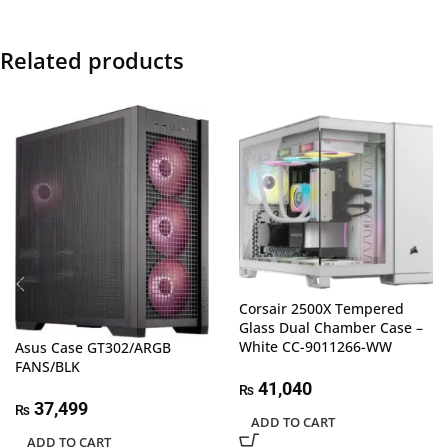
Related products
Corsair 2500X Tempered
Glass Dual Chamber Case –
White CC-9011266-WW
Asus Case GT302/ARGB
FANS/BLK
41,040
₨
37,499
₨
ADD TO CART
ADD TO CART