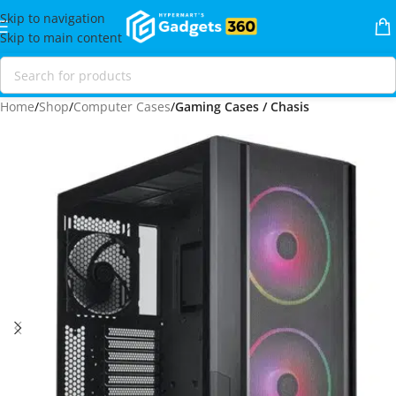
Skip to navigation
Skip to main content
Home
Shop
Computer Cases
Gaming Cases / Chasis