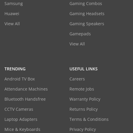
Samsung
Gaming Combos
Huawei
Gaming Headsets
View All
Gaming Speakers
Gamepads
View All
TRENDING
USEFUL LINKS
Android TV Box
Careers
Attendance Machines
Remote Jobs
Bluetooth Handsfree
Warranty Policy
CCTV Cameras
Returns Policy
Laptop Adapters
Terms & Conditions
Mice & Keyboards
Privacy Policy