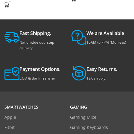
Fast Shipping.
We are Available
Nationwide doorstep
10AM to 7PM (Mon-Sat)
delivery.
Payment Options.
Easy Returns.
COD & Bank Transfer
T&Cs apply.
SMARTWATCHES
GAMING
Apple
Gaming Mice
Fitbit
Gaming Keyboards