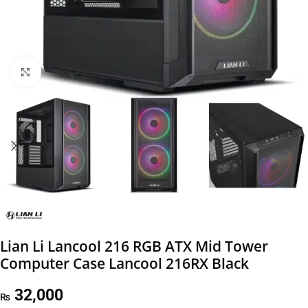
Click to enlarge
Lian Li Lancool 216 RGB ATX Mid Tower
Computer Case Lancool 216RX Black
32,000
₨