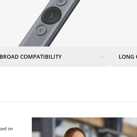
BROAD COMPATIBILITY
LONG 
ased on