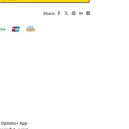
Share:
gi Options+ App