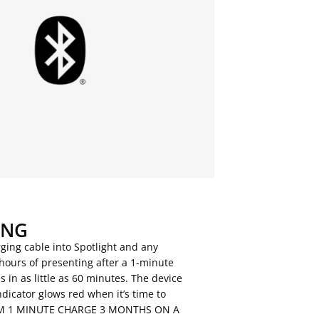
ING
ging cable into Spotlight and any
hours of presenting after a 1-minute
s in as little as 60 minutes. The device
ndicator glows red when it’s time to
ROM 1 MINUTE CHARGE 3 MONTHS ON A