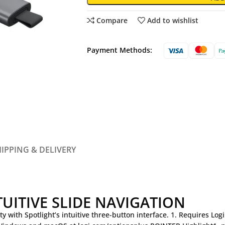
Compare
Add to wishlist
Payment Methods:
IPPING & DELIVERY
TUITIVE SLIDE NAVIGATION
ty with Spotlight’s intuitive three-button interface. 1. Requires Lo