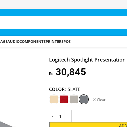
RAGE
AUDIO
COMPONENTS
PRINTERS
POS
Logitech Spotlight Presentatio
30,845
₨
COLOR
SLATE
Clear
ADD