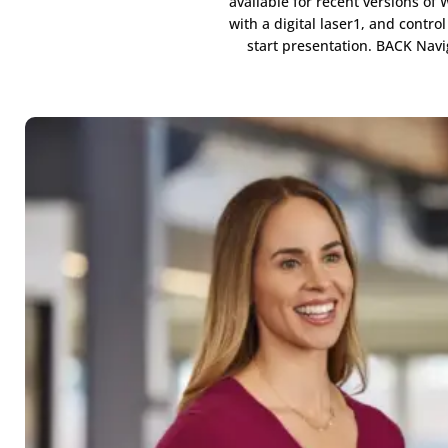
available for recent versions o
with a digital laser1, and contr
start presentation. BACK Nav