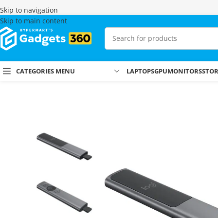
Skip to navigation
Skip to main content
CATEGORIES MENU
LAPTOPS
GPU
MONITORS
STO
Home
Shop
Presenters
Logitech Spotlight Presentation Remote