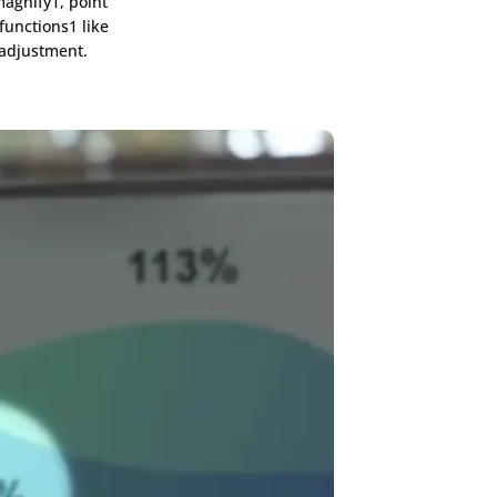
agnify1, point
functions1 like
 adjustment.