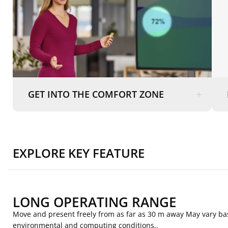
GET INTO THE COMFORT ZONE
EXPLORE KEY FEATURE
LONG OPERATING RANGE
Move and present freely from as far as 30 m away May vary b
environmental and computing conditions..