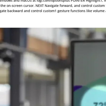
f Windows and macOS at logi.com/optionsplus POINTER Highlight1, m
ol the on-screen cursor. NEXT Navigate forward, and control custom 
igate backward and control custom1 gesture functions like volume