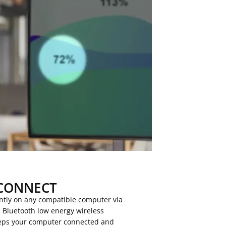
CONNECT
antly on any compatible computer via
h Bluetooth low energy wireless
keeps your computer connected and