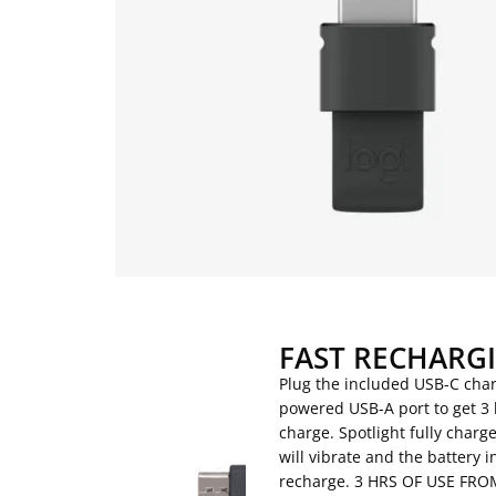
FAST RECHARG
Plug the included USB-C char
powered USB-A port to get 3 
charge. Spotlight fully charge
will vibrate and the battery i
recharge. 3 HRS OF USE F