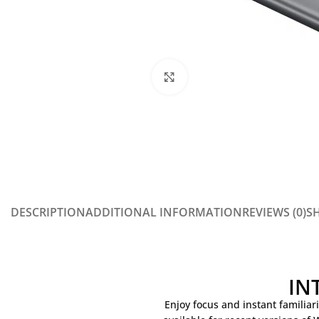
Click to enlarge
DESCRIPTION
ADDITIONAL INFORMATION
REVIEWS (0)
SH
IN
Enjoy focus and instant familiari