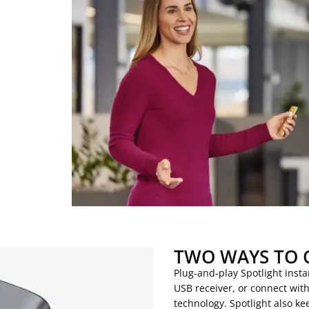
TWO WAYS TO 
Plug-and-play Spotlight inst
USB receiver, or connect wit
technology. Spotlight also 