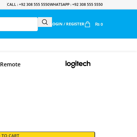
CALL : +92 308 555 5550
WHATSAPP : +92 308 555 5550
LOGIN / REGISTER
₨
0
n Remote
 TO CART