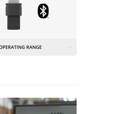
OPERATING RANGE