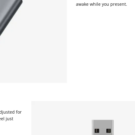
awake while you present.
djusted for
el just