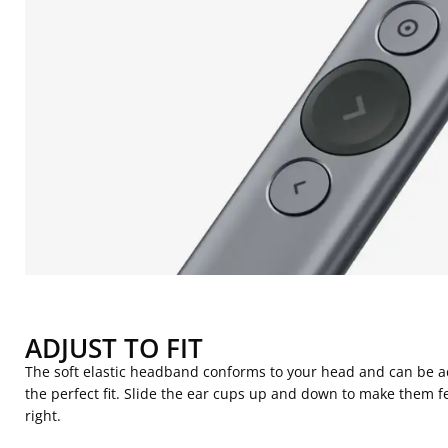
ADJUST TO FIT
The soft elastic headband conforms to your head and can be a
the perfect fit. Slide the ear cups up and down to make them fe
right.