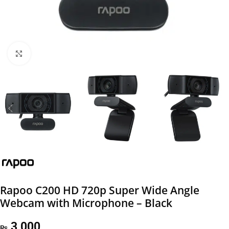
Click to enlarge
Rapoo C200 HD 720p Super Wide Angle
Webcam with Microphone – Black
3,000
₨