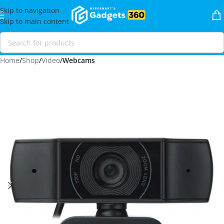
Skip to navigation
Skip to main content
Home
Shop
Video
Webcams