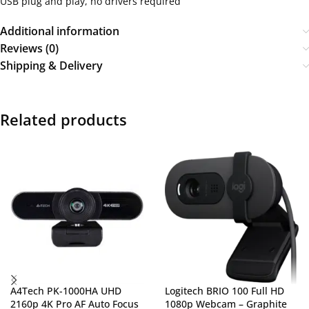
USB plug and play, no drivers required
Additional information
Reviews (0)
Shipping & Delivery
Related products
A4Tech PK-1000HA UHD
Logitech BRIO 100 Full HD
2160p 4K Pro AF Auto Focus
1080p Webcam – Graphite