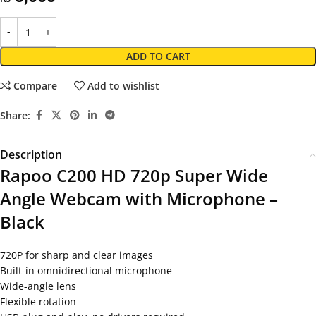
ADD TO CART
Compare
Add to wishlist
Share:
Description
Rapoo C200 HD 720p Super Wide
Angle Webcam with Microphone –
Black
720P for sharp and clear images
Built-in omnidirectional microphone
Wide-angle lens
Flexible rotation