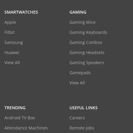
SMARTWATCHES
GAMING
Apple
Gaming Mice
Fitbit
Gaming Keyboards
Samsung
Gaming Combos
Huawei
Gaming Headsets
View All
Gaming Speakers
Gamepads
View All
TRENDING
USEFUL LINKS
Android TV Box
Careers
Attendance Machines
Remote Jobs