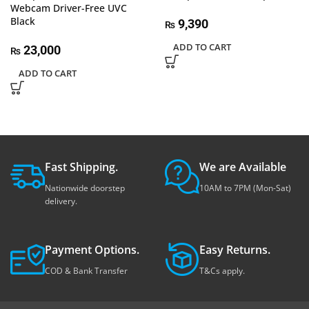
Webcam Driver-Free UVC
Black
9,390
₨
ADD TO CART
23,000
₨
ADD TO CART
Fast Shipping.
We are Available
Nationwide doorstep
10AM to 7PM (Mon-Sat)
delivery.
Payment Options.
Easy Returns.
COD & Bank Transfer
T&Cs apply.