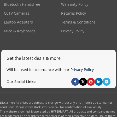
Bluetooth Handsfree
Warranty Policy
CCTV Cameras
Returns Policy
Laptop Adapters
Terms & Conditions
Mice & Keyboards
Privacy Policy
Get the latest deals & more.
Will be used in accordance with our
Privacy Policy
Our Social Links:
Disclaimer: All prices are subject to change without any prior notice due to market
conditions. Please check stock status on call for confirmation of availability.
This website is owned & operated by
HYPERMART
. All products and company names
are trademarks™ or registered® trademarks of their respective holders. Use of them