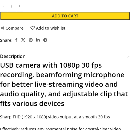
ADD TO CART
Compare
Add to wishlist
Share:
Description
USB camera with 1080p 30 fps
recording, beamforming microphone
for better live-streaming video and
audio quality, and adjustable clip that
fits various devices
Sharp FHD (1920 x 1080) video output at a smooth 30 fps
Effectively reduces environmental noise for crystal-clear video