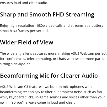
ensures loud and clear audio.
Sharp and Smooth FHD Streaming
Enjoy high-resolution 1080p video calls and streams at a buttery-
smooth 30 frames per second.
Wider Field of View
The wide angle lens captures more, making ASUS Webcam perfect
for conferences, telecommuting, or chats with two or more parties
sitting side-by-side.
Beamforming Mic for Clearer Audio
ASUS Webcam C3 features two built-in microphones with
beamforming technology to filter out ambient noise such as fan
whir, keyboard clicks, in-game sounds and voices other than your
own — so you’ll always come in loud and clear.