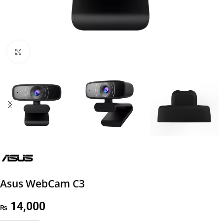
Click to enlarge
Asus WebCam C3
14,000
₨