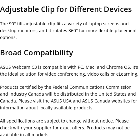
Adjustable Clip for Different Devices
The 90° tilt-adjustable clip fits a variety of laptop screens and
desktop monitors, and it rotates 360° for more flexible placement
options.
Broad Compatibility
ASUS Webcam C3 is compatible with PC, Mac, and Chrome OS. It’s
the ideal solution for video conferencing, video calls or eLearning.
Products certified by the Federal Communications Commission
and Industry Canada will be distributed in the United States and
Canada. Please visit the ASUS USA and ASUS Canada websites for
information about locally available products.
All specifications are subject to change without notice. Please
check with your supplier for exact offers. Products may not be
available in all markets.