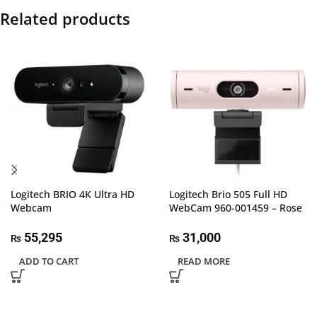
Related products
Logitech BRIO 4K Ultra HD
Logitech Brio 505 Full HD
Webcam
WebCam 960-001459 – Rose
55,295
31,000
₨
₨
ADD TO CART
READ MORE