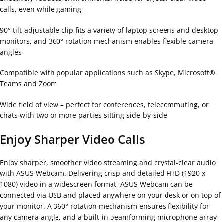
calls, even while gaming
90° tilt-adjustable clip fits a variety of laptop screens and desktop
monitors, and 360° rotation mechanism enables flexible camera
angles
Compatible with popular applications such as Skype, Microsoft®
Teams and Zoom
Wide field of view – perfect for conferences, telecommuting, or
chats with two or more parties sitting side-by-side
Enjoy Sharper Video Calls
Enjoy sharper, smoother video streaming and crystal-clear audio
with ASUS Webcam. Delivering crisp and detailed FHD (1920 x
1080) video in a widescreen format, ASUS Webcam can be
connected via USB and placed anywhere on your desk or on top of
your monitor. A 360° rotation mechanism ensures flexibility for
any camera angle, and a built-in beamforming microphone array