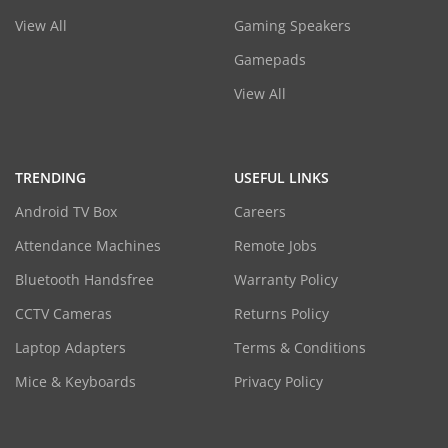
View All
Gaming Speakers
Gamepads
View All
TRENDING
USEFUL LINKS
Android TV Box
Careers
Attendance Machines
Remote Jobs
Bluetooth Handsfree
Warranty Policy
CCTV Cameras
Returns Policy
Laptop Adapters
Terms & Conditions
Mice & Keyboards
Privacy Policy