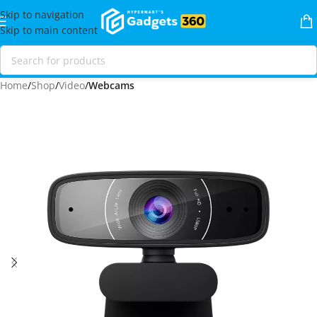
Skip to navigation
Skip to main content
Home
Shop
Video
Webcams