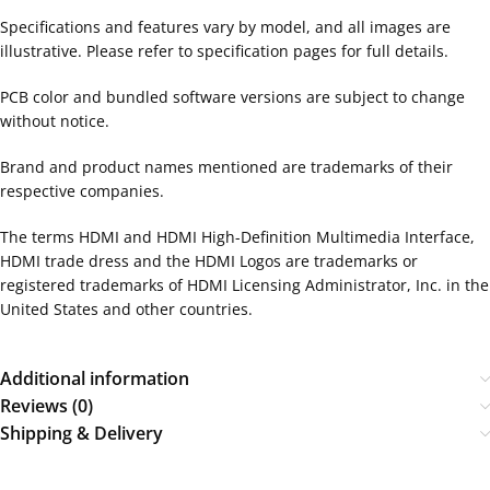
Specifications and features vary by model, and all images are
illustrative. Please refer to specification pages for full details.
PCB color and bundled software versions are subject to change
without notice.
Brand and product names mentioned are trademarks of their
respective companies.
The terms HDMI and HDMI High-Definition Multimedia Interface,
HDMI trade dress and the HDMI Logos are trademarks or
registered trademarks of HDMI Licensing Administrator, Inc. in the
United States and other countries.
Additional information
Reviews (0)
Shipping & Delivery