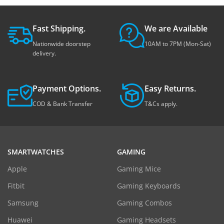
Fast Shipping.
We are Available
Nationwide doorstep
10AM to 7PM (Mon-Sat)
delivery.
Payment Options.
Easy Returns.
COD & Bank Transfer
T&Cs apply.
SMARTWATCHES
GAMING
Apple
Gaming Mice
Fitbit
Gaming Keyboards
Samsung
Gaming Combos
Huawei
Gaming Headsets