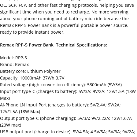
QC, SCP, FCP, and other fast charging protocols, helping you save
significant time when you need to recharge. No more worrying
about your phone running out of battery mid-ride because the
Remax RPP-5 Power Bank is a powerful portable power source,
ready to provide instant power.
Remax RPP-5 Power Bank Technical Specifications:
Model: RPP-5
Brand: Remax
Battery core: Lithium Polymer
Capacity: 10000mAh 37Wh 3.7V
Rated voltage (high conversion efficiency): 5800mAh (5V/3A)
Input port type-C (charges to battery): 5V/3A; 9V/2A; 12V/1.5A (18W
Max)
Ai-Phone LN Input Port (charges to battery): 5V/2.4A; 9V/2A;
12V/1.5A (18W Max)
Output port type-C (phone charging): 5V/3A; 9V/2.22A; 12V/1.67A
(20W max)
USB output port (charge to device): 5V/4.5A; 4.5V/5A; 5V/3A; 9V/2A;