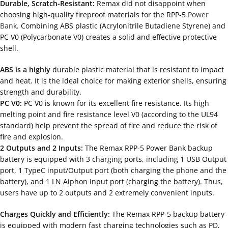
Durable, Scratch-Resistant:
Remax did not disappoint when
choosing high-quality fireproof materials for the RPP-5
Power
Bank
. Combining ABS plastic (Acrylonitrile Butadiene Styrene) and
PC V0 (Polycarbonate V0) creates a solid and effective protective
shell.
ABS is a highly
durable plastic material that is resistant to impact
and heat. It is the ideal choice for making exterior shells, ensuring
strength and durability.
PC V0:
PC V0 is known for its excellent fire resistance. Its high
melting point and fire resistance level V0 (according to the UL94
standard) help prevent the spread of fire and reduce the risk of
fire and explosion.
2 Outputs and 2 Inputs:
The Remax RPP-5 Power Bank backup
battery is equipped with 3 charging ports, including 1 USB Output
port, 1 TypeC input/Output port (both charging the phone and the
battery), and 1 LN Aiphon Input port (charging the battery). Thus,
users have up to 2 outputs and 2 extremely convenient inputs.
Charges Quickly and Efficiently:
The Remax RPP-5 backup battery
is equipped with modern fast charging technologies such as PD,