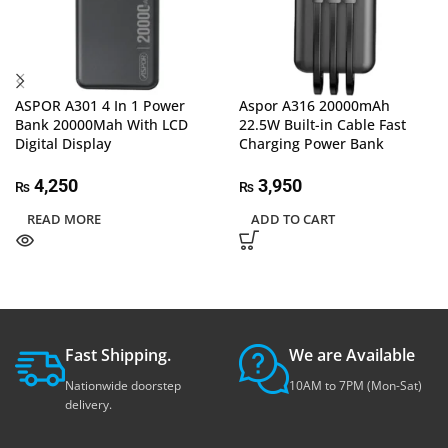
ASPOR A301 4 In 1 Power
Aspor A316 20000mAh
Bank 20000Mah With LCD
22.5W Built-in Cable Fast
Digital Display
Charging Power Bank
4,250
3,950
₨
₨
READ MORE
ADD TO CART
Fast Shipping.
We are Available
Nationwide doorstep
10AM to 7PM (Mon-Sat)
delivery.