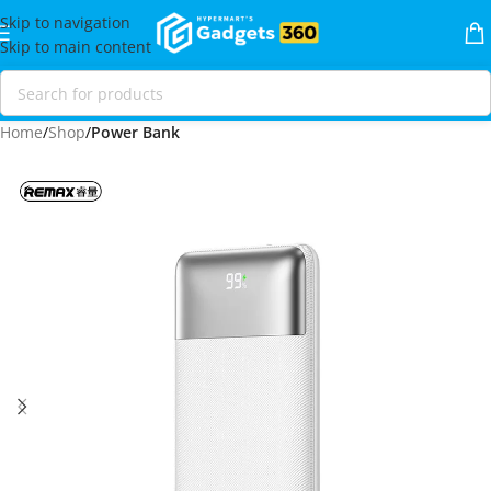
Skip to navigation
Skip to main content
Home
Shop
Power Bank