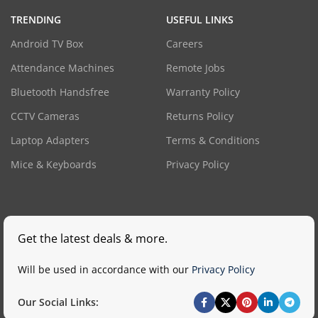
TRENDING
USEFUL LINKS
Android TV Box
Careers
Attendance Machines
Remote Jobs
Bluetooth Handsfree
Warranty Policy
CCTV Cameras
Returns Policy
Laptop Adapters
Terms & Conditions
Mice & Keyboards
Privacy Policy
Get the latest deals & more.
Will be used in accordance with our
Privacy Policy
Our Social Links: