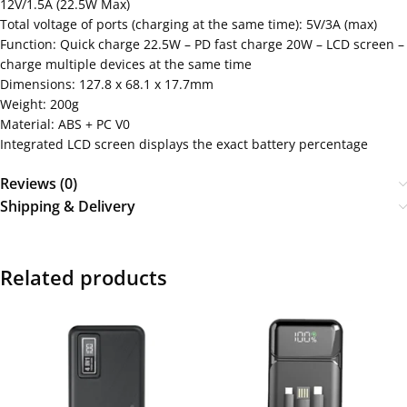
12V/1.5A (22.5W Max)
Total voltage of ports (charging at the same time): 5V/3A (max)
Function: Quick charge 22.5W – PD fast charge 20W – LCD screen –
charge multiple devices at the same time
Dimensions: 127.8 x 68.1 x 17.7mm
Weight: 200g
Material: ABS + PC V0
Integrated LCD screen displays the exact battery percentage
Reviews (0)
Shipping & Delivery
Related products