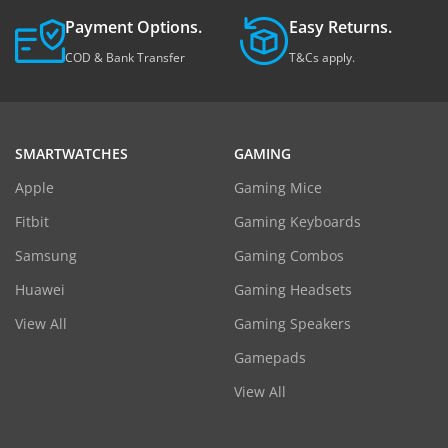
Payment Options.
Easy Returns.
COD & Bank Transfer
T&Cs apply.
SMARTWATCHES
GAMING
Apple
Gaming Mice
Fitbit
Gaming Keyboards
Samsung
Gaming Combos
Huawei
Gaming Headsets
View All
Gaming Speakers
Gamepads
View All