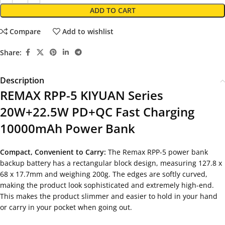
ADD TO CART
Compare
Add to wishlist
Share:
Description
REMAX RPP-5 KIYUAN Series
20W+22.5W PD+QC Fast Charging
10000mAh Power Bank
Compact, Convenient to Carry:
The Remax RPP-5 power bank
backup battery has a rectangular block design, measuring 127.8 x
68 x 17.7mm and weighing 200g. The edges are softly curved,
making the product look sophisticated and extremely high-end.
This makes the product slimmer and easier to hold in your hand
or carry in your pocket when going out.