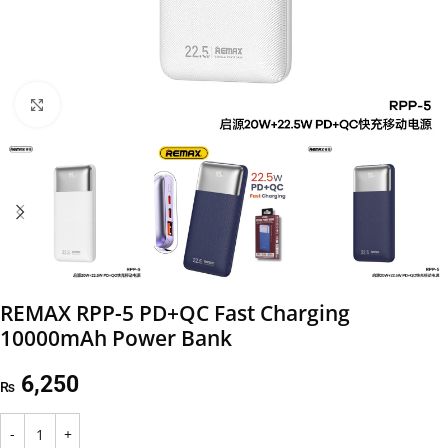
Click to enlarge
REMAX RPP-5 PD+QC Fast Charging
10000mAh Power Bank
6,250
₨