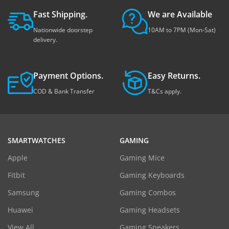
Fast Shipping.
We are Available
Nationwide doorstep
10AM to 7PM (Mon-Sat)
delivery.
Payment Options.
Easy Returns.
COD & Bank Transfer
T&Cs apply.
SMARTWATCHES
GAMING
Apple
Gaming Mice
Fitbit
Gaming Keyboards
Samsung
Gaming Combos
Huawei
Gaming Headsets
View All
Gaming Speakers