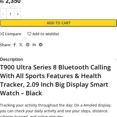
2,350
₨
ADD TO CART
Compare
Add to wishlist
Share:
Description
T900 Ultra Series 8 Bluetooth Calling
With All Sports Features & Health
Tracker, 2.09 Inch Big Display Smart
Watch – Black
Tracking your activity throughout the day: On a Amoled display,
you can check your daily activity and see your steps, distance,
calories burned, and active minutes.