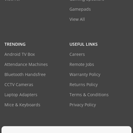
Gamepads
View All
TRENDING
USEFUL LINKS
Android TV Box
Careers
Attendance Machines
Remote Jobs
Bluetooth Handsfree
Warranty Policy
CCTV Cameras
Returns Policy
Laptop Adapters
Terms & Conditions
Mice & Keyboards
Privacy Policy