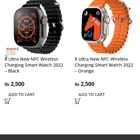
8 Ultra New NFC Wireless
8 Ultra New NFC Wireless
Charging Smart Watch 2022
Charging Smart Watch 2022
– Black
– Orange
2,500
2,500
₨
₨
ADD TO CART
ADD TO CART