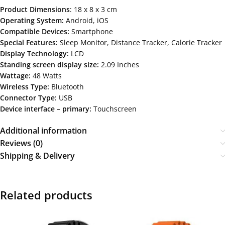
Product Dimensions
: ‎18 x 8 x 3 cm
Operating System:
Android, iOS
Compatible Devices:
Smartphone
Special Features:
‎Sleep Monitor, Distance Tracker, Calorie Tracker
Display Technology:
LCD
Standing screen display size:
‎2.09 Inches
Wattage:
48 Watts
Wireless Type:
‎Bluetooth
Connector Type:
USB
Device interface – primary:
Touchscreen
Additional information
Reviews (0)
Shipping & Delivery
Related products