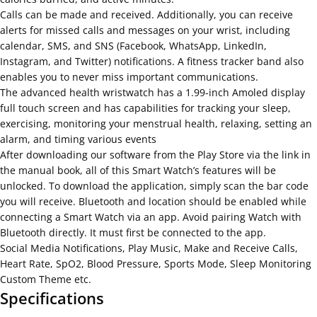
Calls can be made and received. Additionally, you can receive
alerts for missed calls and messages on your wrist, including
calendar, SMS, and SNS (Facebook, WhatsApp, LinkedIn,
Instagram, and Twitter) notifications. A fitness tracker band also
enables you to never miss important communications.
The advanced health wristwatch has a 1.99-inch Amoled display
full touch screen and has capabilities for tracking your sleep,
exercising, monitoring your menstrual health, relaxing, setting an
alarm, and timing various events
After downloading our software from the Play Store via the link in
the manual book, all of this Smart Watch’s features will be
unlocked. To download the application, simply scan the bar code
you will receive. Bluetooth and location should be enabled while
connecting a Smart Watch via an app. Avoid pairing Watch with
Bluetooth directly. It must first be connected to the app.
Social Media Notifications, Play Music, Make and Receive Calls,
Heart Rate, SpO2, Blood Pressure, Sports Mode, Sleep Monitoring
Custom Theme etc.
Specifications