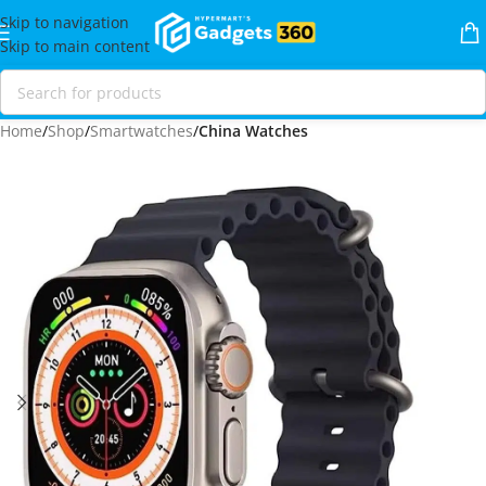
Skip to navigation
Skip to main content
Home
Shop
Smartwatches
China Watches