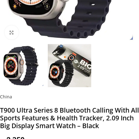
Click to enlarge
China
T900 Ultra Series 8 Bluetooth Calling With All
Sports Features & Health Tracker, 2.09 Inch
Big Display Smart Watch – Black