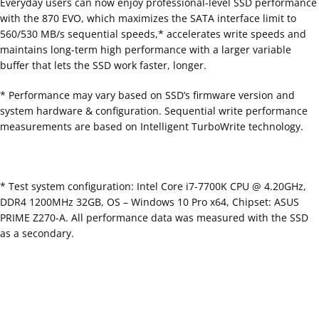
Everyday users can now enjoy professional-level SSD performance
with the 870 EVO, which maximizes the SATA interface limit to
560/530 MB/s sequential speeds,* accelerates write speeds and
maintains long-term high performance with a larger variable
buffer that lets the SSD work faster, longer.
* Performance may vary based on SSD’s firmware version and
system hardware & configuration. Sequential write performance
measurements are based on Intelligent TurboWrite technology.
* Test system configuration: Intel Core i7-7700K CPU @ 4.20GHz,
DDR4 1200MHz 32GB, OS – Windows 10 Pro x64, Chipset: ASUS
PRIME Z270-A. All performance data was measured with the SSD
as a secondary.