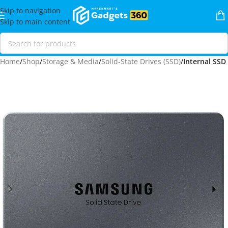
Skip to navigation
Skip to main content
Home
Shop
Storage & Media
Solid-State Drives (SSD)
Internal SSD