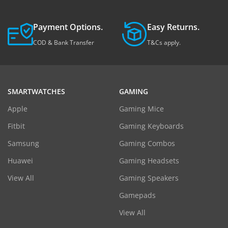
Payment Options.
Easy Returns.
COD & Bank Transfer
T&Cs apply.
SMARTWATCHES
GAMING
Apple
Gaming Mice
Fitbit
Gaming Keyboards
Samsung
Gaming Combos
Huawei
Gaming Headsets
View All
Gaming Speakers
Gamepads
View All