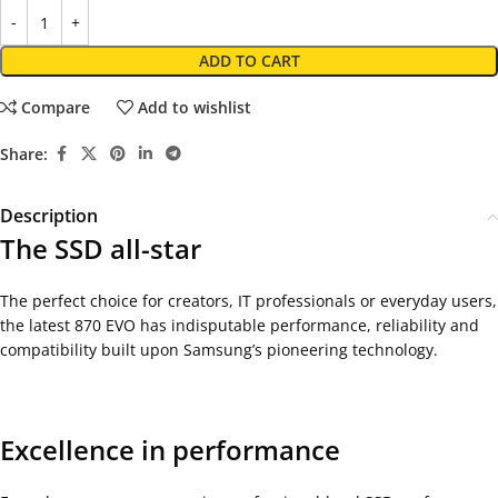
ADD TO CART
Compare
Add to wishlist
Share:
Description
The SSD all-star
The perfect choice for creators, IT professionals or everyday users,
the latest 870 EVO has indisputable performance, reliability and
compatibility built upon Samsung’s pioneering technology.
Excellence in performance