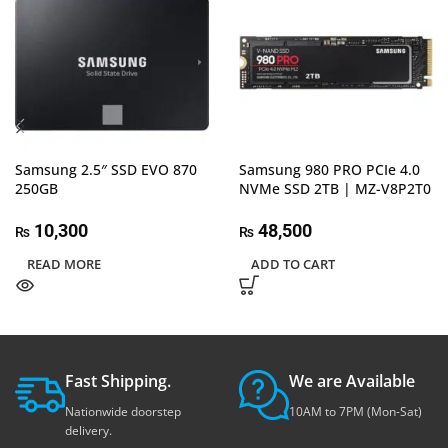
Samsung 2.5″ SSD EVO 870
Samsung 980 PRO PCIe 4.0
250GB
NVMe SSD 2TB | MZ-V8P2T0
10,300
48,500
₨
₨
READ MORE
ADD TO CART
Fast Shipping.
We are Available
Nationwide doorstep
10AM to 7PM (Mon-Sat)
delivery.