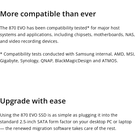
More compatible than ever
The 870 EVO has been compatibility tested* for major host
systems and applications, including chipsets, motherboards, NAS,
and video recording devices.
* Compatibility tests conducted with Samsung internal, AMD, MSI,
Gigabyte, Synology, QNAP, BlackMagicDesign and ATMOS.
Upgrade with ease
Using the 870 EVO SSD is as simple as plugging it into the
standard 2.5-inch SATA form factor on your desktop PC or laptop
— the renewed migration software takes care of the rest.