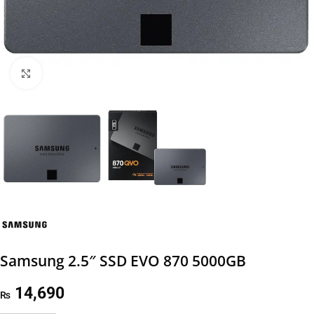
Click to enlarge
Samsung 2.5″ SSD EVO 870 5000GB
14,690
₨