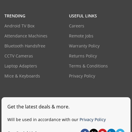
TRENDING
USEFUL LINKS
Android TV Box
Careers
Attendance Machines
Remote Jobs
Bluetooth Handsfree
Warranty Policy
CCTV Cameras
Returns Policy
Laptop Adapters
Terms & Conditions
Mice & Keyboards
Privacy Policy
Get the latest deals & more.
Will be used in accordance with our
Privacy Policy