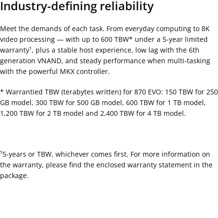
Industry-defining reliability
Meet the demands of each task. From everyday computing to 8K
video processing — with up to 600 TBW* under a 5-year limited
warranty¹, plus a stable host experience, low lag with the 6th
generation VNAND, and steady performance when multi-tasking
with the powerful MKX controller.
* Warrantied TBW (terabytes written) for 870 EVO: 150 TBW for 250
GB model, 300 TBW for 500 GB model, 600 TBW for 1 TB model,
1,200 TBW for 2 TB model and 2,400 TBW for 4 TB model.
¹5-years or TBW, whichever comes first. For more information on
the warranty, please find the enclosed warranty statement in the
package.