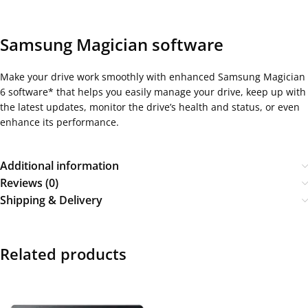
Samsung Magician software
Make your drive work smoothly with enhanced Samsung Magician
6 software* that helps you easily manage your drive, keep up with
the latest updates, monitor the drive’s health and status, or even
enhance its performance.
Additional information
Reviews (0)
Shipping & Delivery
Related products