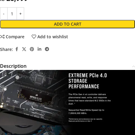
ADD TO CART
Compare
Add to wishlist
Share:
Description