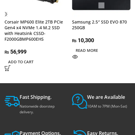
Corsair MP600 Elite 2TB PCIe
Samsung 2.5″ SSD EVO 870
Gen4 x4 NVMe 1.4 M.2 SSD
250GB
with Heatsink CSSD-
F2000GBMP600EHS
10,300
₨
READ MORE
56,999
₨
ADD TO CART
Fast Shipping.
We are Available
Nationwide doorstep
10AM to 7PM (Mon-Sat)
delivery.
Payment Options.
Easy Returns.