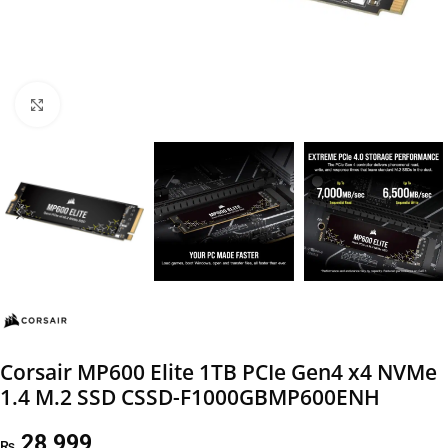
Click to enlarge
Corsair MP600 Elite 1TB PCIe Gen4 x4 NVMe
1.4 M.2 SSD CSSD-F1000GBMP600ENH
28,999
₨