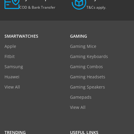
COD & Bank Transfer
T&Cs apply.
SMARTWATCHES
GAMING
Apple
Gaming Mice
Fitbit
Gaming Keyboards
Samsung
Gaming Combos
Huawei
Gaming Headsets
View All
Gaming Speakers
Gamepads
View All
TRENDING
USEFUL LINKS