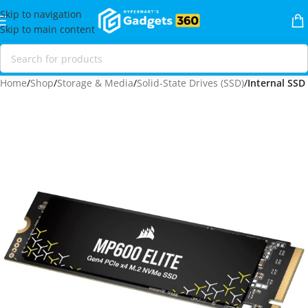
Skip to navigation
Skip to main content
Home
Shop
Storage & Media
Solid-State Drives (SSD)
Internal SSD