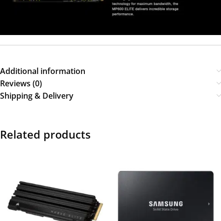
Additional information
Reviews (0)
Shipping & Delivery
Related products