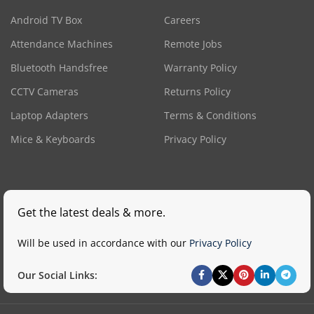
Android TV Box
Careers
Attendance Machines
Remote Jobs
Bluetooth Handsfree
Warranty Policy
CCTV Cameras
Returns Policy
Laptop Adapters
Terms & Conditions
Mice & Keyboards
Privacy Policy
Get the latest deals & more.
Will be used in accordance with our
Privacy Policy
Our Social Links: