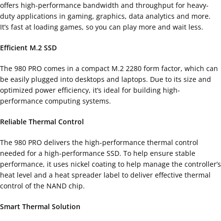
offers high-performance bandwidth and throughput for heavy-
duty applications in gaming, graphics, data analytics and more.
It’s fast at loading games, so you can play more and wait less.
Efficient M.2 SSD
The 980 PRO comes in a compact M.2 2280 form factor, which can
be easily plugged into desktops and laptops. Due to its size and
optimized power efficiency, it’s ideal for building high-
performance computing systems.
Reliable Thermal Control
The 980 PRO delivers the high-performance thermal control
needed for a high-performance SSD. To help ensure stable
performance, it uses nickel coating to help manage the controller’s
heat level and a heat spreader label to deliver effective thermal
control of the NAND chip.
Smart Thermal Solution