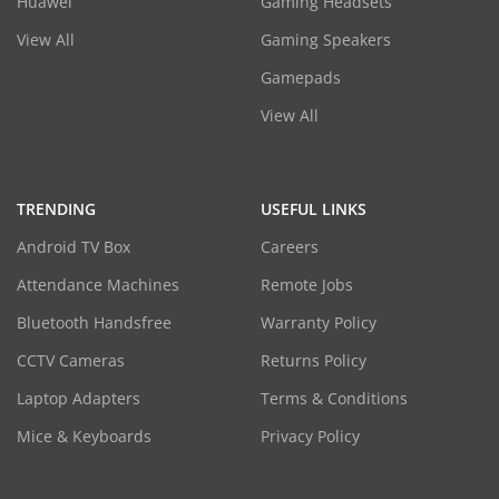
Huawei
Gaming Headsets
View All
Gaming Speakers
Gamepads
View All
TRENDING
USEFUL LINKS
Android TV Box
Careers
Attendance Machines
Remote Jobs
Bluetooth Handsfree
Warranty Policy
CCTV Cameras
Returns Policy
Laptop Adapters
Terms & Conditions
Mice & Keyboards
Privacy Policy