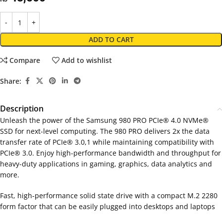
ADD TO CART
Compare
Add to wishlist
Share:
Description
Unleash the power of the Samsung 980 PRO PCIe® 4.0 NVMe®
SSD for next-level computing. The 980 PRO delivers 2x the data
transfer rate of PCIe® 3.0,1 while maintaining compatibility with
PCIe® 3.0. Enjoy high-performance bandwidth and throughput for
heavy-duty applications in gaming, graphics, data analytics and
more.
Fast, high-performance solid state drive with a compact M.2 2280
form factor that can be easily plugged into desktops and laptops