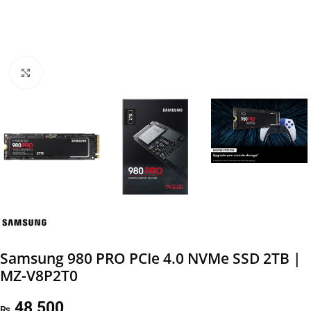
Click to enlarge
Samsung 980 PRO PCIe 4.0 NVMe SSD 2TB |
MZ-V8P2T0
48,500
₨