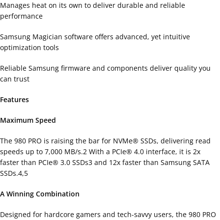
Manages heat on its own to deliver durable and reliable
performance
Samsung Magician software offers advanced, yet intuitive
optimization tools
Reliable Samsung firmware and components deliver quality you
can trust
Features
Maximum Speed
The 980 PRO is raising the bar for NVMe® SSDs, delivering read
speeds up to 7,000 MB/s.2 With a PCIe® 4.0 interface, it is 2x
faster than PCIe® 3.0 SSDs3 and 12x faster than Samsung SATA
SSDs.4,5
A Winning Combination
Designed for hardcore gamers and tech-savvy users, the 980 PRO