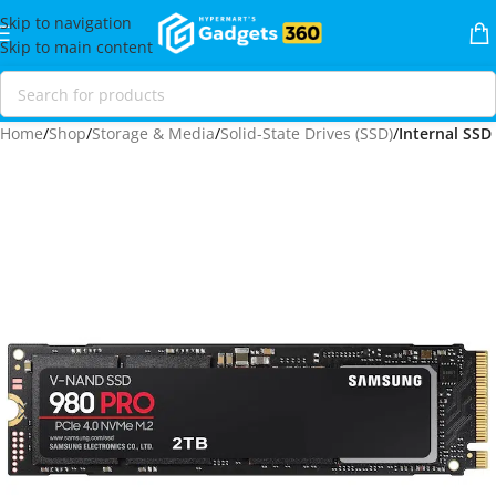
Skip to navigation
Skip to main content
Home
Shop
Storage & Media
Solid-State Drives (SSD)
Internal SSD