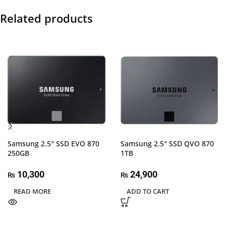
Related products
Samsung 2.5″ SSD EVO 870
Samsung 2.5″ SSD QVO 870
250GB
1TB
10,300
24,900
₨
₨
READ MORE
ADD TO CART