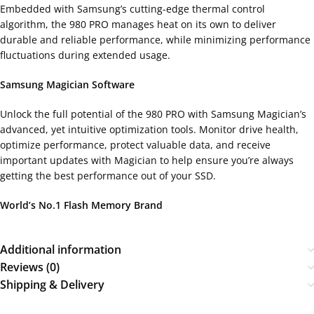
Embedded with Samsung’s cutting-edge thermal control
algorithm, the 980 PRO manages heat on its own to deliver
durable and reliable performance, while minimizing performance
fluctuations during extended usage.
Samsung Magician Software
Unlock the full potential of the 980 PRO with Samsung Magician’s
advanced, yet intuitive optimization tools. Monitor drive health,
optimize performance, protect valuable data, and receive
important updates with Magician to help ensure you’re always
getting the best performance out of your SSD.
World’s No.1 Flash Memory Brand
Additional information
Reviews (0)
Shipping & Delivery