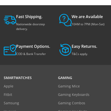
Fast Shipping.
We are Available
Nationwide doorstep
10AM to 7PM (Mon-Sat)
delivery.
Payment Options.
Easy Returns.
COD & Bank Transfer
T&Cs apply.
SMARTWATCHES
GAMING
Apple
Gaming Mice
Fitbit
Gaming Keyboards
Samsung
Gaming Combos