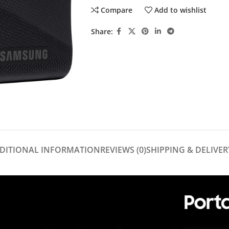
Compare
Add to wishlist
Share:
DITIONAL INFORMATION
REVIEWS (0)
SHIPPING & DELIVER