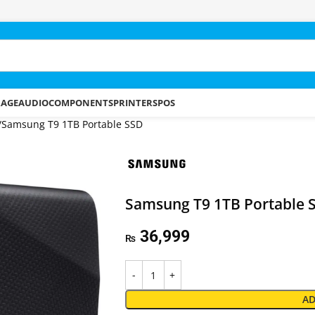
RAGE
AUDIO
COMPONENTS
PRINTERS
POS
Samsung T9 1TB Portable SSD
Samsung T9 1TB Portable 
36,999
₨
AD