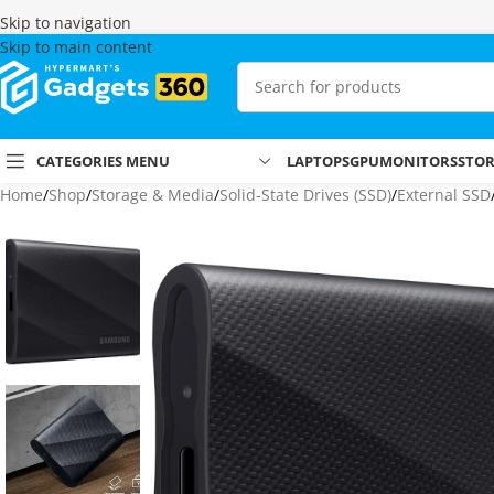
Skip to navigation
Skip to main content
CATEGORIES MENU
LAPTOPS
GPU
MONITORS
STO
Home
Shop
Storage & Media
Solid-State Drives (SSD)
External SSD