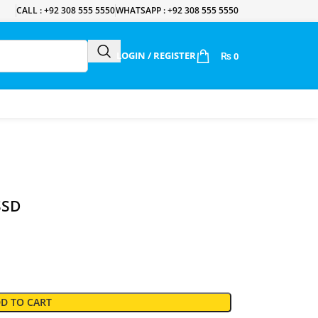
CALL : +92 308 555 5550
WHATSAPP : +92 308 555 5550
LOGIN / REGISTER
₨
0
SSD
D TO CART