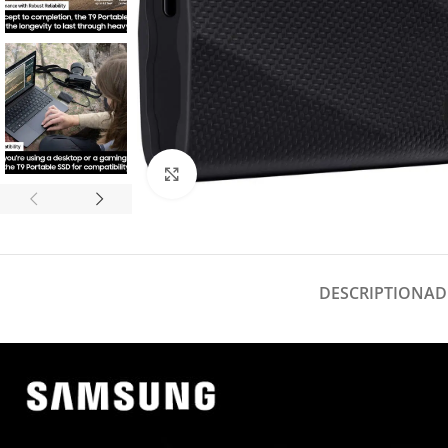
Click to enlarge
DESCRIPTION
AD