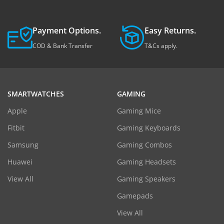
Payment Options.
Easy Returns.
COD & Bank Transfer
T&Cs apply.
SMARTWATCHES
GAMING
Apple
Gaming Mice
Fitbit
Gaming Keyboards
Samsung
Gaming Combos
Huawei
Gaming Headsets
View All
Gaming Speakers
Gamepads
View All