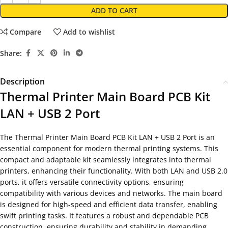
ADD TO CART
Compare
Add to wishlist
Share:
Description
Thermal Printer Main Board PCB Kit
LAN + USB 2 Port
The Thermal Printer Main Board PCB Kit LAN + USB 2 Port is an
essential component for modern thermal printing systems. This
compact and adaptable kit seamlessly integrates into thermal
printers, enhancing their functionality. With both LAN and USB 2.0
ports, it offers versatile connectivity options, ensuring
compatibility with various devices and networks. The main board
is designed for high-speed and efficient data transfer, enabling
swift printing tasks. It features a robust and dependable PCB
construction, ensuring durability and stability in demanding