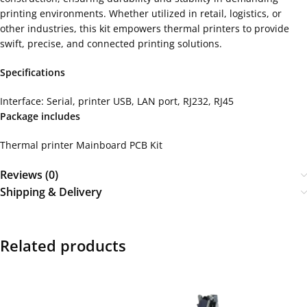
printing environments. Whether utilized in retail, logistics, or
other industries, this kit empowers thermal printers to provide
swift, precise, and connected printing solutions.
Specifications
Interface: Serial, printer USB, LAN port, RJ232, RJ45
Package includes
Thermal printer Mainboard PCB Kit
Reviews (0)
Shipping & Delivery
Related products