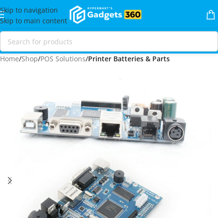
Skip to navigation
Skip to main content
Home
Shop
POS Solutions
Printer Batteries & Parts