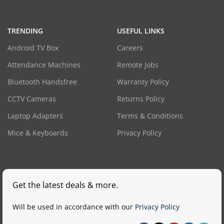
TRENDING
USEFUL LINKS
Android TV Box
Careers
Attendance Machines
Remote Jobs
Bluetooth Handsfree
Warranty Policy
CCTV Cameras
Returns Policy
Laptop Adapters
Terms & Conditions
Mice & Keyboards
Privacy Policy
Get the latest deals & more.
Will be used in accordance with our
Privacy Policy