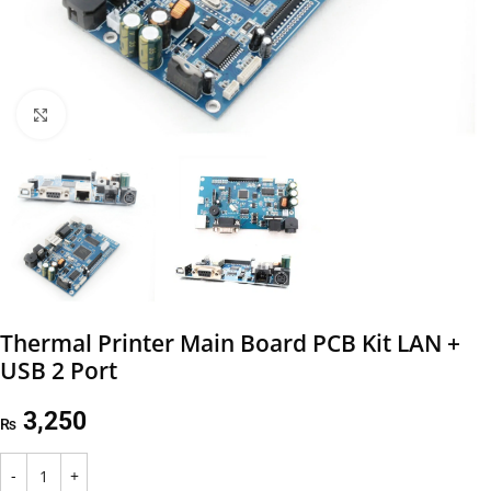
Click to enlarge
Thermal Printer Main Board PCB Kit LAN +
USB 2 Port
3,250
₨