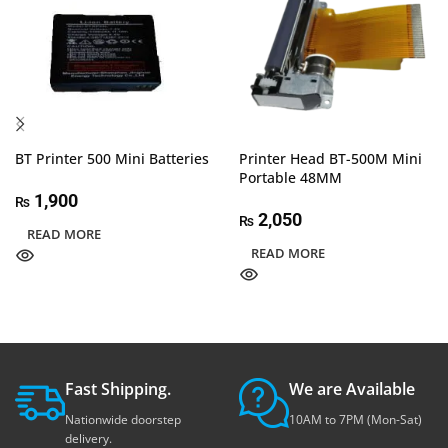
BT Printer 500 Mini Batteries
Printer Head BT-500M Mini
Portable 48MM
1,900
₨
2,050
₨
READ MORE
READ MORE
Fast Shipping.
We are Available
Nationwide doorstep
10AM to 7PM (Mon-Sat)
delivery.