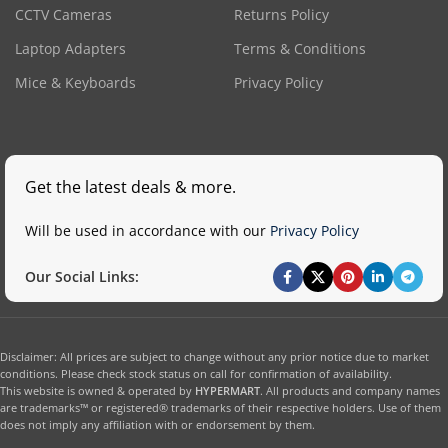
CCTV Cameras
Returns Policy
Laptop Adapters
Terms & Conditions
Mice & Keyboards
Privacy Policy
Get the latest deals & more.
Will be used in accordance with our
Privacy Policy
Our Social Links:
Disclaimer: All prices are subject to change without any prior notice due to market
conditions. Please check stock status on call for confirmation of availability.
This website is owned & operated by
HYPERMART
. All products and company names
are trademarks™ or registered® trademarks of their respective holders. Use of them
does not imply any affiliation with or endorsement by them.