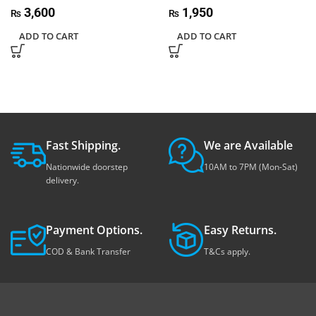
3,600
1,950
₨
₨
ADD TO CART
ADD TO CART
Fast Shipping.
We are Available
Nationwide doorstep
10AM to 7PM (Mon-Sat)
delivery.
Payment Options.
Easy Returns.
COD & Bank Transfer
T&Cs apply.