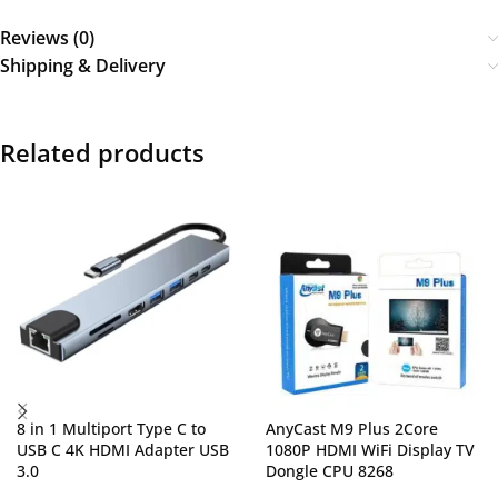
Reviews (0)
Shipping & Delivery
Related products
8 in 1 Multiport Type C to
AnyCast M9 Plus 2Core
USB C 4K HDMI Adapter USB
1080P HDMI WiFi Display TV
3.0
Dongle CPU 8268