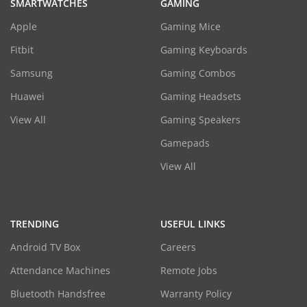
SMARTWATCHES
GAMING
Apple
Gaming Mice
Fitbit
Gaming Keyboards
Samsung
Gaming Combos
Huawei
Gaming Headsets
View All
Gaming Speakers
Gamepads
View All
TRENDING
USEFUL LINKS
Android TV Box
Careers
Attendance Machines
Remote Jobs
Bluetooth Handsfree
Warranty Policy