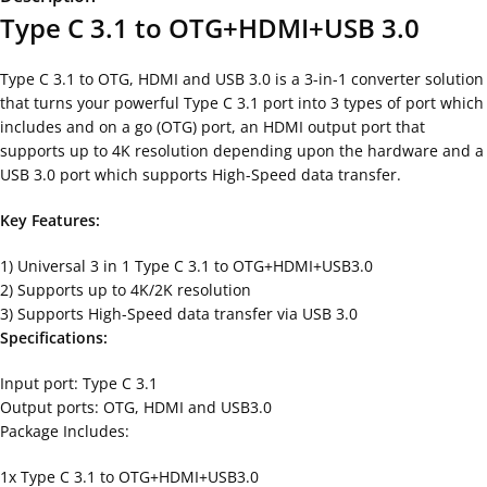
Type C 3.1 to OTG+HDMI+USB 3.0
Type C 3.1 to OTG, HDMI and USB 3.0 is a 3-in-1 converter solution
that turns your powerful Type C 3.1 port into 3 types of port which
includes and on a go (OTG) port, an HDMI output port that
supports up to 4K resolution depending upon the hardware and a
USB 3.0 port which supports High-Speed data transfer.
Key Features:
1) Universal 3 in 1 Type C 3.1 to OTG+HDMI+USB3.0
2) Supports up to 4K/2K resolution
3) Supports High-Speed data transfer via USB 3.0
Specifications:
Input port: Type C 3.1
Output ports: OTG, HDMI and USB3.0
Package Includes:
1x Type C 3.1 to OTG+HDMI+USB3.0