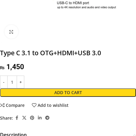
Click to enlarge
Type C 3.1 to OTG+HDMI+USB 3.0
1,450
₨
ADD TO CART
Compare
Add to wishlist
Share:
Description