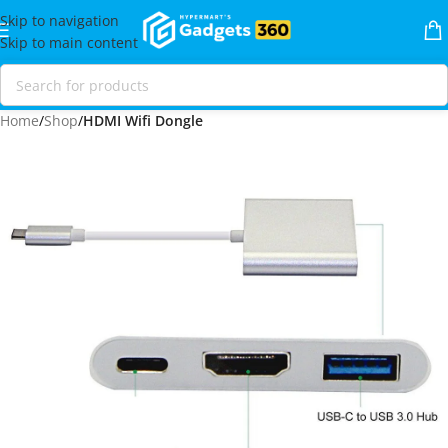
Skip to navigation
Skip to main content
Home
Shop
HDMI Wifi Dongle