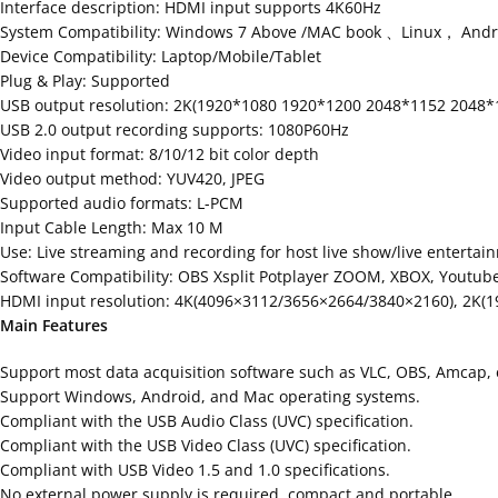
Interface description: HDMI input supports 4K60Hz
System Compatibility: Windows 7 Above /MAC book 、Linux， Andro
Device Compatibility: Laptop/Mobile/Tablet
Plug & Play: Supported
USB output resolution: 2K(1920*1080 1920*1200 2048*1152 2048*
USB 2.0 output recording supports: 1080P60Hz
Video input format: 8/10/12 bit color depth
Video output method: YUV420, JPEG
Supported audio formats: L-PCM
Input Cable Length: Max 10 M
Use: Live streaming and recording for host live show/live enterta
Software Compatibility: OBS Xsplit Potplayer ZOOM, XBOX, Youtube,
HDMI input resolution: 4K(4096×3112/3656×2664/3840×2160), 2K(
Main Features
Support most data acquisition software such as VLC, OBS, Amcap, 
Support Windows, Android, and Mac operating systems.
Compliant with the USB Audio Class (UVC) specification.
Compliant with the USB Video Class (UVC) specification.
Compliant with USB Video 1.5 and 1.0 specifications.
No external power supply is required, compact and portable.