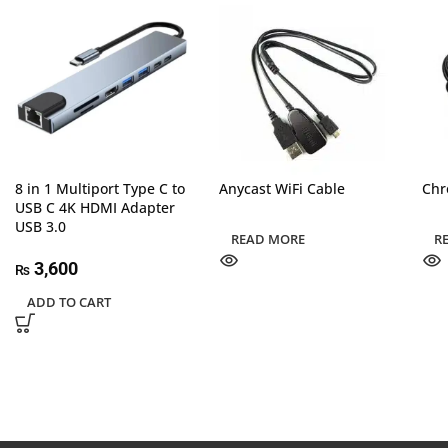
8 in 1 Multiport Type C to
Anycast WiFi Cable
Chr
USB C 4K HDMI Adapter
USB 3.0
READ MORE
R
3,600
₨
ADD TO CART