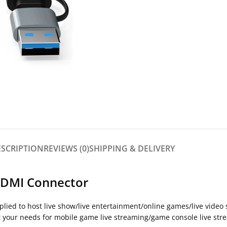
ESCRIPTION
REVIEWS (0)
SHIPPING & DELIVERY
HDMI Connector
Applied to host live show/live entertainment/online games/live vid
t your needs for mobile game live streaming/game console live str