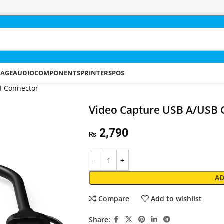
RAGE
AUDIO
COMPONENTS
PRINTERS
POS
I Connector
Video Capture USB A/USB C
2,790
₨
AD
Compare
Add to wishlist
Share: