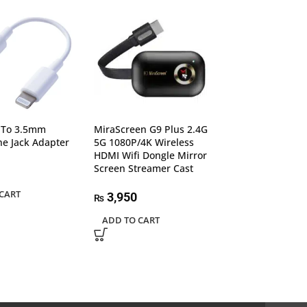
g To 3.5mm
MiraScreen G9 Plus 2.4G
Orico HDD Case 
e Jack Adapter
5G 1080P/4K Wireless
2020U3-V1 3.0 
HDMI Wifi Dongle Mirror
Model
Screen Streamer Cast
2,150
₨
CART
3,950
₨
ADD TO CART
ADD TO CART