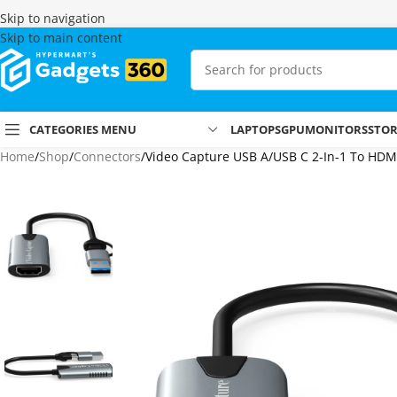
Skip to navigation
Skip to main content
CATEGORIES MENU
LAPTOPS
GPU
MONITORS
STO
Home
Shop
Connectors
Video Capture USB A/USB C 2-In-1 To HDM