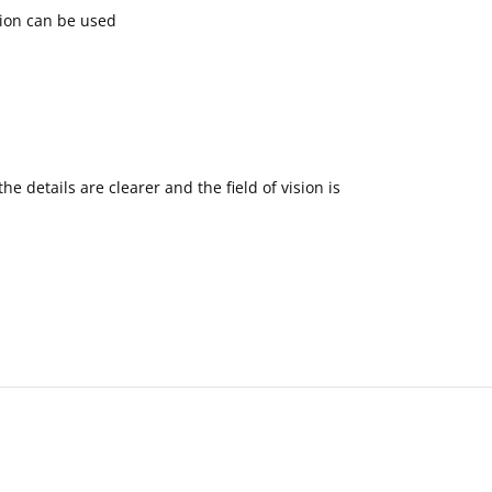
tion can be used
 details are clearer and the field of vision is