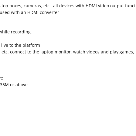
-top boxes, cameras, etc., all devices with HDMI video output func
be used with an HDMI converter
hile recording,
ive to the platform
c. connect to the laptop monitor, watch videos and play games, the
ve
735M or above