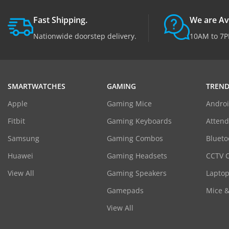
Fast Shipping.
We are Av
Nationwide doorstep delivery.
10AM to 7P
SMARTWATCHES
GAMING
TREND
Apple
Gaming Mice
Androi
Fitbit
Gaming Keyboards
Atten
Samsung
Gaming Combos
Blueto
Huawei
Gaming Headsets
CCTV 
View All
Gaming Speakers
Laptop
Gamepads
Mice 
View All