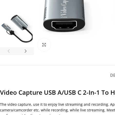
Click to enlarge
D
Video Capture USB A/USB C 2-In-1 To 
The video capture, use it to enjoy live streaming and recording. 
camera/camcorder etc. while recording, while live streaming. Mee