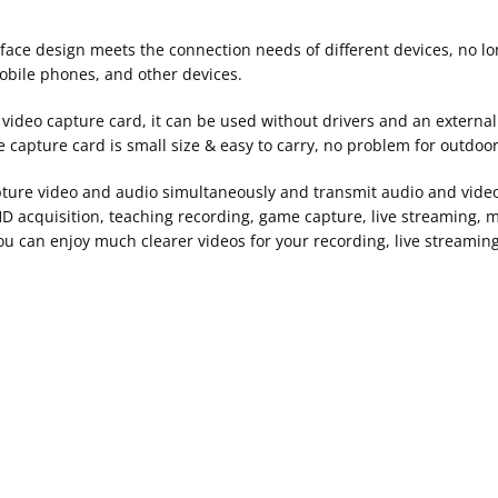
rface design meets the connection needs of different devices, no l
obile phones, and other devices.
ideo capture card, it can be used without drivers and an external 
e capture card is small size & easy to carry, no problem for outdoo
ture video and audio simultaneously and transmit audio and video
HD acquisition, teaching recording, game capture, live streaming, m
u can enjoy much clearer videos for your recording, live streaming