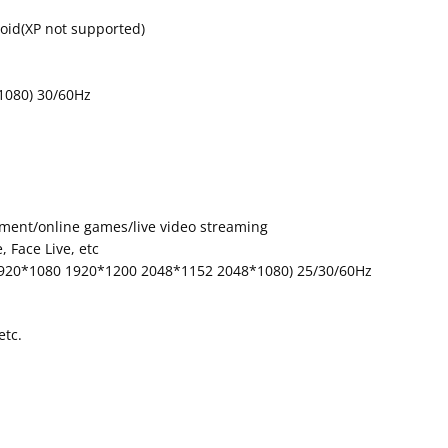
id(XP not supported)
1080) 30/60Hz
inment/online games/live video streaming
 Face Live, etc
1920*1080 1920*1200 2048*1152 2048*1080) 25/30/60Hz
etc.