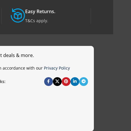
Easy Returns.
T&Cs apply.
st deals & more.
in accordance with our
Privacy Policy
ks: