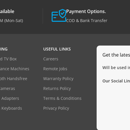
ailable
Payment Options.
M (Mon-Sat)
COD & Bank Transfer
ING
USEFUL LINKS
Get the late
d TV Box
Careers
Will be used 
dance Machines
Remote Jobs
oth Handsfree
Warranty Policy
Our Social Lin
Cameras
Returns Policy
 Adapters
Terms & Conditions
& Keyboards
Privacy Policy