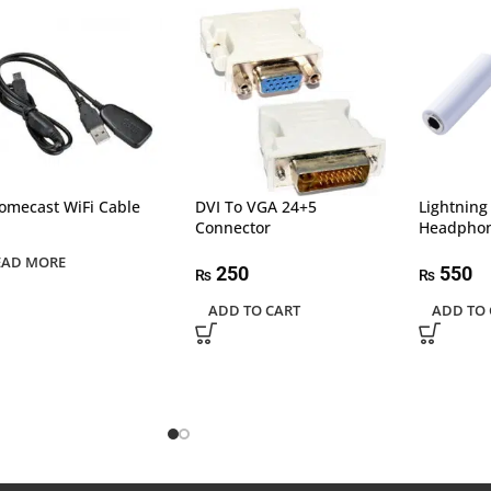
omecast WiFi Cable
DVI To VGA 24+5
Lightnin
Connector
Headphon
EAD MORE
250
550
₨
₨
ADD TO CART
ADD TO 