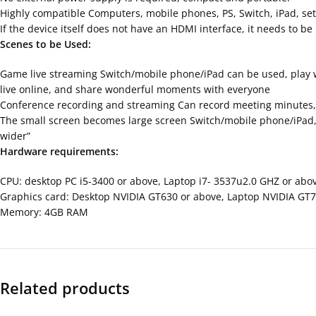
Highly compatible Computers, mobile phones, PS, Switch, iPad, set
If the device itself does not have an HDMI interface, it needs to 
Scenes to be Used:
Game live streaming Switch/mobile phone/iPad can be used, play w
live online, and share wonderful moments with everyone
Conference recording and streaming Can record meeting minutes, l
The small screen becomes large screen Switch/mobile phone/iPad, et
wider”
Hardware requirements:
CPU: desktop PC i5-3400 or above, Laptop i7- 3537u2.0 GHZ or abo
Graphics card: Desktop NVIDIA GT630 or above, Laptop NVIDIA GT
Memory: 4GB RAM
Related products