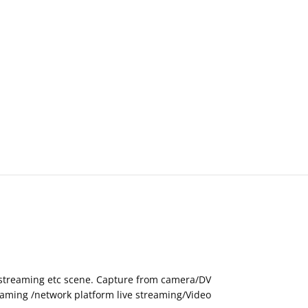
eo streaming etc scene. Capture from camera/DV
eaming /network platform live streaming/Video