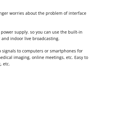
onger worries about the problem of interface
power supply. so you can use the built-in
r and indoor live broadcasting.
 signals to computers or smartphones for
edical imaging, online meetings, etc. Easy to
, etc.