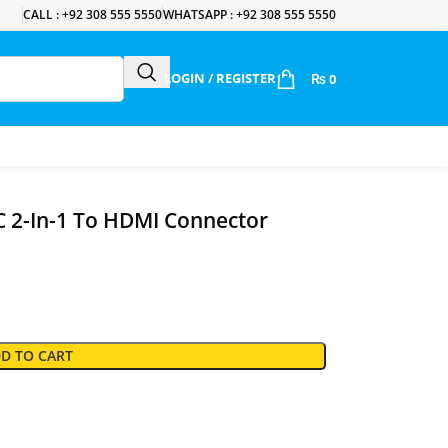
CALL : +92 308 555 5550
WHATSAPP : +92 308 555 5550
LOGIN / REGISTER
₨
0
 2-In-1 To HDMI Connector
D TO CART