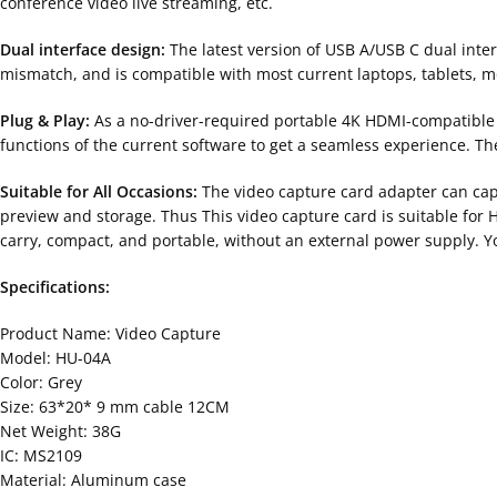
conference video live streaming, etc.
Dual interface design:
The latest version of USB A/USB C dual inte
mismatch, and is compatible with most current laptops, tablets, m
Plug & Play:
As a no-driver-required portable 4K HDMI-compatible v
functions of the current software to get a seamless experience. Th
Suitable for All Occasions:
The video capture card adapter can cap
preview and storage. Thus This video capture card is suitable for 
carry, compact, and portable, without an external power supply. Yo
Specifications:
Product Name: Video Capture
Model: HU-04A
Color: Grey
Size: 63*20* 9 mm cable 12CM
Net Weight: 38G
IC: MS2109
Material: Aluminum case