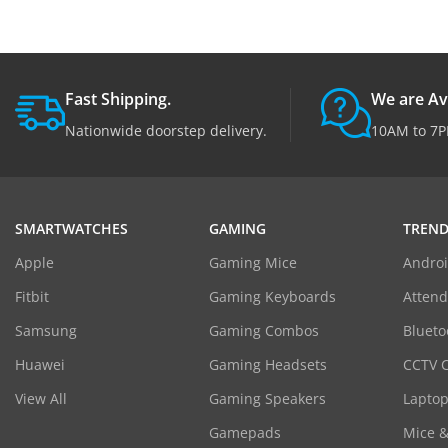
Fast Shipping.
We are Av
Nationwide doorstep delivery.
10AM to 7P
SMARTWATCHES
GAMING
TREND
Apple
Gaming Mice
Androi
Fitbit
Gaming Keyboards
Atten
Samsung
Gaming Combos
Blueto
Huawei
Gaming Headsets
CCTV 
View All
Gaming Speakers
Laptop
Gamepads
Mice 