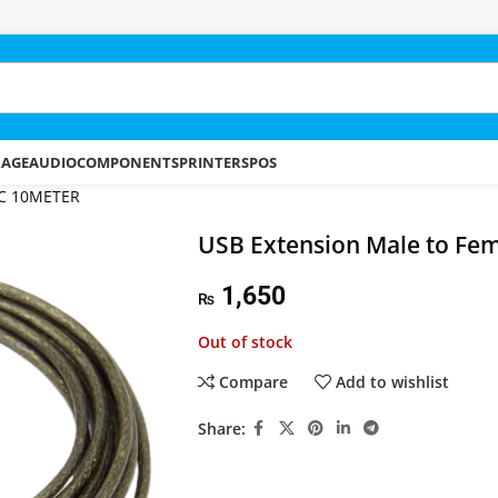
RAGE
AUDIO
COMPONENTS
PRINTERS
POS
 IC 10METER
USB Extension Male to Fem
1,650
₨
Out of stock
Compare
Add to wishlist
Share: