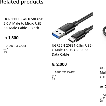
Related products
UGREEN 10840 0.5m USB
3.0 A Male to Micro USB
3.0 Male Cable – Black
1,800
₨
UGREEN 20881 0.5m USB-
ADD TO CART
C Male To USB 3.0 A 3A
Data Cable
2,000
₨
UGR
Mal
ADD TO CART
OTG
2
₨
A