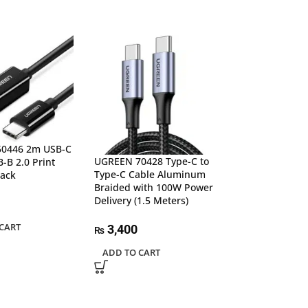
SALE
0446 2m USB-C
UGREEN 70428 Type-C to
-B 2.0 Print
Type-C Cable Aluminum
lack
UGREEN 80810 
Braided with 100W Power
C 3.1 Extension
Delivery (1.5 Meters)
(10Gbps)
CART
3,400
₨
3,99
₨
4,200
₨
ADD TO CART
ADD TO CART