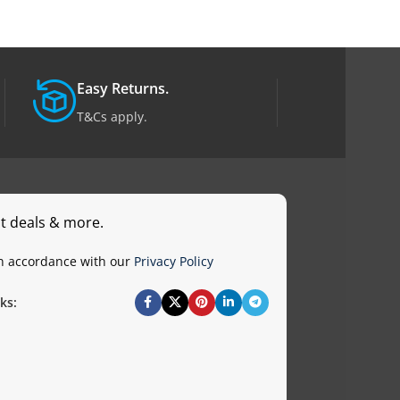
Easy Returns.
T&Cs apply.
st deals & more.
in accordance with our
Privacy Policy
ks: