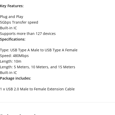
Key Features:
Plug and Play
5Gbps Transfer speed
Built-in IC
Supports more than 127 devices
Specifications:
Type: USB Type A Male to USB Type A Female
Speed: 480Mbps
Length: 10m
Length: 5 Meters, 10 Meters, and 15 Meters
Built-in IC
Package includes:
1 x USB 2.0 Male to Female Extension Cable