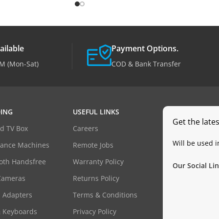
ailable
Payment Options.
M (Mon-Sat)
COD & Bank Transfer
ING
USEFUL LINKS
Get the late
d TV Box
Careers
Will be used 
dance Machines
Remote Jobs
oth Handsfree
Warranty Policy
Our Social Lin
Cameras
Returns Policy
 Adapters
Terms & Conditions
& Keyboards
Privacy Policy