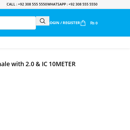
CALL : +92 308 555 5550
WHATSAPP : +92 308 555 5550
LOGIN / REGISTER
₨
0
ale with 2.0 & IC 10METER