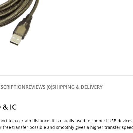
ESCRIPTION
REVIEWS (0)
SHIPPING & DELIVERY
 & IC
t to a certain distance. It is usually used to connect USB devices 
ror-free transfer possible and smoothly gives a higher transfer spee