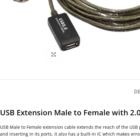
Click to enlarge
D
USB Extension Male to Female with 2.0
USB Male to Female extension cable extends the reach of the USB por
and inserting in its ports. It also has a built-in IC which makes er