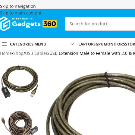
Skip to navigation
Skip to main content
CATEGORIES MENU
LAPTOPS
GPU
MONITORS
STO
Home
Shop
USB Cables
USB Extension Male to Female with 2.0 &