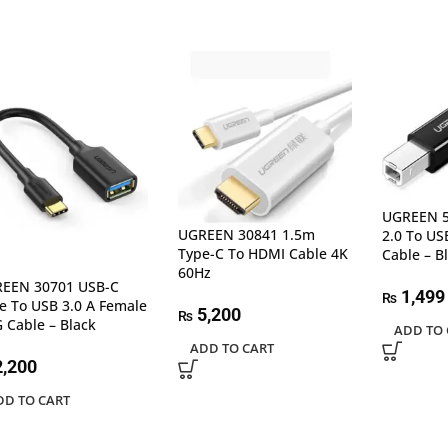
UGREEN 5
UGREEN 30841 1.5m
2.0 To USB
Type-C To HDMI Cable 4K
Cable – B
60Hz
EEN 30701 USB-C
1,499
₨
e To USB 3.0 A Female
5,200
₨
 Cable – Black
ADD TO 
ADD TO CART
,200
DD TO CART