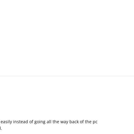
easily instead of going all the way back of the pc
d.