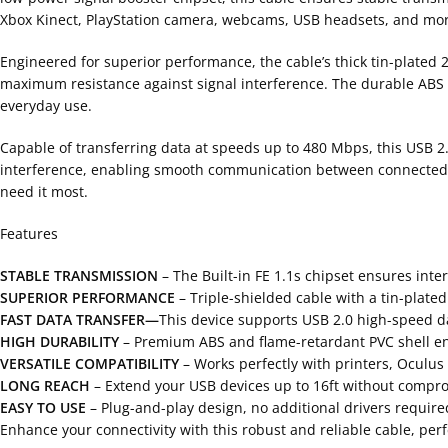
Xbox Kinect, PlayStation camera, webcams, USB headsets, and mor
Engineered for superior performance, the cable’s thick tin-plated 
maximum resistance against signal interference. The durable ABS an
everyday use.
Capable of transferring data at speeds up to 480 Mbps, this USB 2
interference, enabling smooth communication between connected de
need it most.
Features
STABLE TRANSMISSION
– The Built-in FE 1.1s chipset ensures inte
SUPERIOR PERFORMANCE
– Triple-shielded cable with a tin-plate
FAST DATA TRANSFER—
This device supports USB 2.0 high-speed da
HIGH DURABILITY
– Premium ABS and flame-retardant PVC shell ens
VERSATILE COMPATIBILITY
– Works perfectly with printers, Oculus
LONG REACH
– Extend your USB devices up to 16ft without compr
EASY TO USE
– Plug-and-play design, no additional drivers required
Enhance your connectivity with this robust and reliable cable, perfe