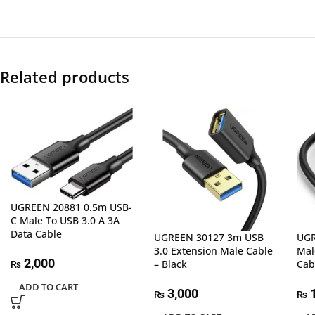
Related products
UGREEN 20881 0.5m USB-
C Male To USB 3.0 A 3A
Data Cable
UGREEN 30127 3m USB
UGR
3.0 Extension Male Cable
Mal
2,000
– Black
Cab
₨
ADD TO CART
3,000
1
₨
₨