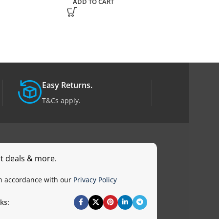
ADD TO CART
ADD TO CART
Easy Returns.
T&Cs apply.
st deals & more.
in accordance with our
Privacy Policy
ks: