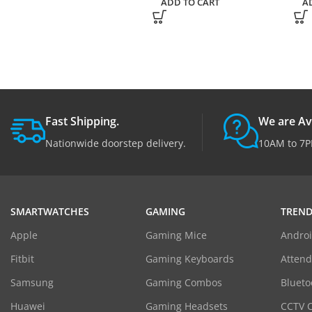
ADD TO CART
A
Fast Shipping.
We are Av
Nationwide doorstep delivery.
10AM to 7P
SMARTWATCHES
GAMING
TREND
Apple
Gaming Mice
Androi
Fitbit
Gaming Keyboards
Atten
Samsung
Gaming Combos
Blueto
Huawei
Gaming Headsets
CCTV 