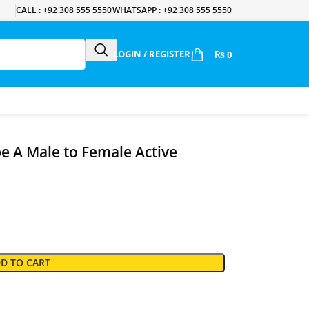
CALL : +92 308 555 5550
WHATSAPP : +92 308 555 5550
LOGIN / REGISTER
₨
0
 A Male to Female Active
D TO CART