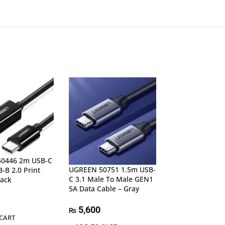
0446 2m USB-C
UGREEN 50751 1.5m USB-
UGREEN 80150 
-B 2.0 Print
C 3.1 Male To Male GEN1
3.1 GEN2 Male 
lack
5A Data Cable – Gray
5A Data Cable
5,600
4,600
₨
₨
CART