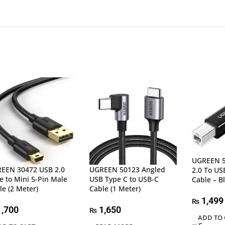
UGREEN 5
EEN 30472 USB 2.0
UGREEN 50123 Angled
2.0 To USB
e to Mini 5-Pin Male
USB Type C to USB-C
Cable – B
le (2 Meter)
Cable (1 Meter)
1,499
₨
,700
1,650
₨
ADD TO 