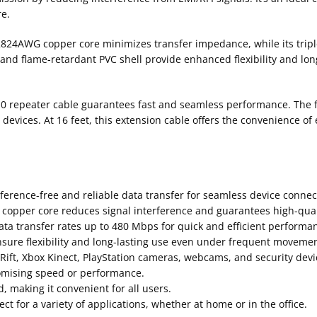
e.
2824AWG copper core minimizes transfer impedance, while its triple-
d flame-retardant PVC shell provide enhanced flexibility and longev
.0 repeater cable guarantees fast and seamless performance. The f
vices. At 16 feet, this extension cable offers the convenience of
rference-free and reliable data transfer for seamless device connect
d copper core reduces signal interference and guarantees high-qual
ta transfer rates up to 480 Mbps for quick and efficient performa
ure flexibility and long-lasting use even under frequent movemen
 Rift, Xbox Kinect, PlayStation cameras, webcams, and security devi
omising speed or performance.
, making it convenient for all users.
ct for a variety of applications, whether at home or in the office.