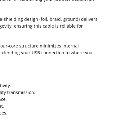
shielding design (foil, braid, ground) delivers
ity, ensuring this cable is reliable for
our-core structure minimizes internal
 extending your USB connection to where you
ivity.
ity transmission.
nce.
t.
ces.