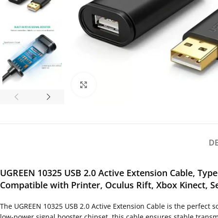
Click to enlarge
D
UGREEN 10325 USB 2.0 Active Extension Cable, Type
Compatible with Printer, Oculus Rift, Xbox Kinect, 
The UGREEN 10325 USB 2.0 Active Extension Cable is the perfect so
low-power signal booster chipset, this cable ensures stable transmi