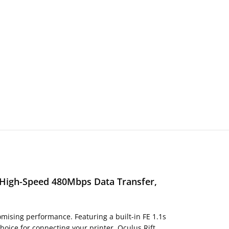
, High-Speed 480Mbps Data Transfer,
mising performance. Featuring a built-in FE 1.1s
hoice for connecting your printer, Oculus Rift,