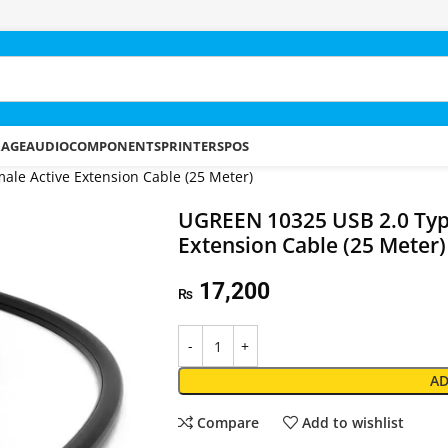
RAGE
AUDIO
COMPONENTS
PRINTERS
POS
le Active Extension Cable (25 Meter)
UGREEN 10325 USB 2.0 Type
Extension Cable (25 Meter)
17,200
₨
AD
Compare
Add to wishlist