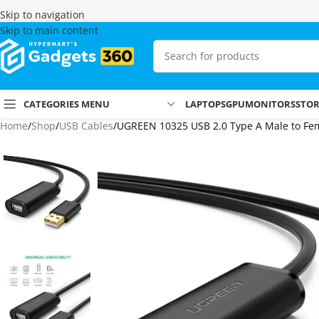
Skip to navigation
Skip to main content
CATEGORIES MENU
LAPTOPS
GPU
MONITORS
STO
Home
Shop
USB Cables
UGREEN 10325 USB 2.0 Type A Male to Fema