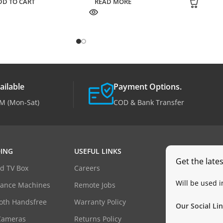
DD TO CART
READ MORE
ailable
Payment Options.
M (Mon-Sat)
COD & Bank Transfer
ING
USEFUL LINKS
Get the late
d TV Box
Careers
Will be used 
dance Machines
Remote Jobs
oth Handsfree
Warranty Policy
Our Social Lin
Cameras
Returns Policy