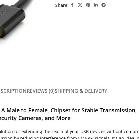
Share:
ESCRIPTION
REVIEWS (0)
SHIPPING & DELIVERY
 A Male to Female, Chipset for Stable Transmission
Security Cameras, and More
lution for extending the reach of your USB devices without compro
ssion by reducing interference from EMI/RFI signals. It’s an ideal c