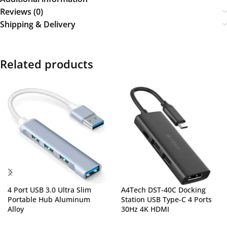
Reviews (0)
Shipping & Delivery
Related products
4 Port USB 3.0 Ultra Slim
A4Tech DST-40C Docking
Portable Hub Aluminum
Station USB Type-C 4 Ports
Alloy
30Hz 4K HDMI