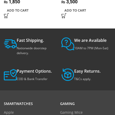
1,850
3,500
₨
₨
ADD TO CART
ADD TO CART
Fast Shipping.
We are Available
Nationwide doorstep
10AM to 7PM (Mon-Sat)
delivery.
Payment Options.
Easy Returns.
COD & Bank Transfer
T&Cs apply.
SMARTWATCHES
GAMING
Apple
Gaming Mice