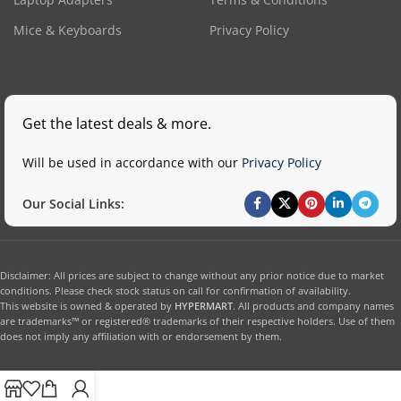
Mice & Keyboards
Privacy Policy
Get the latest deals & more.
Will be used in accordance with our
Privacy Policy
Our Social Links:
Disclaimer: All prices are subject to change without any prior notice due to market
conditions. Please check stock status on call for confirmation of availability.
This website is owned & operated by
HYPERMART
. All products and company names
are trademarks™ or registered® trademarks of their respective holders. Use of them
does not imply any affiliation with or endorsement by them.