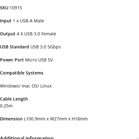
SKU
10915
Input
1 x USB-A Male
Output
4 X USB 3.0 Female
USB Standard
USB 3.0 5Gbps
Power Port
Micro USB 5V
Compatible Systems
Windows/ mac OS/ Linux
Cable Length
0.25m
Dimension
L100.9mm x W27mm x H18mm
Additional information