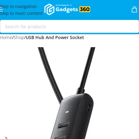
Skip to navigation
Skip to main content
Home
Shop
USB Hub And Power Socket