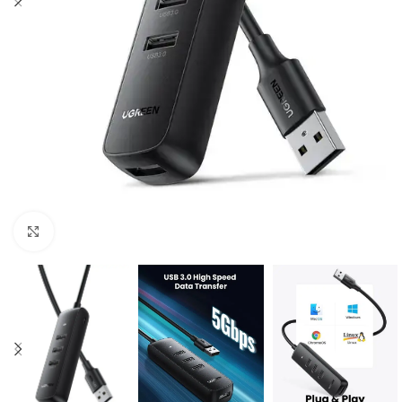
Click to enlarge