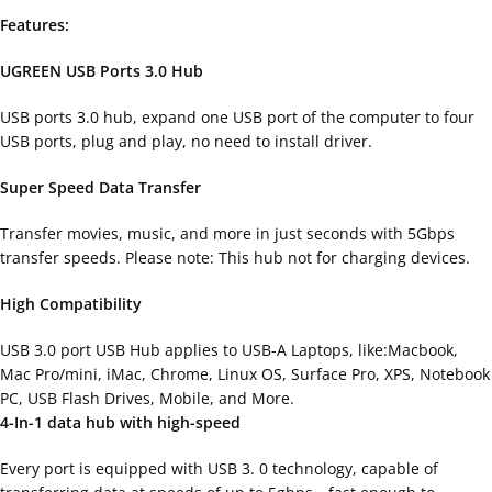
Features:
UGREEN USB Ports 3.0 Hub
USB ports 3.0 hub, expand one USB port of the computer to four
USB ports, plug and play, no need to install driver.
Super Speed Data Transfer
Transfer movies, music, and more in just seconds with 5Gbps
transfer speeds. Please note: This hub not for charging devices.
High Compatibility
USB 3.0 port USB Hub applies to USB-A Laptops, like:Macbook,
Mac Pro/mini, iMac, Chrome, Linux OS, Surface Pro, XPS, Notebook
PC, USB Flash Drives, Mobile, and More.
4-In-1 data hub with high-speed
Every port is equipped with USB 3. 0 technology, capable of