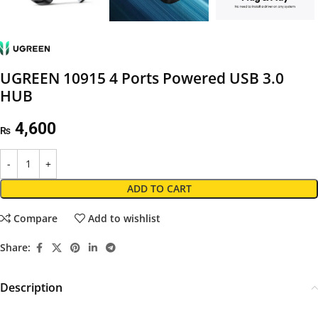
UGREEN 10915 4 Ports Powered USB 3.0
HUB
4,600
₨
ADD TO CART
Compare
Add to wishlist
Share:
Description