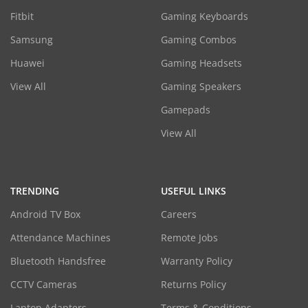
Fitbit
Gaming Keyboards
Samsung
Gaming Combos
Huawei
Gaming Headsets
View All
Gaming Speakers
Gamepads
View All
TRENDING
USEFUL LINKS
Android TV Box
Careers
Attendance Machines
Remote Jobs
Bluetooth Handsfree
Warranty Policy
CCTV Cameras
Returns Policy
Laptop Adapters
Terms & Conditions