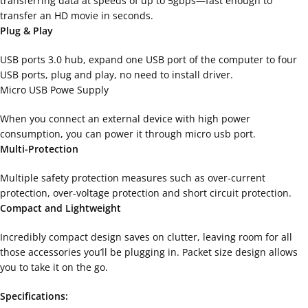
transferring data at speeds of up to 5gbps—fast enough to
transfer an HD movie in seconds.
Plug & Play
USB ports 3.0 hub, expand one USB port of the computer to four
USB ports, plug and play, no need to install driver.
Micro USB Powe Supply
When you connect an external device with high power
consumption, you can power it through micro usb port.
Multi-Protection
Multiple safety protection measures such as over-current
protection, over-voltage protection and short circuit protection.
Compact and Lightweight
Incredibly compact design saves on clutter, leaving room for all
those accessories you’ll be plugging in. Packet size design allows
you to take it on the go.
Specifications: