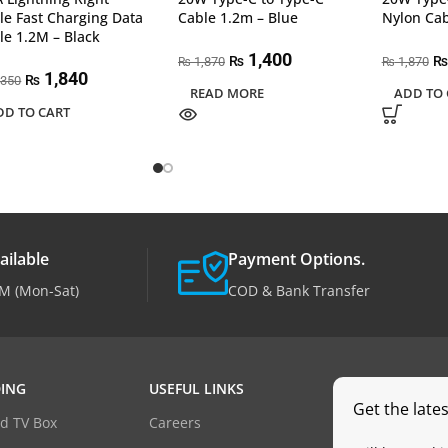
le Fast Charging Data
Cable 1.2m – Blue
Nylon Cab
le 1.2M – Black
1,400
₨
₨
1,870
1,870
₨
₨
1,840
₨
,350
READ MORE
ADD TO 
DD TO CART
ailable
Payment Options.
M (Mon-Sat)
COD & Bank Transfer
ING
USEFUL LINKS
Get the late
d TV Box
Careers