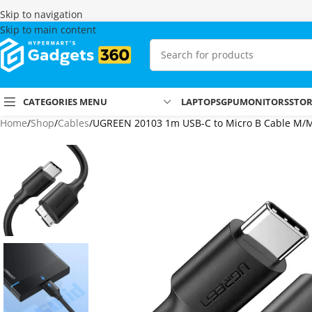
Skip to navigation
Skip to main content
CATEGORIES MENU
LAPTOPS
GPU
MONITORS
STO
Home
Shop
Cables
UGREEN 20103 1m USB-C to Micro B Cable M/M