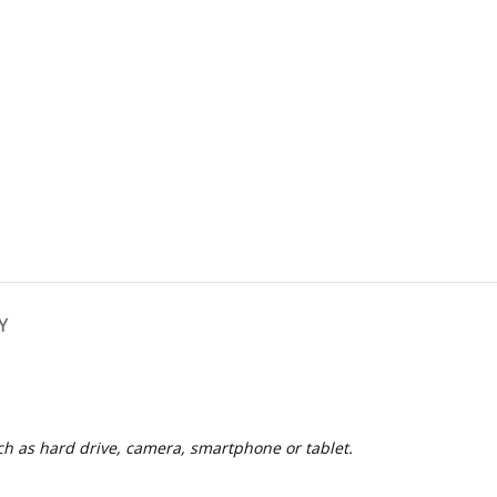
Y
h as hard drive, camera, smartphone or tablet.