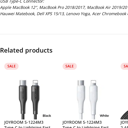
USB Type-C Connector:
Apple MacBook 12″, MacBook Pro 2018/2017, MacBook Air 2019/2018
Hauwei Matebook, Dell XPS 15/13, Lenovo Yoga, Acer Chromebook e
Related products
SALE
SALE
SA
JOYROOM S-1224M3
JOYROOM S-1224M3
JOY
Type-C to Lightning Fast
Type-C to Lightning Fast
2.4