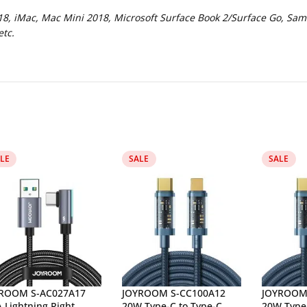
, iMac, Mac Mini 2018, Microsoft Surface Book 2/Surface Go, Sam
tc.
LE
SALE
SALE
ROOM S-AC027A17
JOYROOM S-CC100A12
JOYROOM 
A Lightning Right
20W Type-C to Type-C
20W Type-