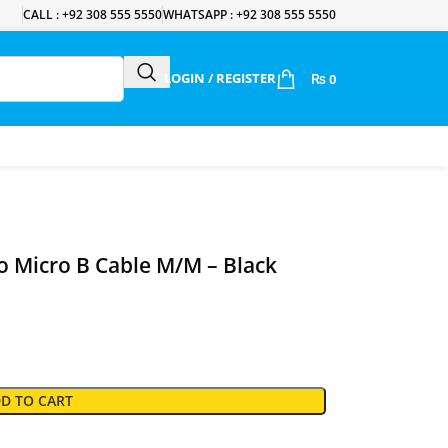
CALL : +92 308 555 5550
WHATSAPP : +92 308 555 5550
LOGIN / REGISTER
₨
0
 Micro B Cable M/M – Black
D TO CART