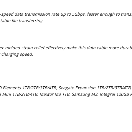
h-speed data transmission rate up to 5Gbps, faster enough to tran
able file transferring.
r-molded strain relief effectively make this data cable more durab
t charging speed.
D Elements 1TB/2TB/3TB/4TB, Seagate Expansion 1TB/2TB/3TB/4TB,
d Mini 1TB/2TB/4TB, Maxtor M3 1TB, Samsung M3, Integral 120GB P