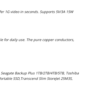
sfer 1G video in seconds. Supports 5V/3A 15W
le for daily use. The pure copper conductors,
 Seagate Backup Plus 1TB/2TB/4TB/5TB, Toshiba
ortable SSD,Transcend Slim StoreJet 25M3S,