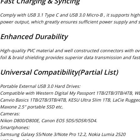
Fast Charging & Syncing
Comply with USB 3.1 Type C and USB 3.0 Micro-B , it supports hig
power output, which greatly ensures sufficient power supply and st
Enhanced Durability
High-quality PVC material and well constructed connectors with ove
foil & braid shielding provides superior data transmission and fas
Universal Compatibility(Partial List)
Portable External USB 3.0 Hard Drives:
Compatible with Western Digital My Passport 1TB/2TB/3TB/4TB, W
Canvio Basics 1TB/2TB/3TB/4TB, KESU Ultra Slim 1TB, LaCie Rugge
Maxone 2.5″ portable SSD etc.
Cameras:
Nikon D800/D800E, Canon EOS 5DS/5DSR/5D4.
Smartphones:
Samsung Galaxy S5/Note 3/Note Pro 12.2, Nokia Lumia 2520