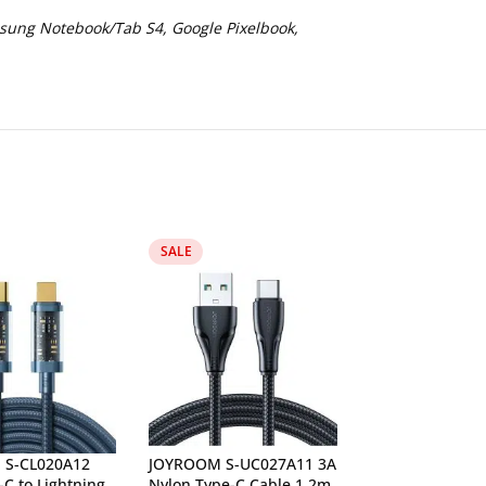
sung Notebook/Tab S4, Google Pixelbook,
SALE
Lan Cable Cat 6
Ethernet Wire 
S-CL020A12
JOYROOM S-UC027A11 3A
C to Lightning
Nylon Type-C Cable 1.2m