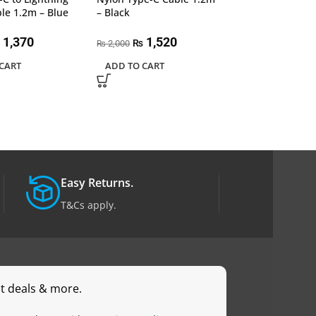
450
le 1.2m – Blue
– Black
₨
READ MORE
1,370
1,520
₨
2,000
₨
CART
ADD TO CART
Easy Returns.
T&Cs apply.
st deals & more.