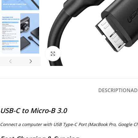
Click to enlarge
DESCRIPTION
AD
USB-C to Micro-B 3.0
Connect a computer with USB Type-C Port (MacBook Pro, Google Chr