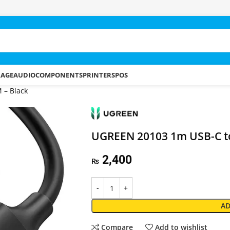
RAGE
AUDIO
COMPONENTS
PRINTERS
POS
 – Black
UGREEN 20103 1m USB-C to
2,400
₨
AD
Compare
Add to wishlist