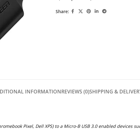
Share:
DITIONAL INFORMATION
REVIEWS (0)
SHIPPING & DELIVER
omebook Pixel, Dell XPS) to a Micro-B USB 3.0 enabled devices suc