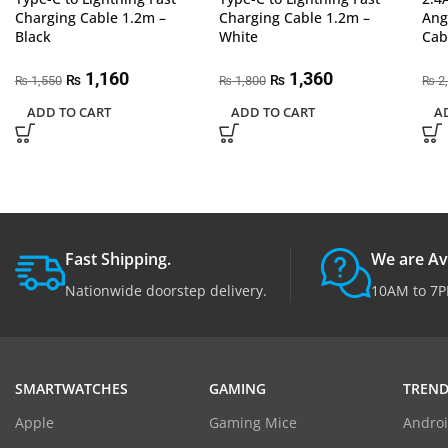
Charging Cable 1.2m –
Charging Cable 1.2m –
Ang
Black
White
Cab
1,160
1,360
₨
₨
1,550
1,800
2
₨
₨
₨
ADD TO CART
ADD TO CART
A
Fast Shipping.
We are Av
Nationwide doorstep delivery.
10AM to 7P
SMARTWATCHES
GAMING
TREND
Apple
Gaming Mice
Androi